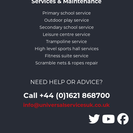
Services & Maintenance
Primary school service
Outdoor play service
Secondary school service
Leisure centre service
Trampoline service
High level sports hall services
Fitness suite service
Scramble nets & ropes repair
NEED HELP OR ADVICE?
Call +44 (0)1621 868700
info@universalservicesuk.co.uk