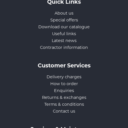
Quick Links
About us
Special offers
Download our catalogue
Useful links
Latest news
Contractor information
Customer Services
Delivery charges
How to order
Enquiries
Returns & exchanges
Terms & conditions
Contact us