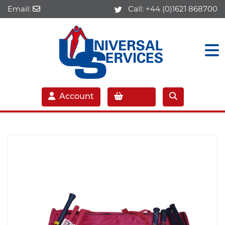
Email:
Call:
+44 (0)1621 868700
Account