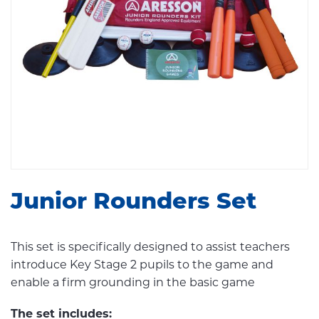
Junior Rounders Set
This set is specifically designed to assist teachers
introduce Key Stage 2 pupils to the game and
enable a firm grounding in the basic game
The set includes: