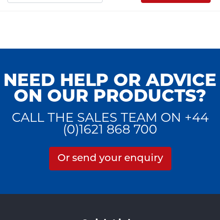
NEED HELP OR ADVICE
ON OUR PRODUCTS?
CALL THE SALES TEAM ON +44
(0)1621 868 700
Or send your enquiry