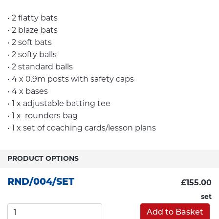
• 2 flatty bats
• 2 blaze bats
• 2 soft bats
• 2 softy balls
• 2 standard balls
• 4 x 0.9m posts with safety caps
• 4 x bases
• 1 x adjustable batting tee
• 1 x rounders bag
• 1 x set of coaching cards/lesson plans
PRODUCT OPTIONS
RND/004/SET
£155.00
set
Add to Basket