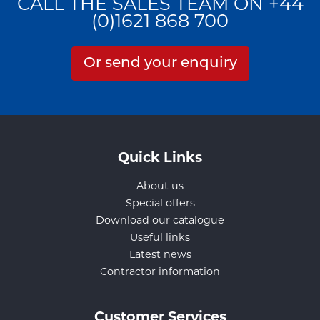
CALL THE SALES TEAM ON +44
(0)1621 868 700
Or send your enquiry
Quick Links
About us
Special offers
Download our catalogue
Useful links
Latest news
Contractor information
Customer Services