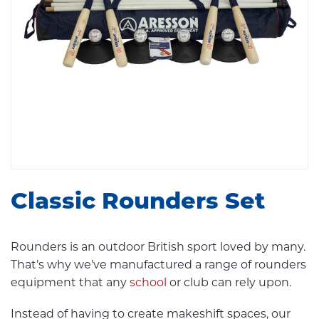
Classic Rounders Set
Rounders is an outdoor British sport loved by many.
That’s why we’ve manufactured a range of rounders
equipment that any
school
or club can rely upon.
Instead of having to create makeshift spaces, our