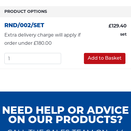
PRODUCT OPTIONS
RND/002/SET
£129.40
set
Extra delivery charge will apply if
order under £180.00
Add to Basket
NEED HELP OR ADVICE
ON OUR PRODUCTS?