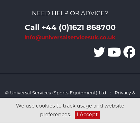
NEED HELP OR ADVICE?
Call +44 (0)1621 868700
info@universalservicesuk.co.uk
© Universal Services (Sports Equipment) Ltd :
Privacy &
Cookies Policy
:
Sitemap
:
Web design by Design FX
We use cookies to track usage and website
Studio
preferences.
I Accept