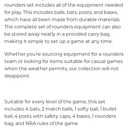
rounders set includes all of the equipment needed
for play. This includes balls, bats, posts, and bases,
which have all been made from durable materials.
The complete set of rounders equipment can also
be stored away neatly in a provided carry bag,
making it simple to set up a game at any time.
Whether you’re sourcing equipment for a rounders
team or looking for items suitable for casual games
when the weather permits, our collection will not
disappoint.
Suitable for every level of the game, this set
includes 4 bats, 2 match balls, 1 softy ball, 1 bullet
ball, 4 posts with safety caps, 4 bases, 1 rounders
bag, and NRA rules of the game