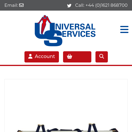
Email:
Call:
+44 (0)1621 868700
Account