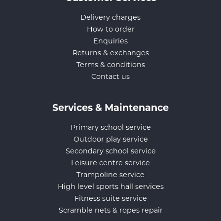
Delivery charges
How to order
Enquiries
Returns & exchanges
Terms & conditions
Contact us
Services & Maintenance
Primary school service
Outdoor play service
Secondary school service
Leisure centre service
Trampoline service
High level sports hall services
Fitness suite service
Scramble nets & ropes repair