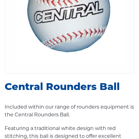
Central Rounders Ball
Included within our range of rounders equipment is
the Central Rounders Ball.
Featuring a traditional white design with red
stitching, this ball is designed to offer excellent