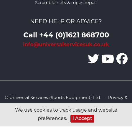
Scramble nets & ropes repair
NEED HELP OR ADVICE?
Call +44 (0)1621 868700
info@universalservicesuk.co.uk
© Universal Services (Sports Equipment) Ltd :
Privacy &
Cookies Policy
:
Sitemap
:
Web design by Design FX
We use cookies to track usage and website
Studio
I Accept
preferences.