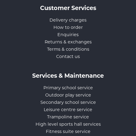
Customer Services
Delivery charges
How to order
Enquiries
Returns & exchanges
Terms & conditions
Contact us
Services & Maintenance
Primary school service
Outdoor play service
Secondary school service
Leisure centre service
Trampoline service
High level sports hall services
Fitness suite service