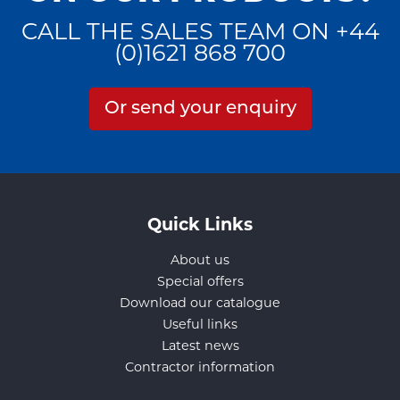
CALL THE SALES TEAM ON +44
(0)1621 868 700
Or send your enquiry
Quick Links
About us
Special offers
Download our catalogue
Useful links
Latest news
Contractor information