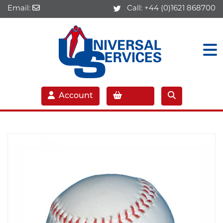
Email:
Call:
+44 (0)1621 868700
Account