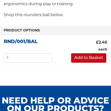
ergonomics during play or training.
Shop this rounders ball below.
PRODUCT OPTIONS
RND/001/BAL
£2.40
each
Add to Basket
NEED HELP OR ADVICE
ON OUR PRODUCTS?