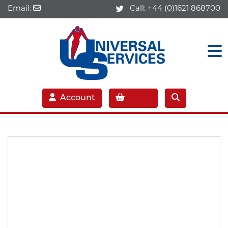
Email:
Call:
+44 (0)1621 868700
Account