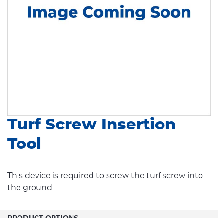
Turf Screw Insertion
Tool
This device is required to screw the turf screw into
the ground