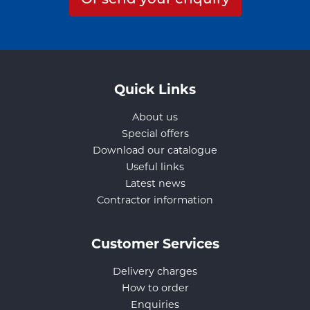
Quick Links
About us
Special offers
Download our catalogue
Useful links
Latest news
Contractor information
Customer Services
Delivery charges
How to order
Enquiries