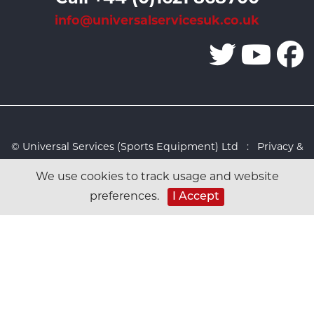
info@universalservicesuk.co.uk
© Universal Services (Sports Equipment) Ltd :
Privacy &
Cookies Policy
:
Sitemap
:
Web design by Design FX
We use cookies to track usage and website
Studio
I Accept
preferences.