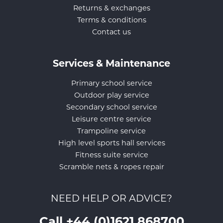
Returns & exchanges
Terms & conditions
Contact us
Services & Maintenance
Primary school service
Outdoor play service
Secondary school service
Leisure centre service
Trampoline service
High level sports hall services
Fitness suite service
Scramble nets & ropes repair
NEED HELP OR ADVICE?
Call +44 (0)1621 868700