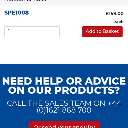
PRODUCT OPTIONS
SPE1008
£159.00
each
Add to Basket
NEED HELP OR ADVICE
ON OUR PRODUCTS?
CALL THE SALES TEAM ON +44
(0)1621 868 700
Or send your enquiry