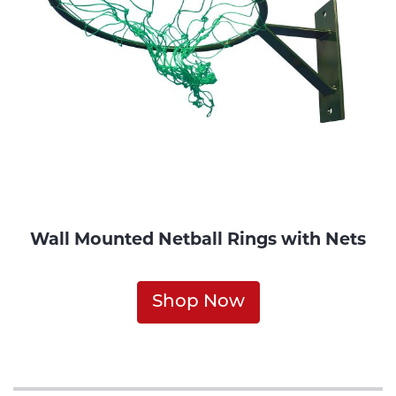
Wall Mounted Netball Rings with Nets
Shop Now