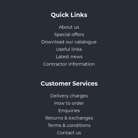
Quick Links
About us
Special offers
Download our catalogue
Useful links
Latest news
Contractor information
Customer Services
Delivery charges
How to order
Enquiries
Returns & exchanges
Terms & conditions
Contact us