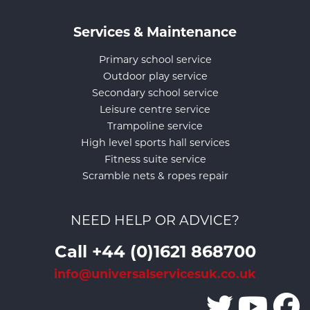
Services & Maintenance
Primary school service
Outdoor play service
Secondary school service
Leisure centre service
Trampoline service
High level sports hall services
Fitness suite service
Scramble nets & ropes repair
NEED HELP OR ADVICE?
Call +44 (0)1621 868700
info@universalservicesuk.co.uk