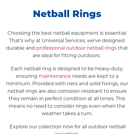
Netball Rings
Choosing the best netball equipment is essential.
That’s why at Universal Services, we’ve designed
durable and
professional outdoor netball rings
that
are ideal for fitting outdoors.
Each netball ring is designed to be heavy-duty,
ensuring
maintenance
needs are kept to a
minimum. Provided with nets and solid fixings, our
netball rings are also corrosion-resistant to ensure
they remain in perfect condition at all times. This
means no need to consider rings even when the
weather takes a turn.
Explore our collection now for all outdoor netball