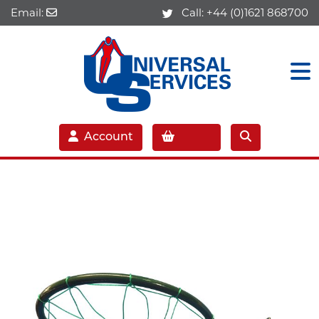
Email:
Call:
+44 (0)1621 868700
Account