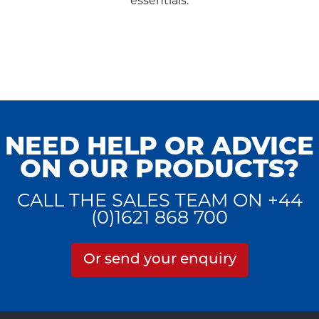
essentials.
NEED HELP OR ADVICE
ON OUR PRODUCTS?
CALL THE SALES TEAM ON +44
(0)1621 868 700
Or send your enquiry