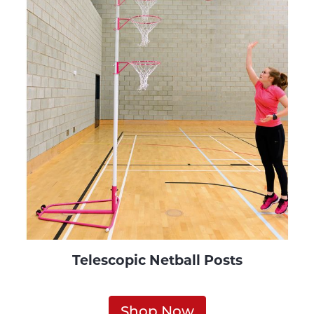
Telescopic Netball Posts
Shop Now