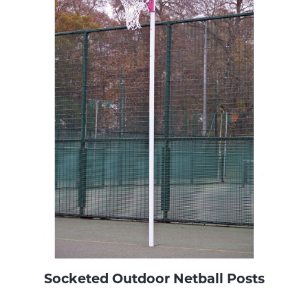
Socketed Outdoor Netball Posts