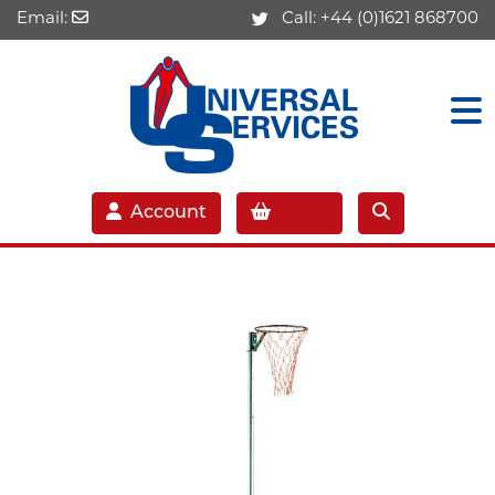
Email:
Call:
+44 (0)1621 868700
Account