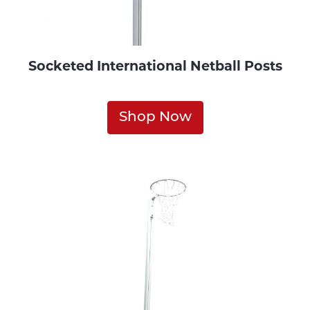
Socketed International Netball Posts
Shop Now