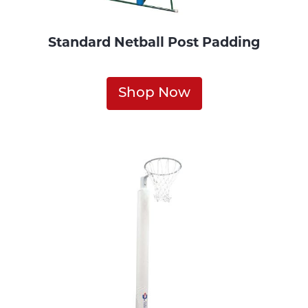
Standard Netball Post Padding
Shop Now