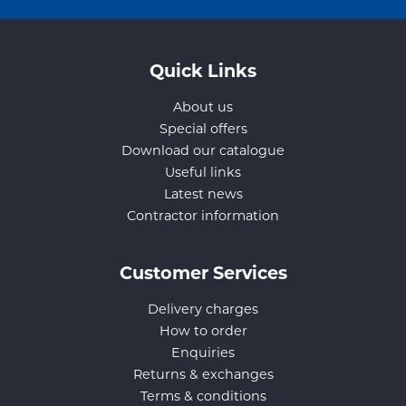
Quick Links
About us
Special offers
Download our catalogue
Useful links
Latest news
Contractor information
Customer Services
Delivery charges
How to order
Enquiries
Returns & exchanges
Terms & conditions