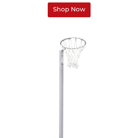
Shop Now