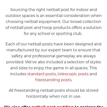
Sourcing the right netball post for indoor and
outdoor spaces is an essential consideration when
choosing netball equipment. Our broad collection
of netball post and hoop products offers a solution
for any school or sporting club.
Each of our netball posts have been designed and
manufactured by our expert team to ensure that
safety and professional gameplay are always
provided. We’ve also included a selection of styles
and sizes to enjoy the game in all spaces. This
includes
standard posts
,
telescopic posts
and
freestanding posts
.
All freestanding netball posts should be stored
horizontally when not in use.