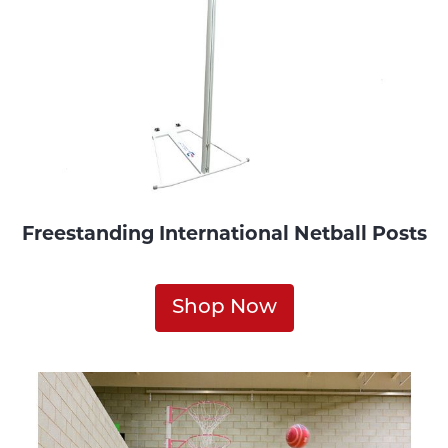
Freestanding International Netball Posts
Shop Now