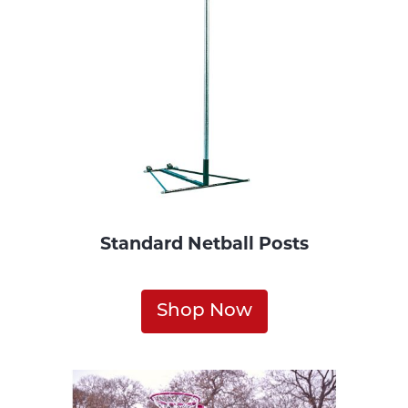
Standard Netball Posts
Shop Now