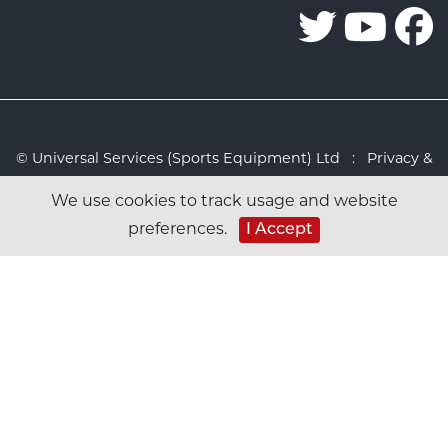
© Universal Services (Sports Equipment) Ltd :
Privacy &
Cookies Policy
:
Sitemap
:
Web design by Design FX
We use cookies to track usage and website
Studio
I Accept
preferences.