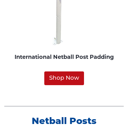
International Netball Post Padding
Shop Now
Netball Posts