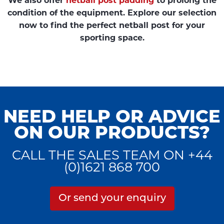
We also offer
netball post padding
to prolong the
condition of the equipment. Explore our selection
now to find the perfect netball post for your
sporting space.
NEED HELP OR ADVICE
ON OUR PRODUCTS?
CALL THE SALES TEAM ON +44
(0)1621 868 700
Or send your enquiry