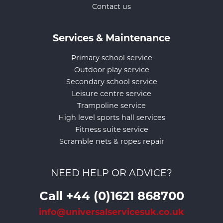
Contact us
Services & Maintenance
Primary school service
Outdoor play service
Secondary school service
Leisure centre service
Trampoline service
High level sports hall services
Fitness suite service
Scramble nets & ropes repair
NEED HELP OR ADVICE?
Call +44 (0)1621 868700
info@universalservicesuk.co.uk