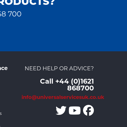
PRODUCTS?
68 700
nce
NEED HELP OR ADVICE?
Call +44 (0)1621
868700
info@universalservicesuk.co.uk
s
r