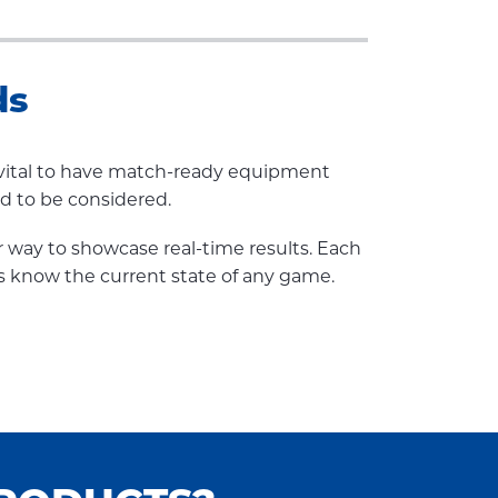
ds
so vital to have match-ready equipment
ed to be considered.
r way to showcase real-time results. Each
s know the current state of any game.