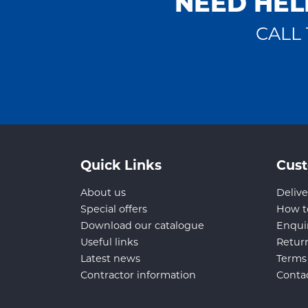
NEED HEL
CALL 
Quick Links
Cust
About us
Delive
Special offers
How t
Download our catalogue
Enqui
Useful links
Retur
Latest news
Terms
Contractor information
Conta