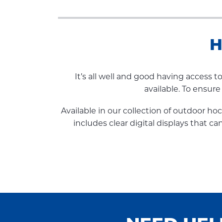
H
It’s all well and good having access 
available. To ensur
Available in our collection of outdoor h
includes clear digital displays that