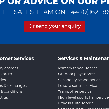
P OR ADVICE ON OUR 
THE SALES TEAM ON +44 (0)1621 8
Or send your enquiry
omer Services
Services & Maintena
ry charges
Primary school service
o order
Outdoor play service
ries
Secondary school service
ns & exchanges
Leisure centre service
 & conditions
Trampoline service
ct us
High level sports hall service
Fitness suite service
Scramble nets & ropes repai