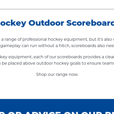
ockey Outdoor Scoreboar
to a range of professional hockey equipment, but it’s al
e gameplay can run without a hitch, scoreboards also ne
ockey equipment, each of our scoreboards provides a clea
 can be placed above outdoor hockey goals to ensure team
Shop our range now.