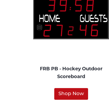
FRB PB - Hockey Outdoor
Scoreboard
Shop Now