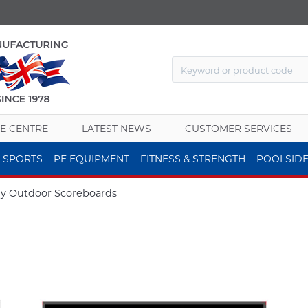
E CENTRE
LATEST NEWS
CUSTOMER SERVICES
 SPORTS
PE EQUIPMENT
FITNESS & STRENGTH
POOLSID
y Outdoor Scoreboards