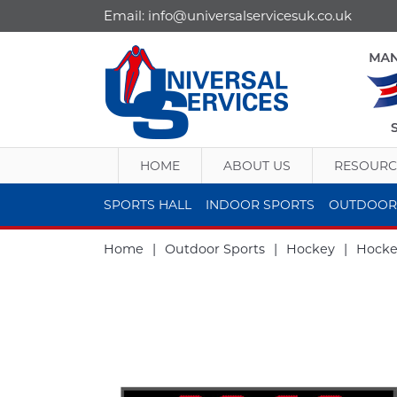
Email:
info@universalservicesuk.co.uk
HOME
ABOUT US
RESOURC
SPORTS HALL
INDOOR SPORTS
OUTDOOR
Home
|
Outdoor Sports
|
Hockey
|
Hocke