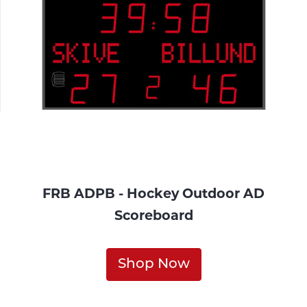
FRB ADPB - Hockey Outdoor AD
Scoreboard
Shop Now