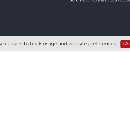
s Equipment) Ltd :
Privacy & Cookies Policy
:
Sitemap
:
Web
e cookies to track usage and website preferences.
I A