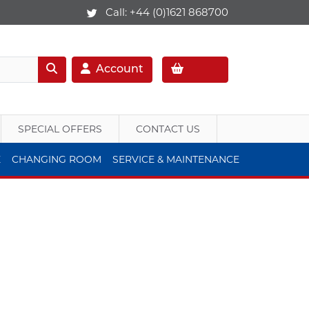
Call:
+44 (0)1621 868700
Account
SPECIAL OFFERS
CONTACT US
E
CHANGING ROOM
SERVICE & MAINTENANCE