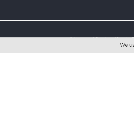
© Universal Services (Sport
We us