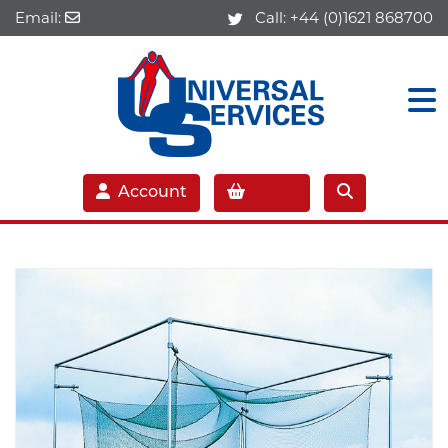
Email:
Call:
+44 (0)1621 868700
Account