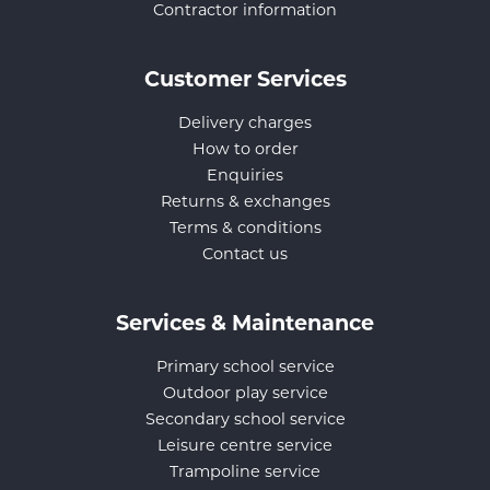
Contractor information
Customer Services
Delivery charges
How to order
Enquiries
Returns & exchanges
Terms & conditions
Contact us
Services & Maintenance
Primary school service
Outdoor play service
Secondary school service
Leisure centre service
Trampoline service