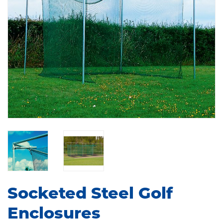
Socketed Steel Golf
Enclosures