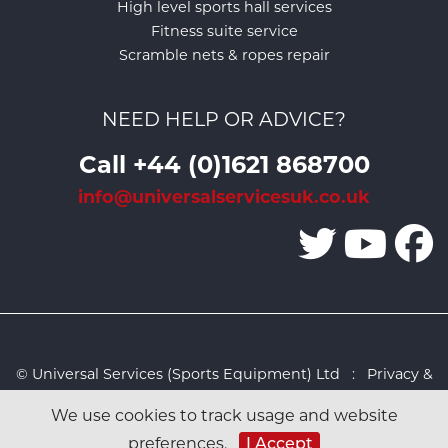
High level sports hall services
Fitness suite service
Scramble nets & ropes repair
NEED HELP OR ADVICE?
Call +44 (0)1621 868700
info@universalservicesuk.co.uk
© Universal Services (Sports Equipment) Ltd :
Privacy &
Cookies Policy
:
Sitemap
:
Web design by Design FX
We use cookies to track usage and website
Studio
preferences.
I Accept