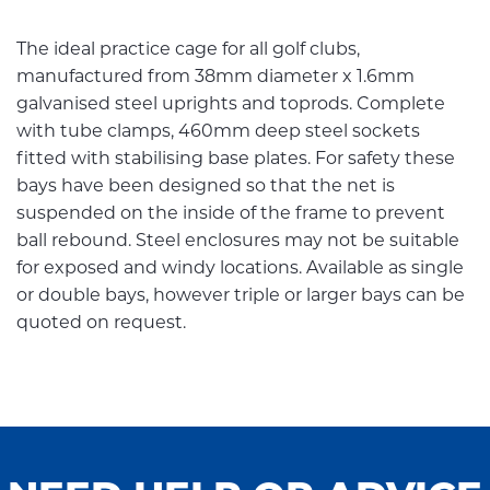
The ideal practice cage for all golf clubs,
manufactured from 38mm diameter x 1.6mm
galvanised steel uprights and toprods. Complete
with tube clamps, 460mm deep steel sockets
fitted with stabilising base plates. For safety these
bays have been designed so that the net is
suspended on the inside of the frame to prevent
ball rebound. Steel enclosures may not be suitable
for exposed and windy locations. Available as single
or double bays, however triple or larger bays can be
quoted on request.