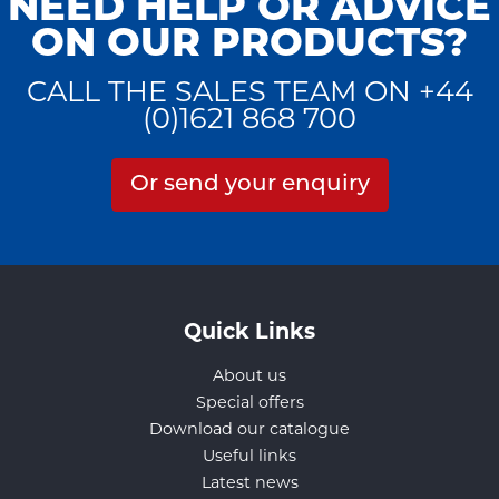
NEED HELP OR ADVICE
ON OUR PRODUCTS?
CALL THE SALES TEAM ON +44
(0)1621 868 700
Or send your enquiry
Quick Links
About us
Special offers
Download our catalogue
Useful links
Latest news