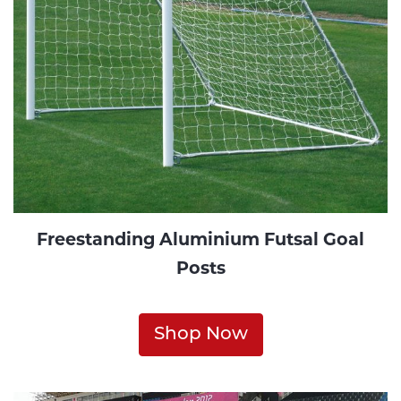
Freestanding Aluminium Futsal Goal
Posts
Shop Now