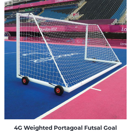
4G Weighted Portagoal Futsal Goal