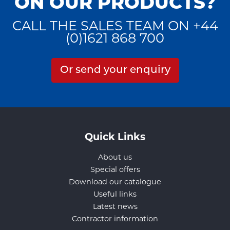
ON OUR PRODUCTS?
CALL THE SALES TEAM ON +44
(0)1621 868 700
Or send your enquiry
Quick Links
About us
Special offers
Download our catalogue
Useful links
Latest news
Contractor information