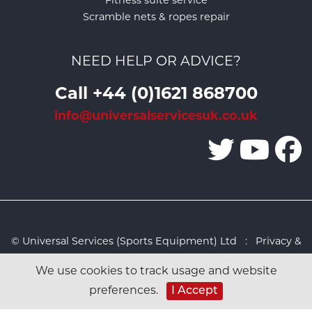
Fitness suite service
Scramble nets & ropes repair
NEED HELP OR ADVICE?
Call +44 (0)1621 868700
info@universalservicesuk.co.uk
© Universal Services (Sports Equipment) Ltd :
Privacy &
Cookies Policy
:
Sitemap
:
Web design by Design FX
We use cookies to track usage and website
Studio
I Accept
preferences.