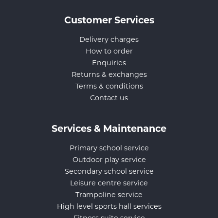
Customer Services
Delivery charges
How to order
Enquiries
Returns & exchanges
Terms & conditions
Contact us
Services & Maintenance
Primary school service
Outdoor play service
Secondary school service
Leisure centre service
Trampoline service
High level sports hall services