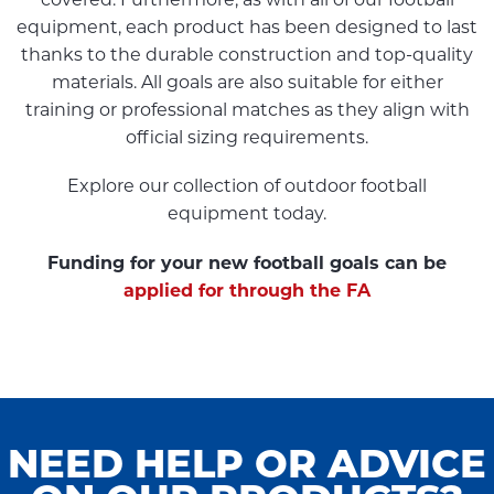
covered. Furthermore, as with all of our football
equipment, each product has been designed to last
thanks to the durable construction and top-quality
materials. All goals are also suitable for either
training or professional matches as they align with
official sizing requirements.
Explore our collection of outdoor football
equipment today.
Funding for your new football goals can be
applied for through the FA
NEED HELP OR ADVICE