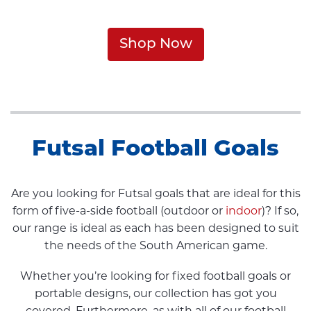
Shop Now
Futsal Football Goals
Are you looking for Futsal goals that are ideal for this
form of five-a-side football (outdoor or
indoor
)? If so,
our range is ideal as each has been designed to suit
the needs of the South American game.
Whether you’re looking for fixed football goals or
portable designs, our collection has got you