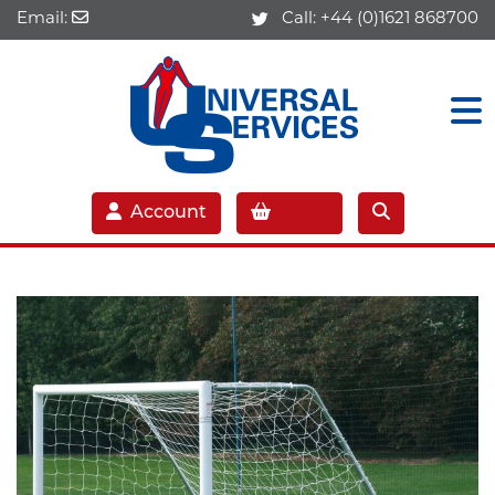
Email:
Call:
+44 (0)1621 868700
Account