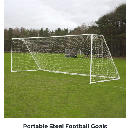
Portable Steel Football Goals