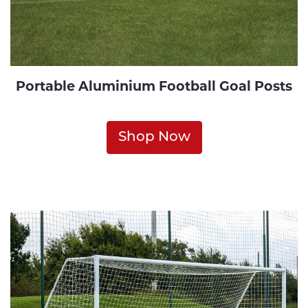
Portable Aluminium Football Goal Posts
Shop Now