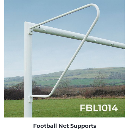
Football Net Supports