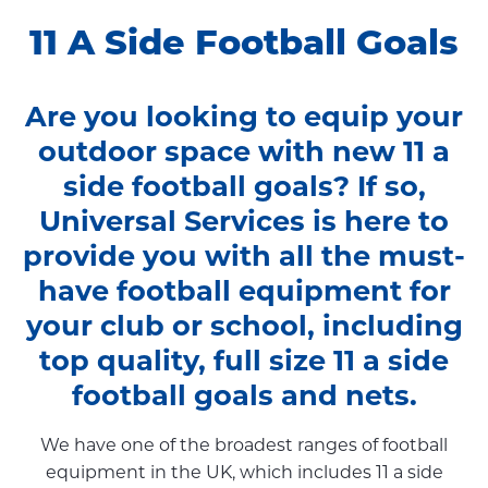
11 A Side Football Goals
Are you looking to equip your
outdoor space with new 11 a
side football goals? If so,
Universal Services is here to
provide you with all the must-
have football equipment for
your club or school, including
top quality, full size 11 a side
football goals and nets.
We have one of the broadest ranges of football
equipment in the UK, which includes 11 a side