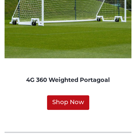
4G 360 Weighted Portagoal
Shop Now