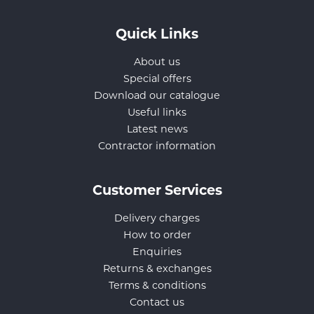
Quick Links
About us
Special offers
Download our catalogue
Useful links
Latest news
Contractor information
Customer Services
Delivery charges
How to order
Enquiries
Returns & exchanges
Terms & conditions
Contact us