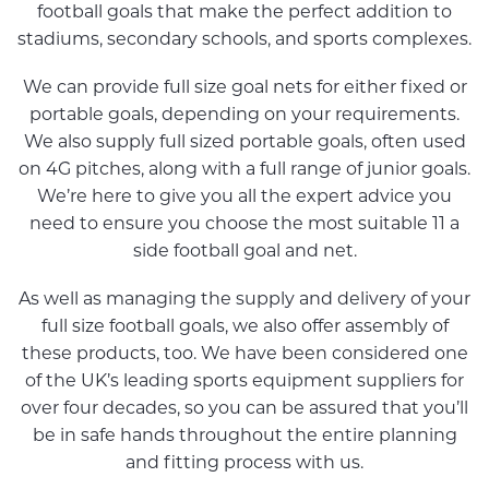
football goals that make the perfect addition to
stadiums, secondary schools, and sports complexes.
We can provide full size goal nets for either fixed or
portable goals, depending on your requirements.
We also supply full sized portable goals, often used
on 4G pitches, along with a full range of junior goals.
We’re here to give you all the expert advice you
need to ensure you choose the most suitable 11 a
side football goal and net.
As well as managing the supply and delivery of your
full size football goals, we also offer assembly of
these products, too. We have been considered one
of the UK’s leading sports equipment suppliers for
over four decades, so you can be assured that you’ll
be in safe hands throughout the entire planning
and fitting process with us.