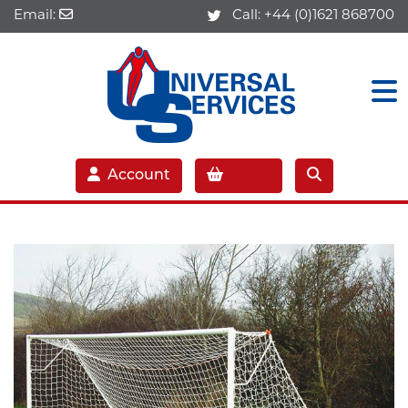
Email:
Call:
+44 (0)1621 868700
Account