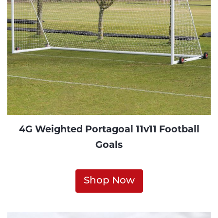
4G Weighted Portagoal 11v11 Football
Goals
Shop Now