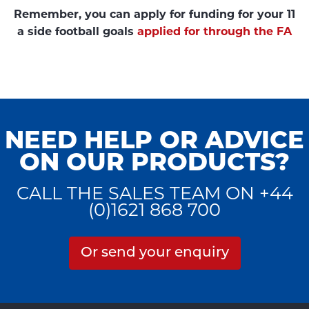
Remember, you can apply for funding for your 11
a side football goals
applied for through the FA
NEED HELP OR ADVICE
ON OUR PRODUCTS?
CALL THE SALES TEAM ON +44
(0)1621 868 700
Or send your enquiry