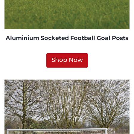
Aluminium Socketed Football Goal Posts
Shop Now