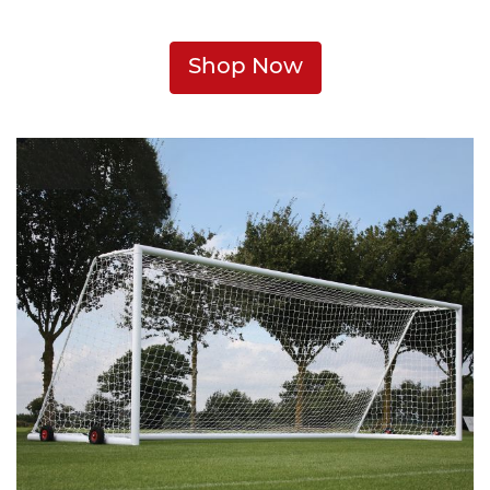
Shop Now