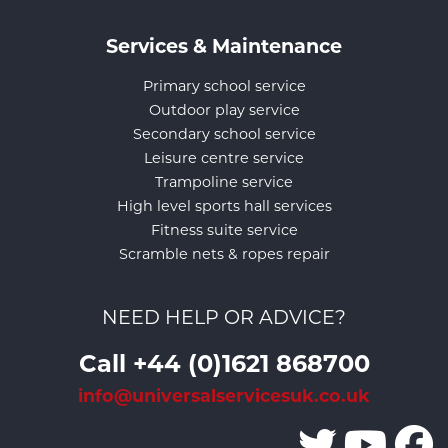
Services & Maintenance
Primary school service
Outdoor play service
Secondary school service
Leisure centre service
Trampoline service
High level sports hall services
Fitness suite service
Scramble nets & ropes repair
NEED HELP OR ADVICE?
Call +44 (0)1621 868700
info@universalservicesuk.co.uk