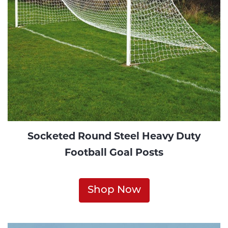
Socketed Round Steel Heavy Duty
Football Goal Posts
Shop Now