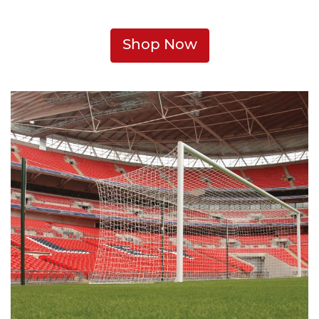
Shop Now