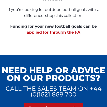
If you’re looking for outdoor football goals with a
difference, shop this collection.
Funding for your new football goals can be
applied for through the FA
NEED HELP OR ADVICE
ON OUR PRODUCTS?
CALL THE SALES TEAM ON +44
(0)1621 868 700