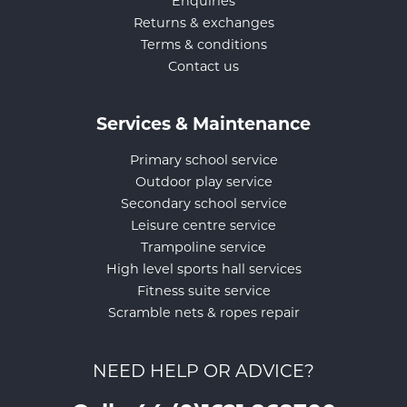
Enquiries
Returns & exchanges
Terms & conditions
Contact us
Services & Maintenance
Primary school service
Outdoor play service
Secondary school service
Leisure centre service
Trampoline service
High level sports hall services
Fitness suite service
Scramble nets & ropes repair
NEED HELP OR ADVICE?