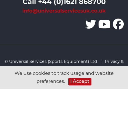
Call +44 (0)1621 868700
info@universalservicesuk.co.uk
© Universal Services (Sports Equipment) Ltd :
Privacy &
Cookies Policy
:
Sitemap
:
Web design by Design FX
We use cookies to track usage and website
Studio
preferences.
I Accept