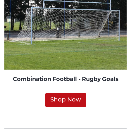
Combination Football - Rugby Goals
Shop Now