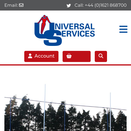
Email:
Call:
+44 (0)1621 868700
Account