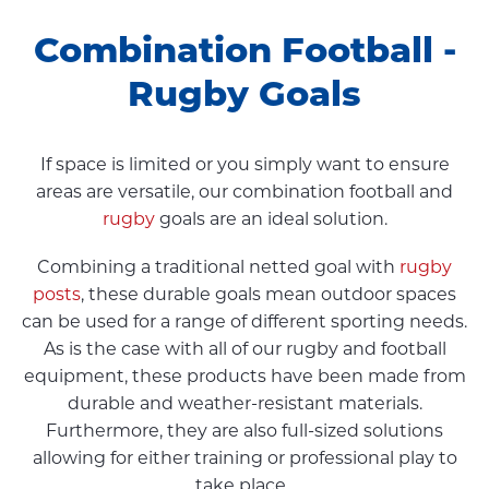
Combination Football -
Rugby Goals
If space is limited or you simply want to ensure
areas are versatile, our combination football and
rugby
goals are an ideal solution.
Combining a traditional netted goal with
rugby
posts
, these durable goals mean outdoor spaces
can be used for a range of different sporting needs.
As is the case with all of our rugby and football
equipment, these products have been made from
durable and weather-resistant materials.
Furthermore, they are also full-sized solutions
allowing for either training or professional play to
take place.