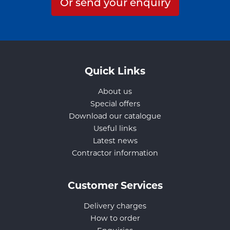
Or send your enquiry
Quick Links
About us
Special offers
Download our catalogue
Useful links
Latest news
Contractor information
Customer Services
Delivery charges
How to order