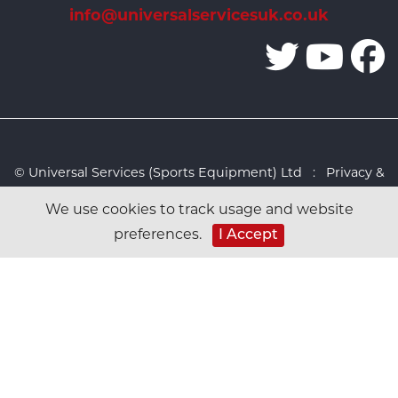
info@universalservicesuk.co.uk
© Universal Services (Sports Equipment) Ltd :
Privacy &
Cookies Policy
:
Sitemap
:
Web design by Design FX
We use cookies to track usage and website
Studio
preferences.
I Accept