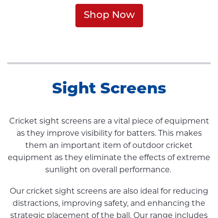
Shop Now
Sight Screens
Cricket sight screens are a vital piece of equipment
as they improve visibility for batters. This makes
them an important item of outdoor cricket
equipment as they eliminate the effects of extreme
sunlight on overall performance.
Our cricket sight screens are also ideal for reducing
distractions, improving safety, and enhancing the
strategic placement of the ball. Our range includes