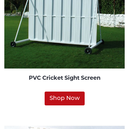
PVC Cricket Sight Screen
Shop Now