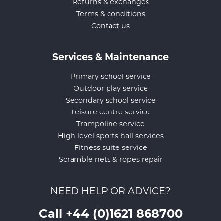
Returns & exchanges
Terms & conditions
Contact us
Services & Maintenance
Primary school service
Outdoor play service
Secondary school service
Leisure centre service
Trampoline service
High level sports hall services
Fitness suite service
Scramble nets & ropes repair
NEED HELP OR ADVICE?
Call +44 (0)1621 868700