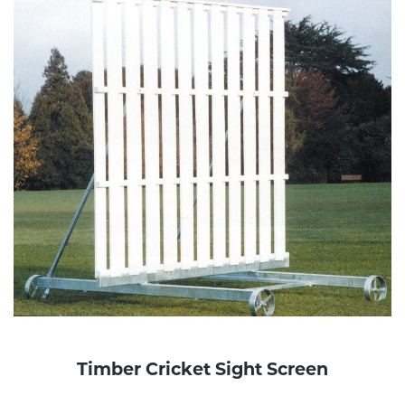
Timber Cricket Sight Screen