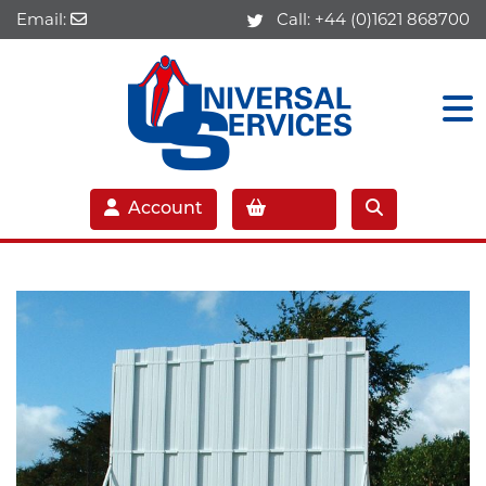
Email:
Call:
+44 (0)1621 868700
Account