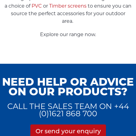
a choice of
PVC
or
Timber screens
to ensure you can
source the perfect accessories for your outdoor
area.
Explore our range now.
NEED HELP OR ADVICE
ON OUR PRODUCTS?
CALL THE SALES TEAM ON +44
(0)1621 868 700
Or send your enquiry