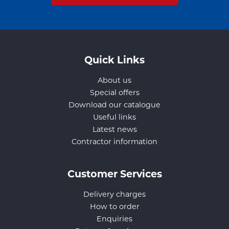
Quick Links
About us
Special offers
Download our catalogue
Useful links
Latest news
Contractor information
Customer Services
Delivery charges
How to order
Enquiries