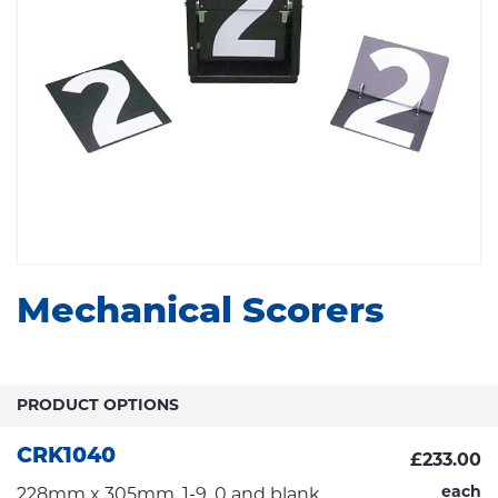
Mechanical Scorers
PRODUCT OPTIONS
CRK1040
£233.00
each
228mm x 305mm, 1-9, 0 and blank