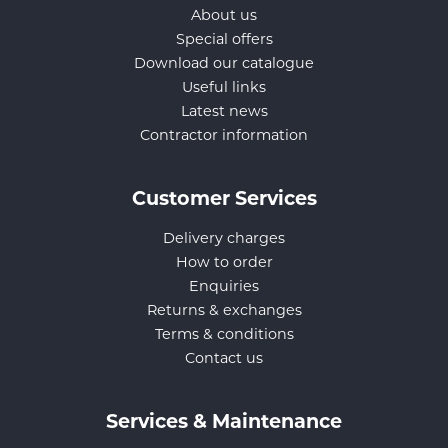
About us
Special offers
Download our catalogue
Useful links
Latest news
Contractor information
Customer Services
Delivery charges
How to order
Enquiries
Returns & exchanges
Terms & conditions
Contact us
Services & Maintenance