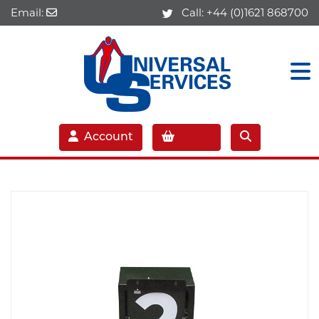
Email:
Call:
+44 (0)1621 868700
Account