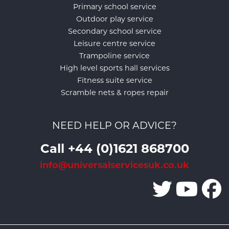
Primary school service
Outdoor play service
Secondary school service
Leisure centre service
Trampoline service
High level sports hall services
Fitness suite service
Scramble nets & ropes repair
NEED HELP OR ADVICE?
Call +44 (0)1621 868700
info@universalservicesuk.co.uk