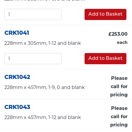
Add to Basket
CRK1041
£253.00
each
228mm x 305mm, 1-12 and blank
Add to Basket
CRK1042
Please
call for
228mm x 457mm, 1-9, 0 and blank
pricing
CRK1043
Please
call for
228mm x 457mm, 1-12 and blank
pricing