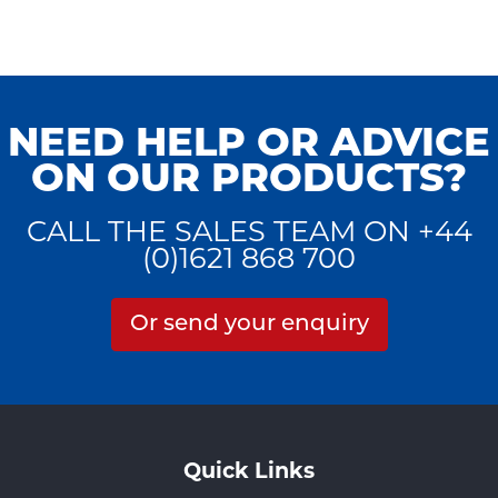
NEED HELP OR ADVICE
ON OUR PRODUCTS?
CALL THE SALES TEAM ON +44
(0)1621 868 700
Or send your enquiry
Quick Links