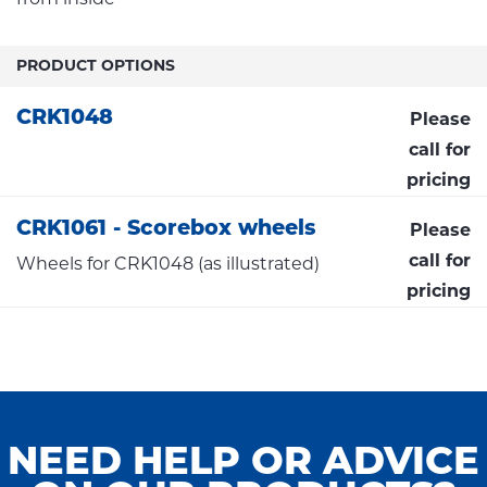
PRODUCT OPTIONS
CRK1048
Please
call for
pricing
CRK1061 - Scorebox wheels
Please
call for
Wheels for CRK1048 (as illustrated)
pricing
NEED HELP OR ADVICE