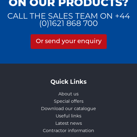
ON OUR PRODUCTS?
CALL THE SALES TEAM ON +44
(0)1621 868 700
Or send your enquiry
Quick Links
About us
Special offers
Download our catalogue
Useful links
Latest news
Contractor information