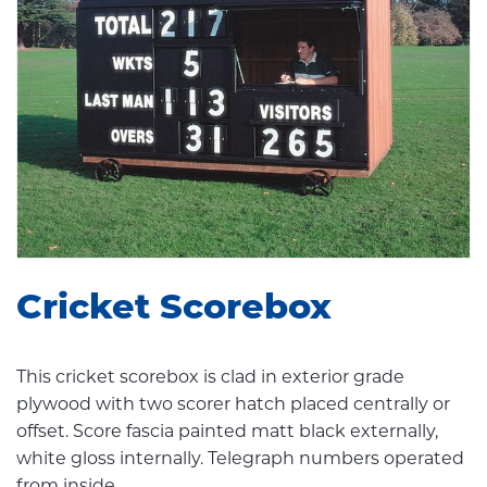
Cricket Scorebox
This cricket scorebox is clad in exterior grade
plywood with two scorer hatch placed centrally or
offset. Score fascia painted matt black externally,
white gloss internally. Telegraph numbers operated
from inside