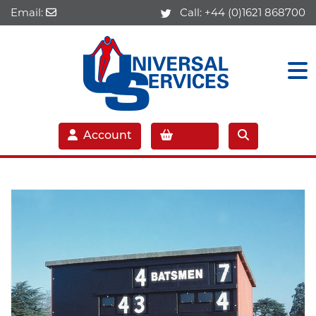
Email:
Call:
+44 (0)1621 868700
Account