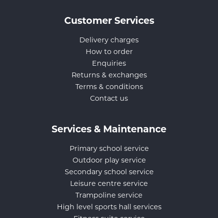
Customer Services
Delivery charges
How to order
Enquiries
Returns & exchanges
Terms & conditions
Contact us
Services & Maintenance
Primary school service
Outdoor play service
Secondary school service
Leisure centre service
Trampoline service
High level sports hall services