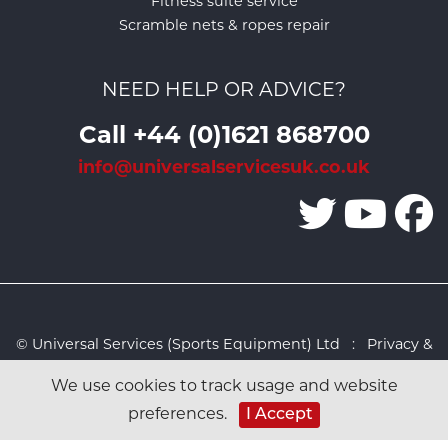
Fitness suite service
Scramble nets & ropes repair
NEED HELP OR ADVICE?
Call +44 (0)1621 868700
info@universalservicesuk.co.uk
© Universal Services (Sports Equipment) Ltd :
Privacy &
Cookies Policy
:
Sitemap
:
Web design by Design FX
We use cookies to track usage and website
Studio
preferences.
I Accept