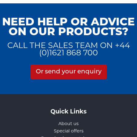
NEED HELP OR ADVICE
ON OUR PRODUCTS?
CALL THE SALES TEAM ON +44
(0)1621 868 700
Or send your enquiry
Quick Links
About us
Special offers