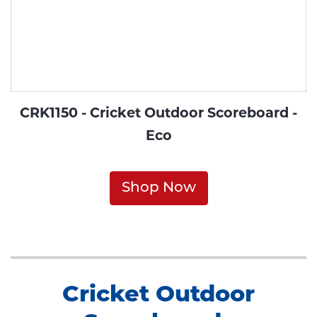
CRK1150 - Cricket Outdoor Scoreboard -
Eco
Shop Now
Cricket Outdoor