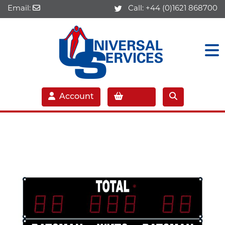
Email:
Call:
+44 (0)1621 868700
Account