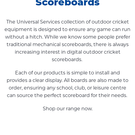
Scoreboards
The Universal Services collection of outdoor cricket
equipment is designed to ensure any game can run
without a hitch. While we know some people prefer
traditional mechanical scoreboards, there is always
increasing interest in digital outdoor cricket
scoreboards.
Each of our products is simple to install and
provides a clear display. All boards are also made to
order, ensuring any school, club, or leisure centre
can source the perfect scoreboard for their needs.
Shop our range now.