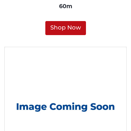
60m
Shop Now