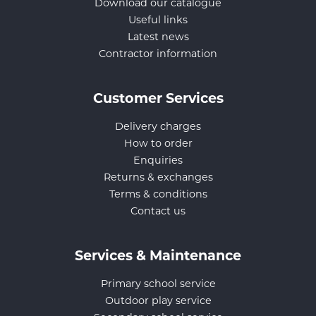
Download our catalogue
Useful links
Latest news
Contractor information
Customer Services
Delivery charges
How to order
Enquiries
Returns & exchanges
Terms & conditions
Contact us
Services & Maintenance
Primary school service
Outdoor play service