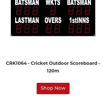
CRK1064 - Cricket Outdoor Scoreboard -
120m
Shop Now