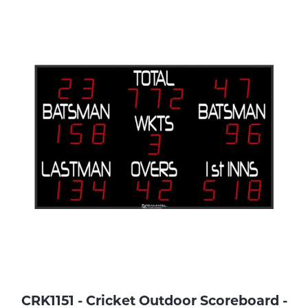
CRK1151 - Cricket Outdoor Scoreboard -