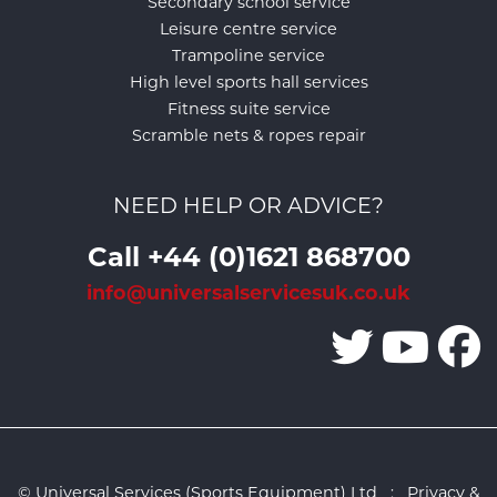
Secondary school service
Leisure centre service
Trampoline service
High level sports hall services
Fitness suite service
Scramble nets & ropes repair
NEED HELP OR ADVICE?
Call +44 (0)1621 868700
info@universalservicesuk.co.uk
© Universal Services (Sports Equipment) Ltd :
Privacy &