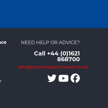
nce
NEED HELP OR ADVICE?
Call +44 (0)1621
868700
info@universalservicesuk.co.uk
s
r