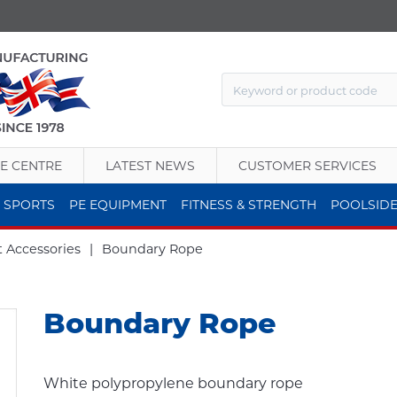
E CENTRE
LATEST NEWS
CUSTOMER SERVICES
 SPORTS
PE EQUIPMENT
FITNESS & STRENGTH
POOLSID
t Accessories
|
Boundary Rope
Boundary Rope
White polypropylene boundary rope