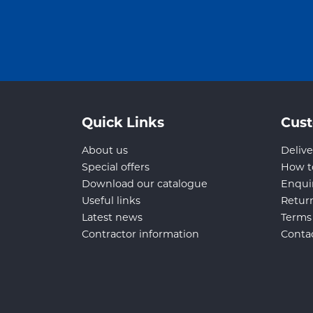
Quick Links
Cust
About us
Delive
Special offers
How t
Download our catalogue
Enqui
Useful links
Retur
Latest news
Terms
Contractor information
Conta