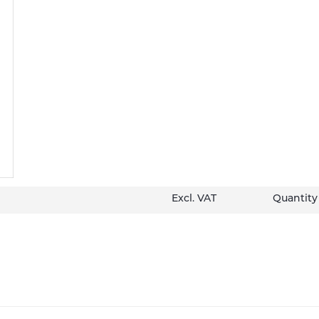
Excl. VAT
Quantity