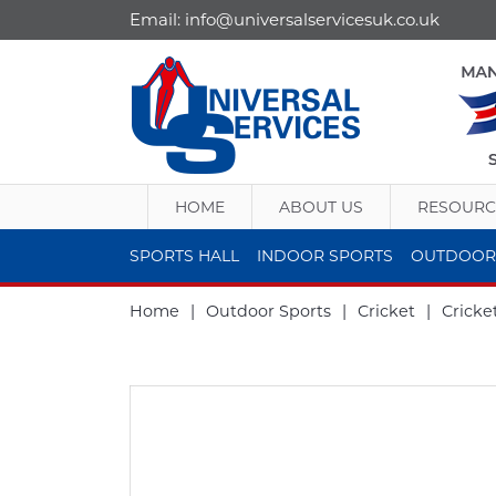
Email:
info@universalservicesuk.co.uk
HOME
ABOUT US
RESOURC
SPORTS HALL
INDOOR SPORTS
OUTDOOR
Home
|
Outdoor Sports
|
Cricket
|
Cricke