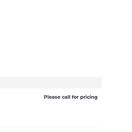
Please call for pricing