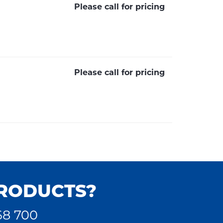
Please call for pricing
Please call for pricing
PRODUCTS?
68 700