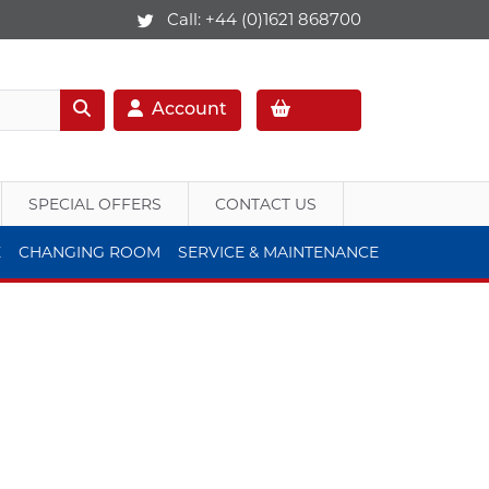
Call:
+44 (0)1621 868700
Account
SPECIAL OFFERS
CONTACT US
E
CHANGING ROOM
SERVICE & MAINTENANCE