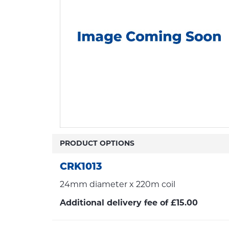
PRODUCT OPTIONS
CRK1013
24mm diameter x 220m coil
Additional delivery fee of £15.00