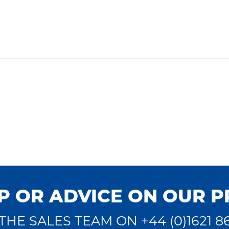
P OR ADVICE ON OUR 
THE SALES TEAM ON +44 (0)1621 8