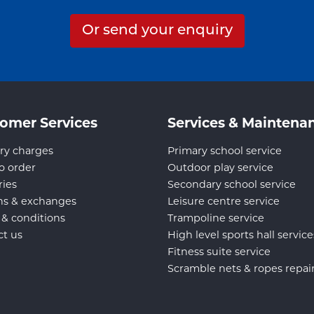
Or send your enquiry
omer Services
Services & Maintena
ry charges
Primary school service
o order
Outdoor play service
ries
Secondary school service
ns & exchanges
Leisure centre service
 & conditions
Trampoline service
ct us
High level sports hall service
Fitness suite service
Scramble nets & ropes repai