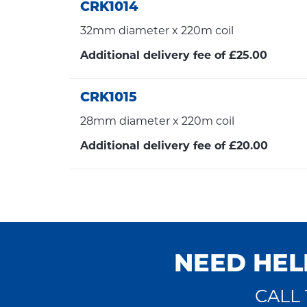
CRK1014
32mm diameter x 220m coil
Additional delivery fee of £25.00
CRK1015
28mm diameter x 220m coil
Additional delivery fee of £20.00
NEED HEL
CALL 