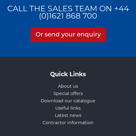
CALL THE SALES TEAM ON +44
(0)1621 868 700
Or send your enquiry
Quick Links
About us
Special offers
Download our catalogue
Useful links
Latest news
Contractor information