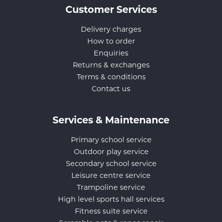
Customer Services
Delivery charges
How to order
Enquiries
Returns & exchanges
Terms & conditions
Contact us
Services & Maintenance
Primary school service
Outdoor play service
Secondary school service
Leisure centre service
Trampoline service
High level sports hall services
Fitness suite service