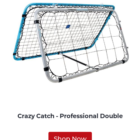
Crazy Catch - Professional Double
Shop Now