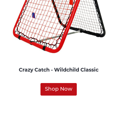
Crazy Catch - Wildchild Classic
Shop Now