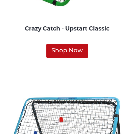
Crazy Catch - Upstart Classic
Shop Now