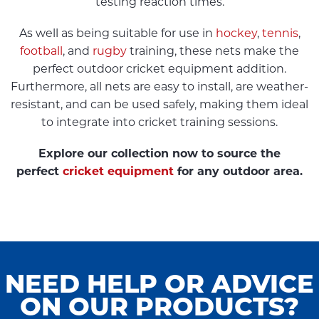
testing reaction times.
As well as being suitable for use in
hockey
,
tennis
,
football
, and
rugby
training, these nets make the
perfect outdoor cricket equipment addition.
Furthermore, all nets are easy to install, are weather-
resistant, and can be used safely, making them ideal
to integrate into cricket training sessions.
Explore our collection now to source the
perfect
cricket equipment
for any outdoor area.
NEED HELP OR ADVICE
ON OUR PRODUCTS?