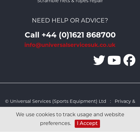
Scramble nets & ropes repair
NEED HELP OR ADVICE?
Call +44 (0)1621 868700
info@universalservicesuk.co.uk
© Universal Services (Sports Equipment) Ltd :
Privacy &
Cookies Policy
:
Sitemap
:
Web design by Design FX
We use cookies to track usage and website
Studio
I Accept
preferences.