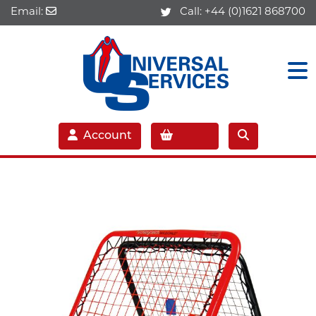
Email:
Call:
+44 (0)1621 868700
Account