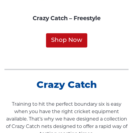
Crazy Catch – Freestyle
Shop Now
Crazy Catch
Training to hit the perfect boundary six is easy
when you have the right cricket equipment
available. That’s why we have designed a collection
of Crazy Catch nets designed to offer a rapid way of