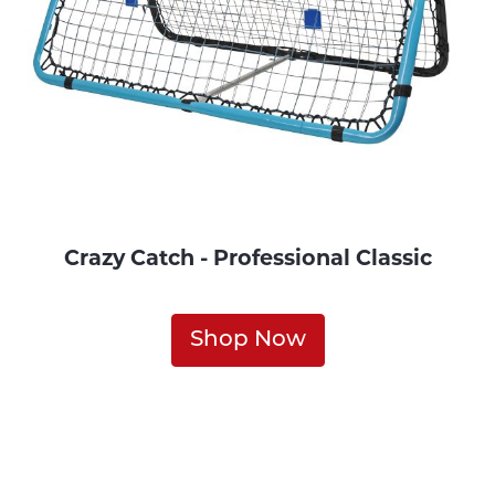
Crazy Catch - Professional Classic
Shop Now