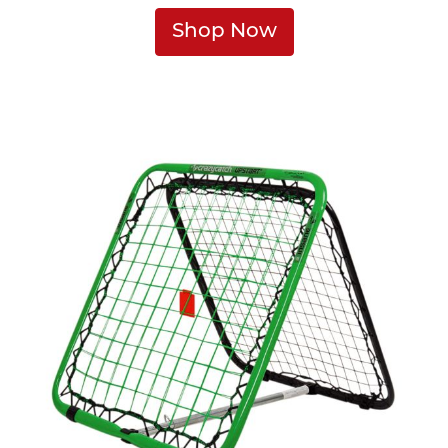
Shop Now