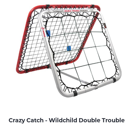
Crazy Catch - Wildchild Double Trouble