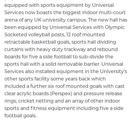
equipped with sports equipment by Universal
Services now boasts the biggest indoor multi-court
arena of any UK university campus. The new hall has
been equipped by Universal Services with Olympic
Socketed volleyball posts, 12 roof mounted
retractable basketball goals, sports hall dividing
curtains with heavy duty trackway and rebound
boards for five a side football to sub-divide the
sports hall with a solid removable barrier. Universal
Services also installed equipment in the University's
other sports facility some years back which
included a further six roof mounted goals with cast
clear acrylic boards (Perspex) and pressure release
rings, cricket netting and an array of other indoor
sports and fitness equipment including five a side
football goals.