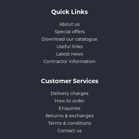
Quick Links
About us
Special offers
Download our catalogue
Useful links
Latest news
Contractor information
Customer Services
Delivery charges
How to order
Enquiries
Returns & exchanges
Terms & conditions
Contact us