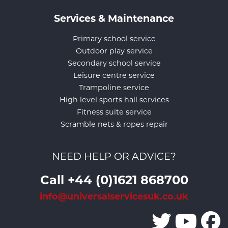
Services & Maintenance
Primary school service
Outdoor play service
Secondary school service
Leisure centre service
Trampoline service
High level sports hall services
Fitness suite service
Scramble nets & ropes repair
NEED HELP OR ADVICE?
Call +44 (0)1621 868700
info@universalservicesuk.co.uk