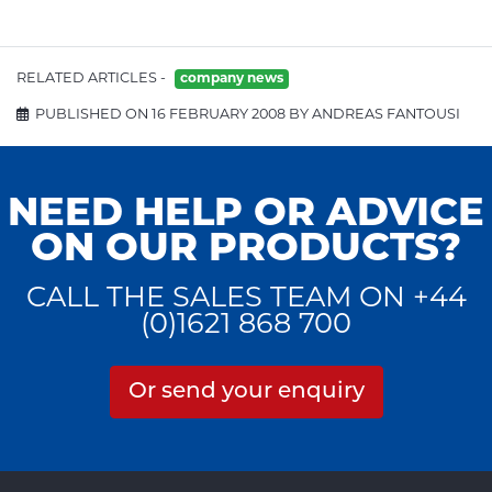
RELATED ARTICLES -
company news
PUBLISHED ON 16 FEBRUARY 2008 BY ANDREAS FANTOUSI
NEED HELP OR ADVICE
ON OUR PRODUCTS?
CALL THE SALES TEAM ON +44
(0)1621 868 700
Or send your enquiry