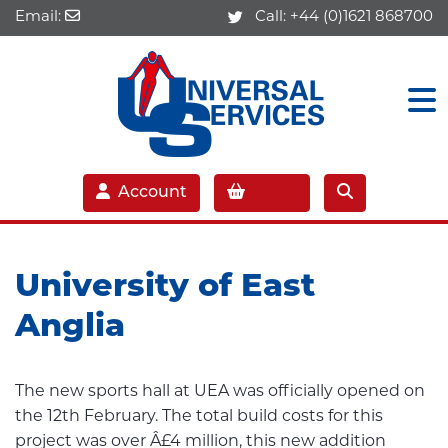
Email:
Call:
+44 (0)1621 868700
Account
University of East
Anglia
The new sports hall at UEA was officially opened on
the 12th February. The total build costs for this
project was over Â£4 million, this new addition