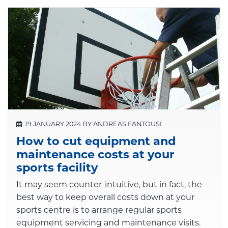
19 JANUARY 2024 BY ANDREAS FANTOUSI
How to cut equipment and
maintenance costs at your
sports facility
It may seem counter-intuitive, but in fact, the
best way to keep overall costs down at your
sports centre is to arrange regular sports
equipment servicing and maintenance visits.