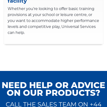
facility
Whether you’re looking to offer basic training
provisions at your school or leisure centre, or
you want to accommodate higher performance
levels and competitive play, Universal Services
can help.
NEED HELP OR ADVICE
ON OUR PRODUCTS?
CALL THE SALES TEAM ON +44