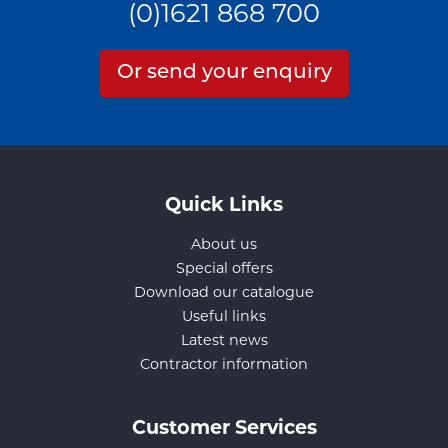
(0)1621 868 700
Or send your enquiry
Quick Links
About us
Special offers
Download our catalogue
Useful links
Latest news
Contractor information
Customer Services