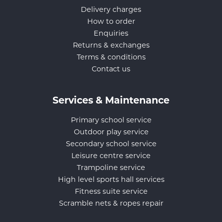
Delivery charges
How to order
Enquiries
Returns & exchanges
Terms & conditions
Contact us
Services & Maintenance
Primary school service
Outdoor play service
Secondary school service
Leisure centre service
Trampoline service
High level sports hall services
Fitness suite service
Scramble nets & ropes repair