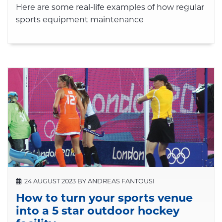
Here are some real-life examples of how regular
sports equipment maintenance
24 AUGUST 2023 BY ANDREAS FANTOUSI
How to turn your sports venue
into a 5 star outdoor hockey