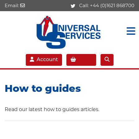
Email:
Call:
+44 (0)1621 868700
Account
How to guides
Read our latest how to guides articles.