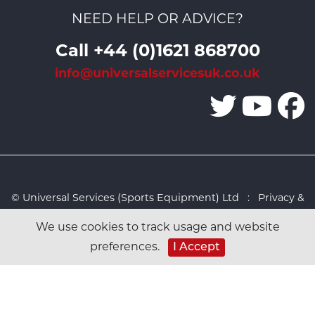
NEED HELP OR ADVICE?
Call +44 (0)1621 868700
info@universalservicesuk.co.uk
© Universal Services (Sports Equipment) Ltd :
Privacy &
Cookies Policy
:
Sitemap
:
Web design by Design FX
We use cookies to track usage and website
Studio
preferences.
I Accept