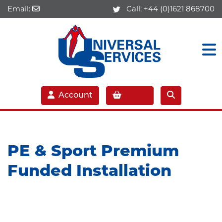
Email:
Call:
+44 (0)1621 868700
Account
PE & Sport Premium
Funded Installation