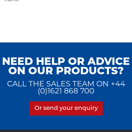
NEED HELP OR ADVICE
ON OUR PRODUCTS?
CALL THE SALES TEAM ON +44
(0)1621 868 700
Or send your enquiry