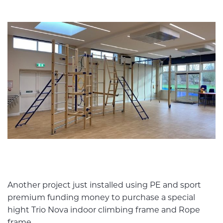
Another project just installed using PE and sport
premium funding money to purchase a special
hight Trio Nova indoor climbing frame and Rope
frame.