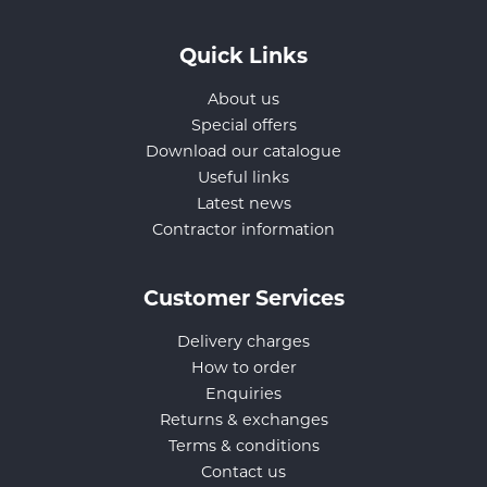
Quick Links
About us
Special offers
Download our catalogue
Useful links
Latest news
Contractor information
Customer Services
Delivery charges
How to order
Enquiries
Returns & exchanges
Terms & conditions
Contact us