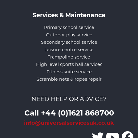
Services & Maintenance
Primary school service
Outdoor play service
Secondary school service
Leisure centre service
Trampoline service
High level sports hall services
Fitness suite service
Scramble nets & ropes repair
NEED HELP OR ADVICE?
Call +44 (0)1621 868700
info@universalservicesuk.co.uk