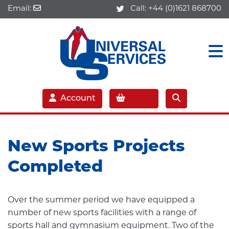
Email:
Call:
+44 (0)1621 868700
Account
New Sports Projects
Completed
Over the summer period we have equipped a
number of new sports facilities with a range of
sports hall and gymnasium equipment. Two of the