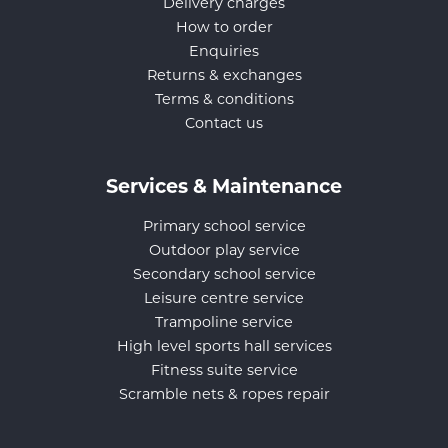
Delivery charges
How to order
Enquiries
Returns & exchanges
Terms & conditions
Contact us
Services & Maintenance
Primary school service
Outdoor play service
Secondary school service
Leisure centre service
Trampoline service
High level sports hall services
Fitness suite service
Scramble nets & ropes repair