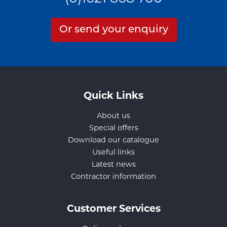
Or send your enquiry
Quick Links
About us
Special offers
Download our catalogue
Useful links
Latest news
Contractor information
Customer Services