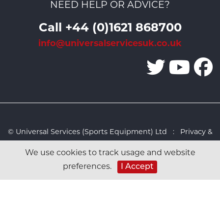
NEED HELP OR ADVICE?
Call +44 (0)1621 868700
info@universalservicesuk.co.uk
© Universal Services (Sports Equipment) Ltd :
Privacy &
Cookies Policy
:
Sitemap
:
Web design by Design FX
We use cookies to track usage and website
Studio
I Accept
preferences.