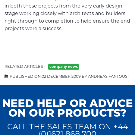
in both these projects from the very early design
stage working closely with architects and builders
right through to completion to help ensure the end
projects were a success.
RELATED ARTICLES -
company news
PUBLISHED ON 02 DECEMBER 2009 BY ANDREAS FANTOUSI
NEED HELP OR ADVICE
ON OUR PRODUCTS?
CALL THE SALES TEAM ON +44
(0)1621 868 700