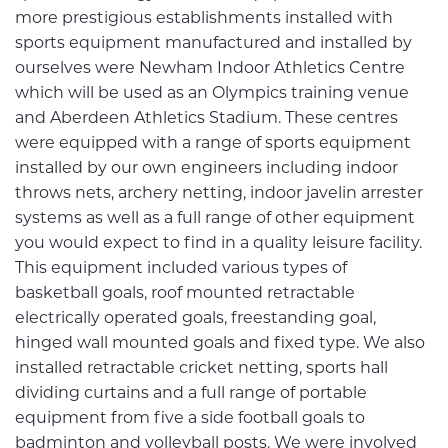
more prestigious establishments installed with
sports equipment manufactured and installed by
ourselves were Newham Indoor Athletics Centre
which will be used as an Olympics training venue
and Aberdeen Athletics Stadium. These centres
were equipped with a range of sports equipment
installed by our own engineers including indoor
throws nets, archery netting, indoor javelin arrester
systems as well as a full range of other equipment
you would expect to find in a quality leisure facility.
This equipment included various types of
basketball goals, roof mounted retractable
electrically operated goals, freestanding goal,
hinged wall mounted goals and fixed type. We also
installed retractable cricket netting, sports hall
dividing curtains and a full range of portable
equipment from five a side football goals to
badminton and volleyball posts. We were involved