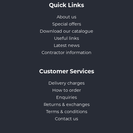
Quick Links
About us
Special offers
Download our catalogue
Useful links
Latest news
Contractor information
Customer Services
Delivery charges
How to order
Enquiries
Returns & exchanges
Terms & conditions
Contact us