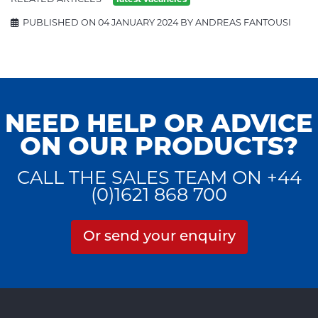
PUBLISHED ON 04 JANUARY 2024 BY ANDREAS FANTOUSI
NEED HELP OR ADVICE
ON OUR PRODUCTS?
CALL THE SALES TEAM ON +44
(0)1621 868 700
Or send your enquiry