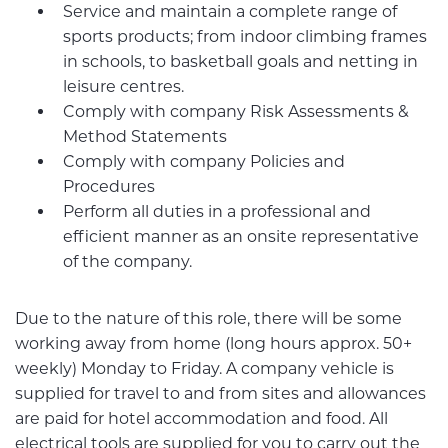
Service and maintain a complete range of
sports products; from indoor climbing frames
in schools, to basketball goals and netting in
leisure centres.
Comply with company Risk Assessments &
Method Statements
Comply with company Policies and
Procedures
Perform all duties in a professional and
efficient manner as an onsite representative
of the company.
Due to the nature of this role, there will be some
working away from home (long hours approx. 50+
weekly) Monday to Friday. A company vehicle is
supplied for travel to and from sites and allowances
are paid for hotel accommodation and food. All
electrical tools are supplied for you to carry out the