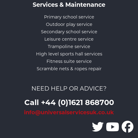
Services & Maintenance
Primary school service
Outdoor play service
Secondary school service
Leisure centre service
Trampoline service
High level sports hall services
Fitness suite service
Scramble nets & ropes repair
NEED HELP OR ADVICE?
Call +44 (0)1621 868700
info@universalservicesuk.co.uk