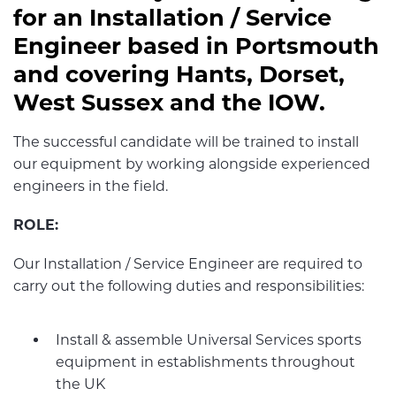
for an Installation / Service
Engineer based in Portsmouth
and covering Hants, Dorset,
West Sussex and the IOW.
The successful candidate will be trained to install
our equipment by working alongside experienced
engineers in the field.
ROLE:
Our Installation / Service Engineer are required to
carry out the following duties and responsibilities:
Install & assemble Universal Services sports
equipment in establishments throughout
the UK