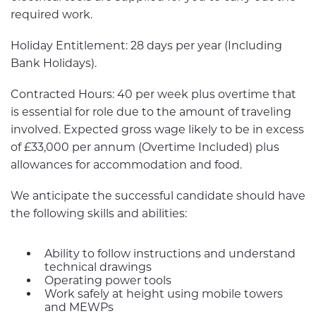
required work.
Holiday Entitlement: 28 days per year (Including
Bank Holidays).
Contracted Hours: 40 per week plus overtime that
is essential for role due to the amount of traveling
involved. Expected gross wage likely to be in excess
of £33,000 per annum (Overtime Included) plus
allowances for accommodation and food.
We anticipate the successful candidate should have
the following skills and abilities:
Ability to follow instructions and understand
technical drawings
Operating power tools
Work safely at height using mobile towers
and MEWPs