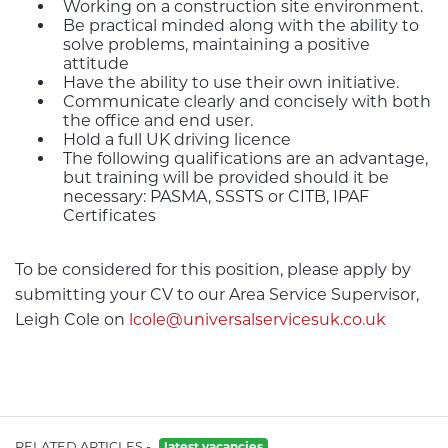
Working on a construction site environment.
Be practical minded along with the ability to
solve problems, maintaining a positive
attitude
Have the ability to use their own initiative.
Communicate clearly and concisely with both
the office and end user.
Hold a full UK driving licence
The following qualifications are an advantage,
but training will be provided should it be
necessary: PASMA, SSSTS or CITB, IPAF
Certificates
To be considered for this position, please apply by
submitting your CV to our Area Service Supervisor,
Leigh Cole on
lcole@universalservicesuk.co.uk
RELATED ARTICLES -
latest vacancies