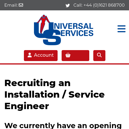
Email:
Call:
+44 (0)1621 868700
Account
Recruiting an
I
nstallation / Service
Engineer
We currently have an opening