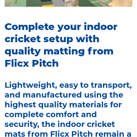
Complete your indoor
cricket setup with
quality matting from
Flicx Pitch
Lightweight, easy to transport,
and manufactured using the
highest quality materials for
complete comfort and
security, the indoor cricket
mats from Flicx Pitch remain a