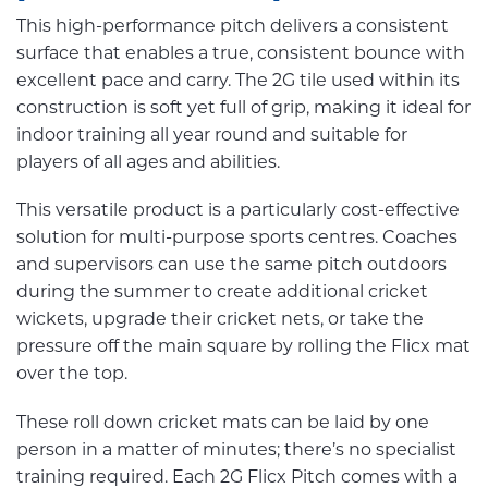
This high-performance pitch delivers a consistent
surface that enables a true, consistent bounce with
excellent pace and carry. The 2G tile used within its
construction is soft yet full of grip, making it ideal for
indoor training all year round and suitable for
players of all ages and abilities.
This versatile product is a particularly cost-effective
solution for multi-purpose sports centres. Coaches
and supervisors can use the same pitch outdoors
during the summer to create additional cricket
wickets, upgrade their cricket nets, or take the
pressure off the main square by rolling the Flicx mat
over the top.
These roll down cricket mats can be laid by one
person in a matter of minutes; there’s no specialist
training required. Each 2G Flicx Pitch comes with a