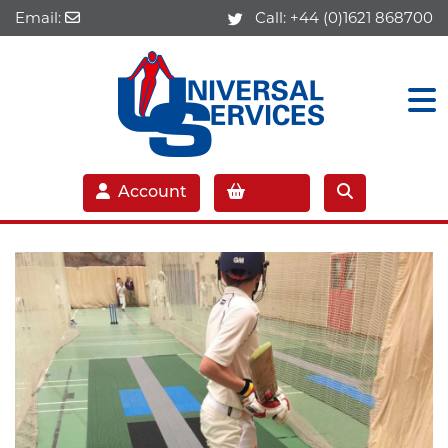
Email:
Call:
+44 (0)1621 868700
Account