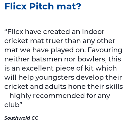
Flicx Pitch mat?
“Flicx have created an indoor
cricket mat truer than any other
mat we have played on. Favouring
neither batsmen nor bowlers, this
is an excellent piece of kit which
will help youngsters develop their
cricket and adults hone their skills
– highly recommended for any
club”
Southwold CC