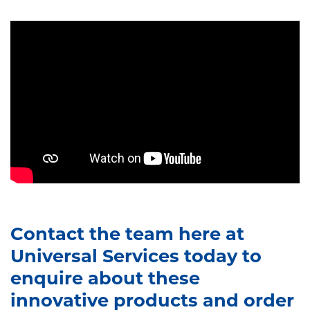
Contact the team here at
Universal Services today to
enquire about these
innovative products and order