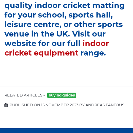
quality indoor cricket matting
for your school, sports hall,
leisure centre, or other sports
venue in the UK. Visit our
website for our full
indoor
cricket equipment
range.
RELATED ARTICLES -
buying guides
PUBLISHED ON 15 NOVEMBER 2023 BY ANDREAS FANTOUSI