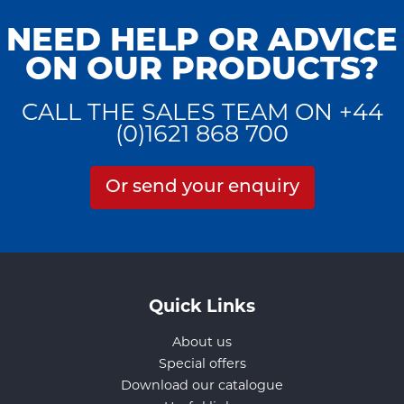
NEED HELP OR ADVICE
ON OUR PRODUCTS?
CALL THE SALES TEAM ON +44
(0)1621 868 700
Or send your enquiry
Quick Links
About us
Special offers
Download our catalogue