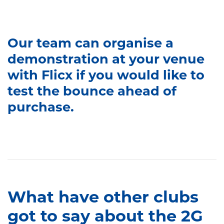
Our team can organise a
demonstration at your venue
with Flicx if you would like to
test the bounce ahead of
purchase.
What have other clubs
got to say about the 2G