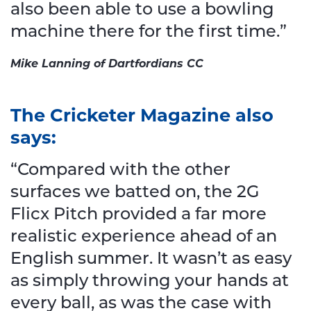
also been able to use a bowling
machine there for the first time.”
Mike Lanning of Dartfordians CC
The Cricketer Magazine also
says:
“Compared with the other
surfaces we batted on, the 2G
Flicx Pitch provided a far more
realistic experience ahead of an
English summer. It wasn’t as easy
as simply throwing your hands at
every ball, as was the case with