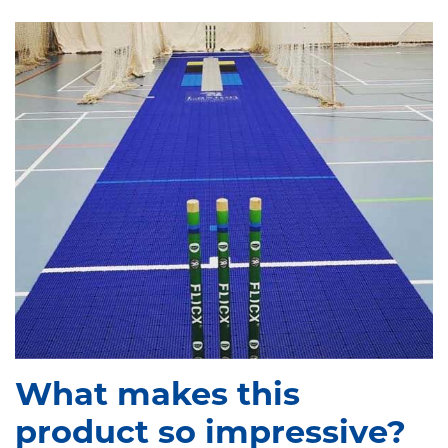
What makes this
product so impressive?