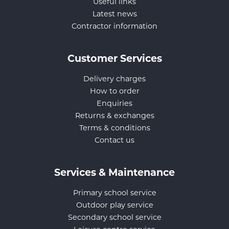
Useful links
Latest news
Contractor information
Customer Services
Delivery charges
How to order
Enquiries
Returns & exchanges
Terms & conditions
Contact us
Services & Maintenance
Primary school service
Outdoor play service
Secondary school service