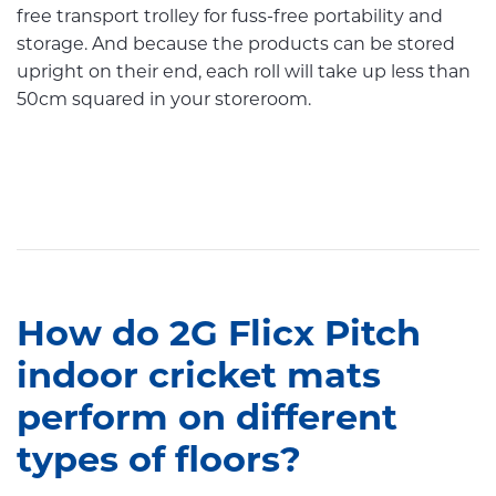
free transport trolley for fuss-free portability and
storage. And because the products can be stored
upright on their end, each roll will take up less than
50cm squared in your storeroom.
How do 2G Flicx Pitch
indoor cricket mats
perform on different
types of floors?