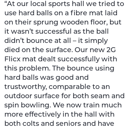
“At our local sports hall we tried to
use hard balls on a fibre mat laid
on their sprung wooden floor, but
it wasn’t successful as the ball
didn’t bounce at all – it simply
died on the surface. Our new 2G
Flicx mat dealt successfully with
this problem. The bounce using
hard balls was good and
trustworthy, comparable to an
outdoor surface for both seam and
spin bowling. We now train much
more effectively in the hall with
both colts and seniors and have