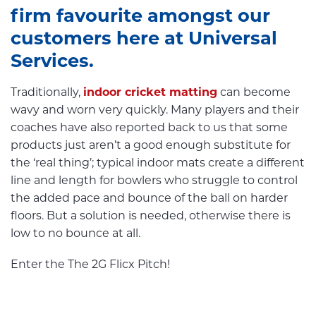
firm favourite amongst our
customers here at Universal
Services.
Traditionally,
indoor cricket matting
can become
wavy and worn very quickly. Many players and their
coaches have also reported back to us that some
products just aren’t a good enough substitute for
the ‘real thing’; typical indoor mats create a different
line and length for bowlers who struggle to control
the added pace and bounce of the ball on harder
floors. But a solution is needed, otherwise there is
low to no bounce at all.
Enter the The 2G Flicx Pitch!