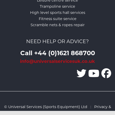
Leisure centre service
Trampoline service
High level sports hall services
Fitness suite service
Scramble nets & ropes repair
NEED HELP OR ADVICE?
Call +44 (0)1621 868700
info@universalservicesuk.co.uk
© Universal Services (Sports Equipment) Ltd :
Privacy &
Cookies Policy
:
Sitemap
:
Web design by Design FX