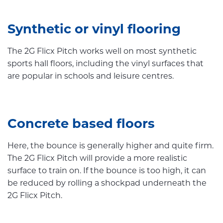
Synthetic or vinyl flooring
The 2G Flicx Pitch works well on most synthetic
sports hall floors, including the vinyl surfaces that
are popular in schools and leisure centres.
Concrete based floors
Here, the bounce is generally higher and quite firm.
The 2G Flicx Pitch will provide a more realistic
surface to train on. If the bounce is too high, it can
be reduced by rolling a shockpad underneath the
2G Flicx Pitch.