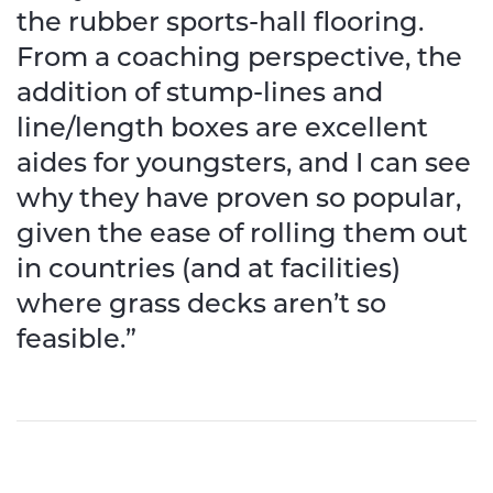
the rubber sports-hall flooring.
From a coaching perspective, the
addition of stump-lines and
line/length boxes are excellent
aides for youngsters, and I can see
why they have proven so popular,
given the ease of rolling them out
in countries (and at facilities)
where grass decks aren’t so
feasible.”