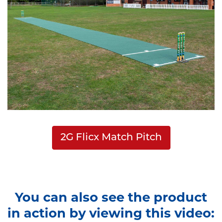
2G Flicx Match Pitch
You can also see the product
in action by viewing this video: