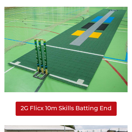
2G Flicx 10m Skills Batting End