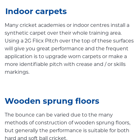
Indoor carpets
Many cricket academies or indoor centres install a
synthetic carpet over their whole training area.
Using a 2G Flicx Pitch over the top of these surfaces
will give you great performance and the frequent
application is to upgrade worn carpets or make a
more identifiable pitch with crease and / or skills
markings.
Wooden sprung floors
The bounce can be varied due to the many
methods of construction of wooden sprung floors,
but generally the performance is suitable for both
hard and soft ball cricket.