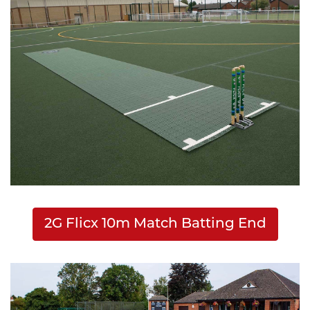
2G Flicx 10m Match Batting End