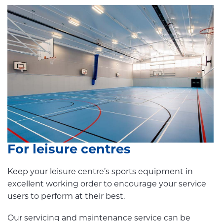
For leisure centres
Keep your leisure centre’s sports equipment in
excellent working order to encourage your service
users to perform at their best.
Our servicing and maintenance service can be