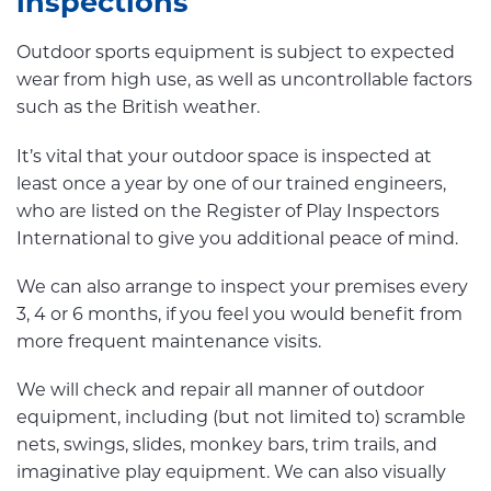
inspections
Outdoor sports equipment is subject to expected
wear from high use, as well as uncontrollable factors
such as the British weather.
It’s vital that your outdoor space is inspected at
least once a year by one of our trained engineers,
who are listed on the Register of Play Inspectors
International to give you additional peace of mind.
We can also arrange to inspect your premises every
3, 4 or 6 months, if you feel you would benefit from
more frequent maintenance visits.
We will check and repair all manner of outdoor
equipment, including (but not limited to) scramble
nets, swings, slides, monkey bars, trim trails, and
imaginative play equipment. We can also visually