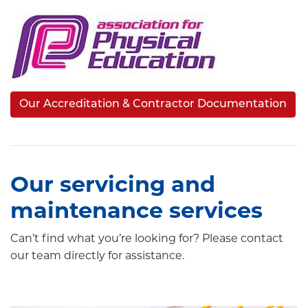
Our Accreditation & Contractor Documentation
Our servicing and
maintenance services
Can’t find what you’re looking for? Please contact
our team directly for assistance.