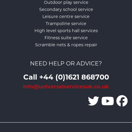
Outdoor play service
Secondary school service
Leisure centre service
Trampoline service
High level sports hall services
Fitness suite service
Scramble nets & ropes repair
NEED HELP OR ADVICE?
Call +44 (0)1621 868700
info@universalservicesuk.co.uk