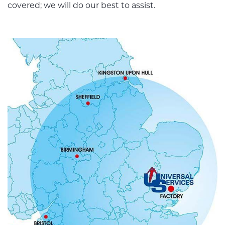
covered; we will do our best to assist.