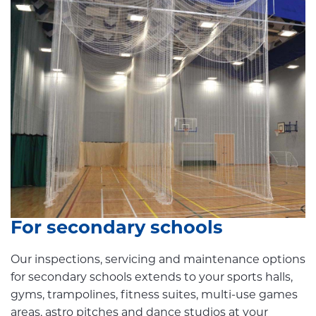
For secondary schools
Our inspections, servicing and maintenance options
for secondary schools extends to your sports halls,
gyms, trampolines, fitness suites, multi-use games
areas, astro pitches and dance studios at your