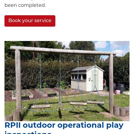
been completed.
Book your service
RPII outdoor operational play