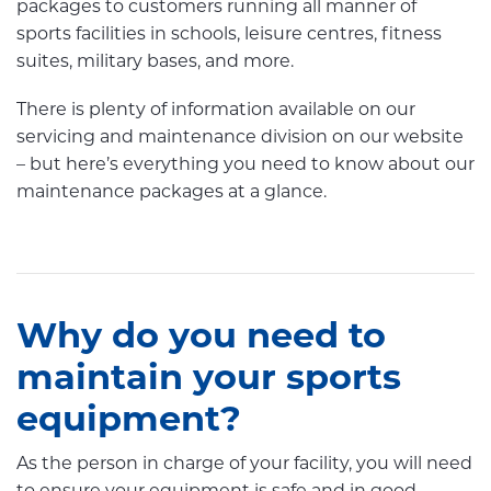
packages to customers running all manner of
sports facilities in schools, leisure centres, fitness
suites, military bases, and more.
There is plenty of information available on our
servicing and maintenance division on our website
– but here’s everything you need to know about our
maintenance packages at a glance.
Why do you need to
maintain your sports
equipment?
As the person in charge of your facility, you will need