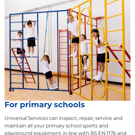
For primary schools
Universal Services can inspect, repair, service and
maintain all your primary school sports and
playground equipment in line with BS EN 1176 and