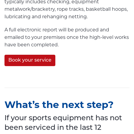
typically includes checking, equipment
metalwork/bracketry, rope tracks, basketball hoops,
lubricating and rehanging netting.
A full electronic report will be produced and
emailed to your premises once the high-level works
have been completed.
Book your service
What’s the next step?
If your sports equipment has not
been serviced in the last 12