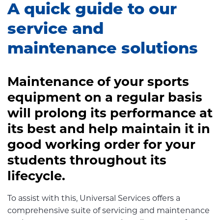
A quick guide to our
service and
maintenance solutions
Maintenance of your sports
equipment on a regular basis
will prolong its performance at
its best and help maintain it in
good working order for your
students throughout its
lifecycle.
To assist with this, Universal Services offers a
comprehensive suite of servicing and maintenance