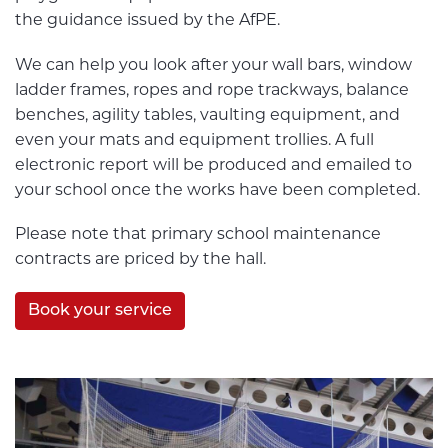
the guidance issued by the AfPE.
We can help you look after your wall bars, window
ladder frames, ropes and rope trackways, balance
benches, agility tables, vaulting equipment, and
even your mats and equipment trollies. A full
electronic report will be produced and emailed to
your school once the works have been completed.
Please note that primary school maintenance
contracts are priced by the hall.
Book your service