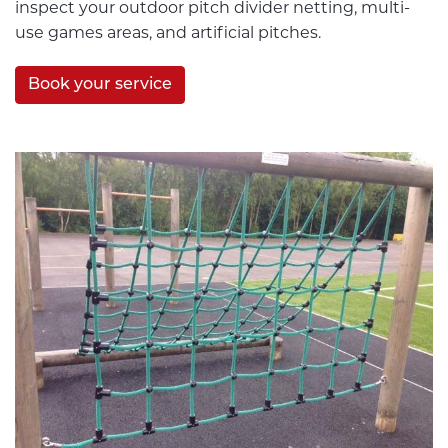
inspect your outdoor pitch divider netting, multi-
use games areas, and artificial pitches.
Book your service