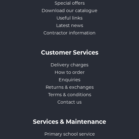
Special offers
Download our catalogue
Useful links
Latest news
Contractor information
Customer Services
Delivery charges
How to order
Enquiries
Returns & exchanges
Terms & conditions
Contact us
Services & Maintenance
Primary school service