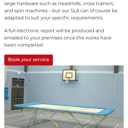
large hardware such as treadmills, cross trainers,
and spin machines – but our SLA can of course be
adapted to suit your specific requirements.
A full electronic report will be produced and
emailed to your premises once the works have
been completed.
Book your service