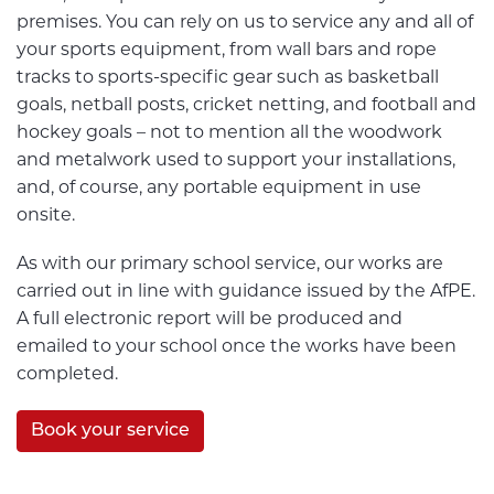
premises. You can rely on us to service any and all of
your sports equipment, from wall bars and rope
tracks to sports-specific gear such as basketball
goals, netball posts, cricket netting, and football and
hockey goals – not to mention all the woodwork
and metalwork used to support your installations,
and, of course, any portable equipment in use
onsite.
As with our primary school service, our works are
carried out in line with guidance issued by the AfPE.
A full electronic report will be produced and
emailed to your school once the works have been
completed.
Book your service