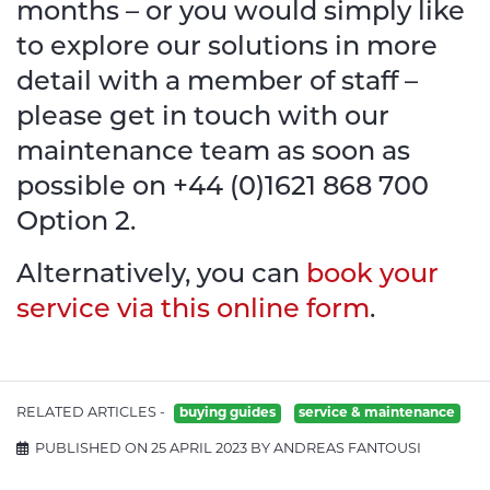
months – or you would simply like
to explore our solutions in more
detail with a member of staff –
please get in touch with our
maintenance team as soon as
possible on +44 (0)1621 868 700
Option 2.
Alternatively, you can
book your
service via this online form
.
RELATED ARTICLES -
buying guides
service & maintenance
PUBLISHED ON 25 APRIL 2023 BY ANDREAS FANTOUSI