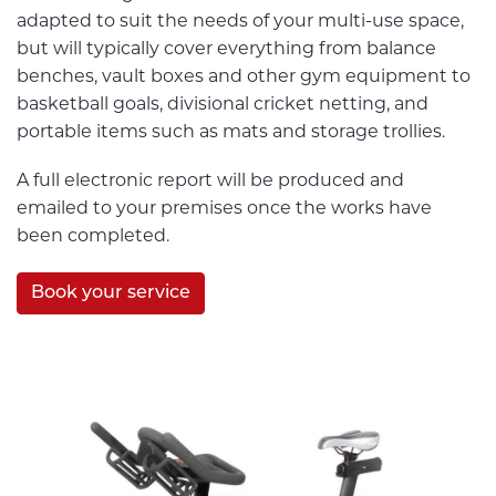
adapted to suit the needs of your multi-use space,
but will typically cover everything from balance
benches, vault boxes and other gym equipment to
basketball goals, divisional cricket netting, and
portable items such as mats and storage trollies.
A full electronic report will be produced and
emailed to your premises once the works have
been completed.
Book your service