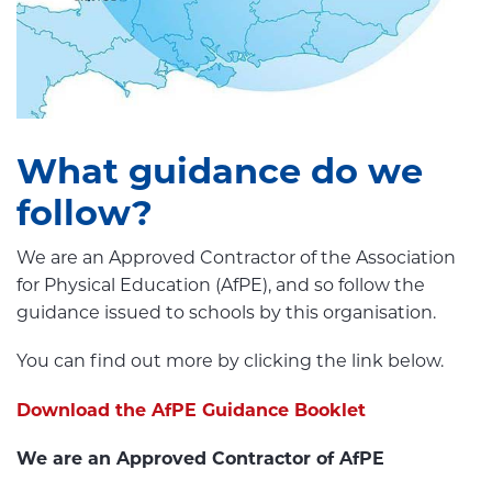
What guidance do we
follow?
We are an Approved Contractor of the Association
for Physical Education (AfPE), and so follow the
guidance issued to schools by this organisation.
You can find out more by clicking the link below.
Download the AfPE Guidance Booklet
We are an Approved Contractor of AfPE