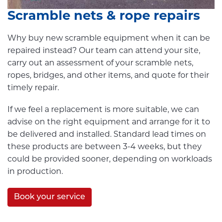
Scramble nets & rope repairs
Why buy new scramble equipment when it can be
repaired instead? Our team can attend your site,
carry out an assessment of your scramble nets,
ropes, bridges, and other items, and quote for their
timely repair.
If we feel a replacement is more suitable, we can
advise on the right equipment and arrange for it to
be delivered and installed. Standard lead times on
these products are between 3-4 weeks, but they
could be provided sooner, depending on workloads
in production.
Book your service