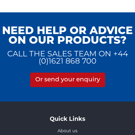
NEED HELP OR ADVICE
ON OUR PRODUCTS?
CALL THE SALES TEAM ON +44
(0)1621 868 700
Or send your enquiry
Quick Links
About us