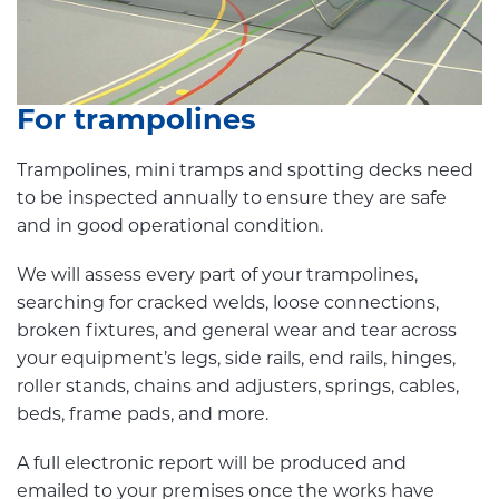
For trampolines
Trampolines, mini tramps and spotting decks need
to be inspected annually to ensure they are safe
and in good operational condition.
We will assess every part of your trampolines,
searching for cracked welds, loose connections,
broken fixtures, and general wear and tear across
your equipment’s legs, side rails, end rails, hinges,
roller stands, chains and adjusters, springs, cables,
beds, frame pads, and more.
A full electronic report will be produced and
emailed to your premises once the works have