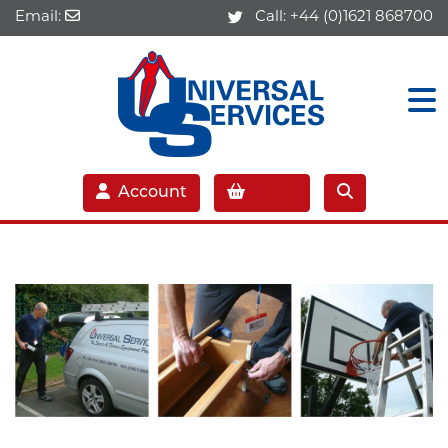
Email:
Call:
+44 (0)1621 868700
Account