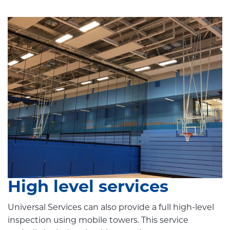
High level services
Universal Services can also provide a full high-level
inspection using mobile towers. This service