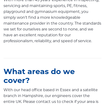
With more than 45 years’ experience in inspecting,
servicing and maintaining sports, PE, fitness,
playground and gymnasium equipment, you
simply won’t find a more knowledgeable
maintenance provider in the country. The standards
we set for ourselves are second to none, and we
have an excellent reputation for our
professionalism, reliability, and speed of service.
What areas do we
cover?
With our head office based in Essex and a satellite
branch in Hampshire, our engineers cover the
entire UK. Please contact us to check if your area is