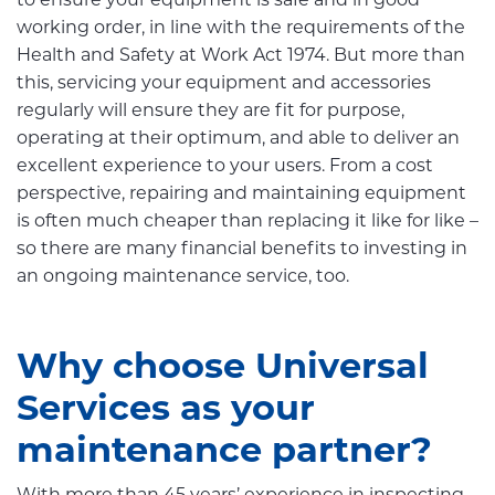
to ensure your equipment is safe and in good
working order, in line with the requirements of the
Health and Safety at Work Act 1974. But more than
this, servicing your equipment and accessories
regularly will ensure they are fit for purpose,
operating at their optimum, and able to deliver an
excellent experience to your users. From a cost
perspective, repairing and maintaining equipment
is often much cheaper than replacing it like for like –
so there are many financial benefits to investing in
an ongoing maintenance service, too.
Why choose Universal
Services as your
maintenance partner?