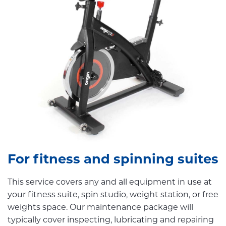
For fitness and spinning suites
This service covers any and all equipment in use at
your fitness suite, spin studio, weight station, or free
weights space. Our maintenance package will
typically cover inspecting, lubricating and repairing