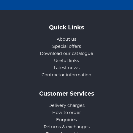
Quick Links
About us
Special offers
Download our catalogue
Useful links
Latest news
Contractor information
Customer Services
Delivery charges
How to order
Enquiries
Returns & exchanges