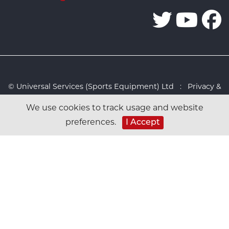
© Universal Services (Sports Equipment) Ltd :
Privacy &
Cookies Policy
:
Sitemap
:
Web design by Design FX
We use cookies to track usage and website
Studio
preferences.
I Accept