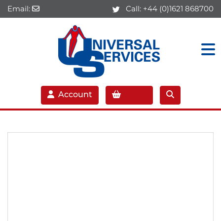
Email:
Call:
+44 (0)1621 868700
Account