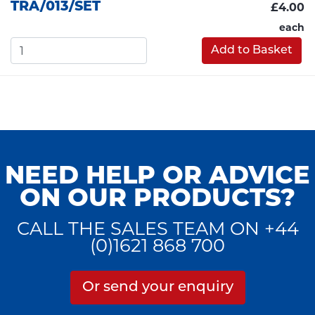
TRA/013/SET
£4.00
each
Add to Basket
NEED HELP OR ADVICE
ON OUR PRODUCTS?
CALL THE SALES TEAM ON +44
(0)1621 868 700
Or send your enquiry