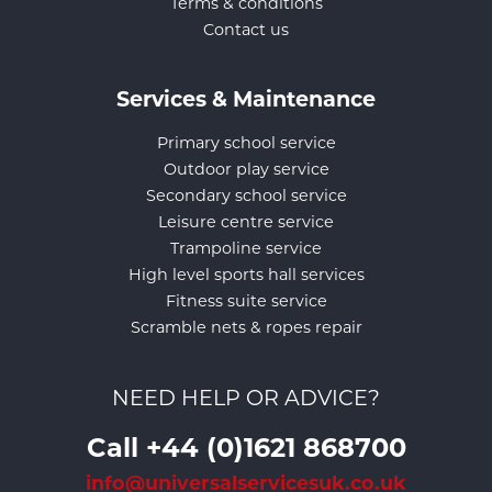
Terms & conditions
Contact us
Services & Maintenance
Primary school service
Outdoor play service
Secondary school service
Leisure centre service
Trampoline service
High level sports hall services
Fitness suite service
Scramble nets & ropes repair
NEED HELP OR ADVICE?
Call +44 (0)1621 868700
info@universalservicesuk.co.uk