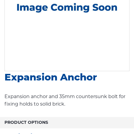
Expansion Anchor
Expansion anchor and 35mm countersunk bolt for
fixing holds to solid brick.
PRODUCT OPTIONS