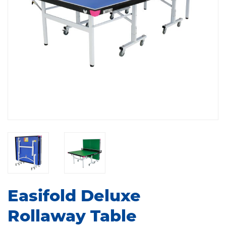
Easifold Deluxe
Rollaway Table