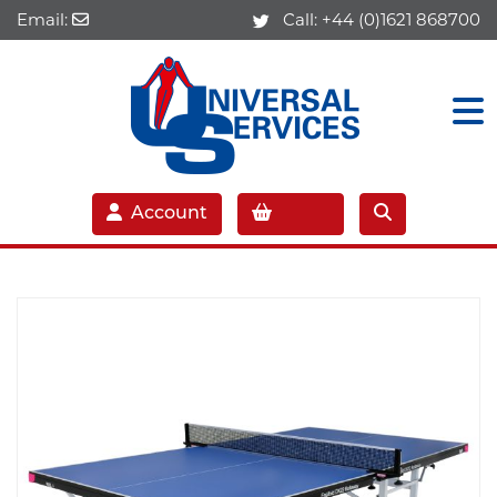
Email:
Call:
+44 (0)1621 868700
Account