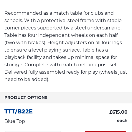
Recommended as a match table for clubs and
schools. With a protective, steel frame with stable
corner pieces supported by a steel undercarriage.
Table has four independent wheels on each half
(two with brakes). Height adjusters on all four legs
to ensure a level playing surface. Table has a
playback facility and takes up minimal space for
storage. Complete with match net and post set.
Delivered fully assembled ready for play (wheels just
need to be added).
PRODUCT OPTIONS
TTT/B22E
£615.00
each
Blue Top