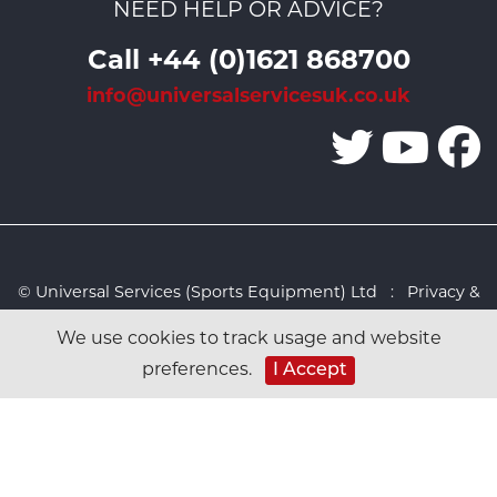
NEED HELP OR ADVICE?
Call +44 (0)1621 868700
info@universalservicesuk.co.uk
© Universal Services (Sports Equipment) Ltd :
Privacy &
Cookies Policy
:
Sitemap
:
Web design by Design FX
We use cookies to track usage and website
Studio
preferences.
I Accept