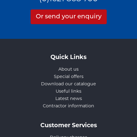
Or send your enquiry
Quick Links
About us
Special offers
Download our catalogue
Useful links
Latest news
Contractor information
Customer Services