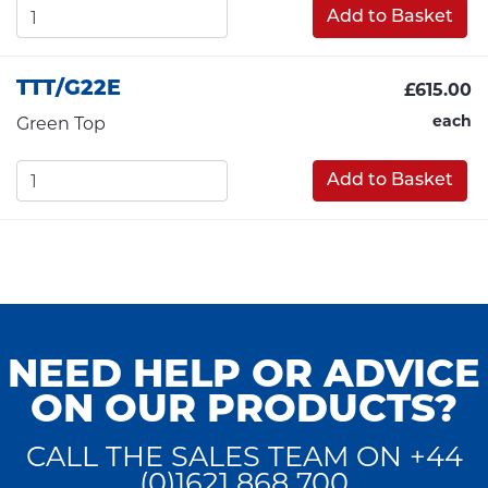
Add to Basket
TTT/G22E
£615.00
each
Green Top
Add to Basket
NEED HELP OR ADVICE
ON OUR PRODUCTS?
CALL THE SALES TEAM ON +44
(0)1621 868 700