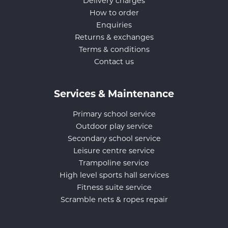
Delivery charges
How to order
Enquiries
Returns & exchanges
Terms & conditions
Contact us
Services & Maintenance
Primary school service
Outdoor play service
Secondary school service
Leisure centre service
Trampoline service
High level sports hall services
Fitness suite service
Scramble nets & ropes repair