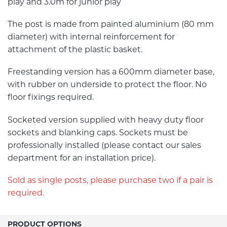
play and 3.0m for junior play
The post is made from painted aluminium (80 mm
diameter) with internal reinforcement for
attachment of the plastic basket.
Freestanding version has a 600mm diameter base,
with rubber on underside to protect the floor. No
floor fixings required.
Socketed version supplied with heavy duty floor
sockets and blanking caps. Sockets must be
professionally installed (please contact our sales
department for an installation price).
Sold as single posts, please purchase two if a pair is
required.
PRODUCT OPTIONS