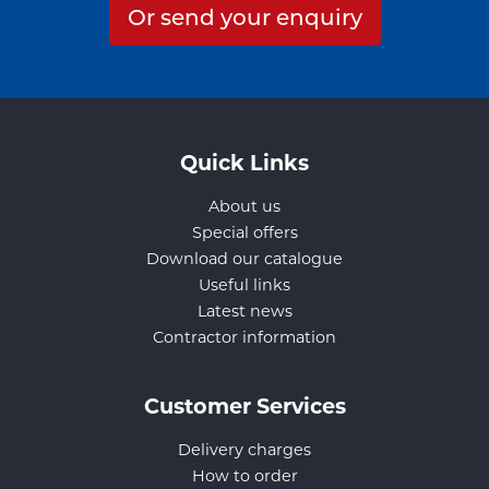
Or send your enquiry
Quick Links
About us
Special offers
Download our catalogue
Useful links
Latest news
Contractor information
Customer Services
Delivery charges
How to order