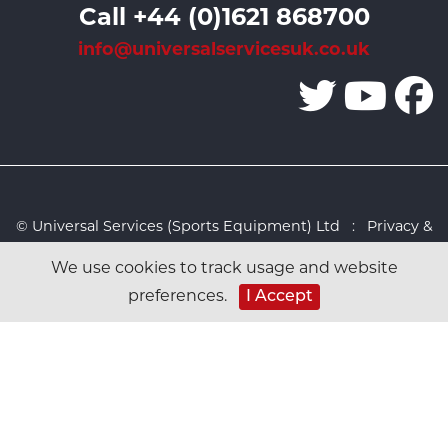
Call +44 (0)1621 868700
info@universalservicesuk.co.uk
© Universal Services (Sports Equipment) Ltd :
Privacy &
Cookies Policy
:
Sitemap
:
Web design by Design FX
We use cookies to track usage and website
Studio
preferences.
I Accept