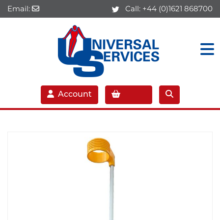
Email:
Call:
+44 (0)1621 868700
Account