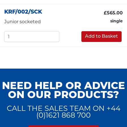
KRF/002/SCK
£565.00
single
Junior socketed
Add to Basket
NEED HELP OR ADVICE
ON OUR PRODUCTS?
CALL THE SALES TEAM ON +44
(0)1621 868 700