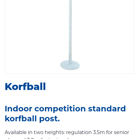
Korfball
Indoor competition standard
korfball post.
Available in two heights: regulation 3.5m for senior