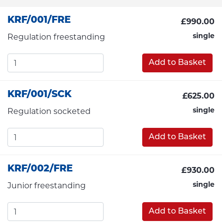
KRF/001/FRE
£990.00
single
Regulation freestanding
Add to Basket
KRF/001/SCK
£625.00
single
Regulation socketed
Add to Basket
KRF/002/FRE
£930.00
single
Junior freestanding
Add to Basket