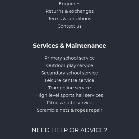
Enquiries
Returns & exchanges
Terms & conditions
Contact us
Services & Maintenance
Primary school service
Outdoor play service
Secondary school service
Leisure centre service
Trampoline service
High level sports hall services
Fitness suite service
Scramble nets & ropes repair
NEED HELP OR ADVICE?