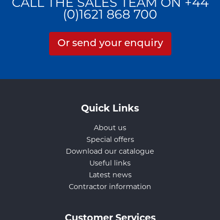
CALL THE SALES TEAM ON +44
(0)1621 868 700
Or send your enquiry
Quick Links
About us
Special offers
Download our catalogue
Useful links
Latest news
Contractor information
Customer Services