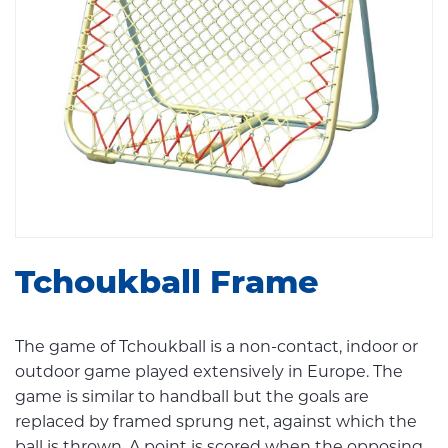
Tchoukball Frame
The game of Tchoukball is a non-contact, indoor or
outdoor game played extensively in Europe. The
game is similar to handball but the goals are
replaced by framed sprung net, against which the
ball is thrown. A point is scored when the opposing