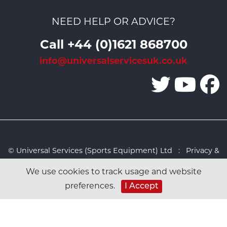
NEED HELP OR ADVICE?
Call +44 (0)1621 868700
info@universalservicesuk.co.uk
© Universal Services (Sports Equipment) Ltd :
Privacy &
Cookies Policy
:
Sitemap
:
Web design by Design FX
We use cookies to track usage and website
Studio
preferences.
I Accept