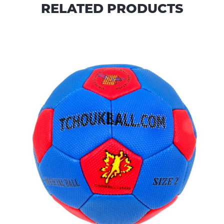
RELATED PRODUCTS