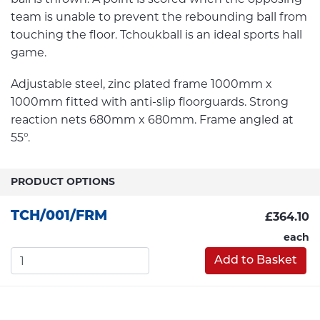
team is unable to prevent the rebounding ball from
touching the floor. Tchoukball is an ideal sports hall
game.
Adjustable steel, zinc plated frame 1000mm x
1000mm fitted with anti-slip floorguards. Strong
reaction nets 680mm x 680mm. Frame angled at
55°.
PRODUCT OPTIONS
TCH/001/FRM
£364.10
each
Add to Basket