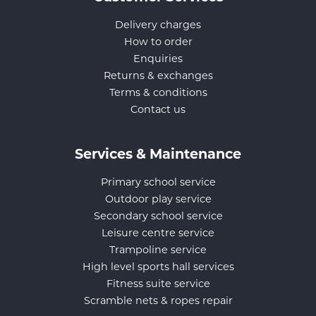
Delivery charges
How to order
Enquiries
Returns & exchanges
Terms & conditions
Contact us
Services & Maintenance
Primary school service
Outdoor play service
Secondary school service
Leisure centre service
Trampoline service
High level sports hall services
Fitness suite service
Scramble nets & ropes repair