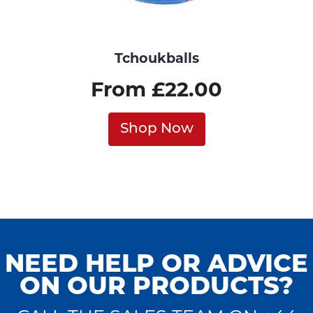
Tchoukballs
From £22.00
Shop Now
NEED HELP OR ADVICE
ON OUR PRODUCTS?