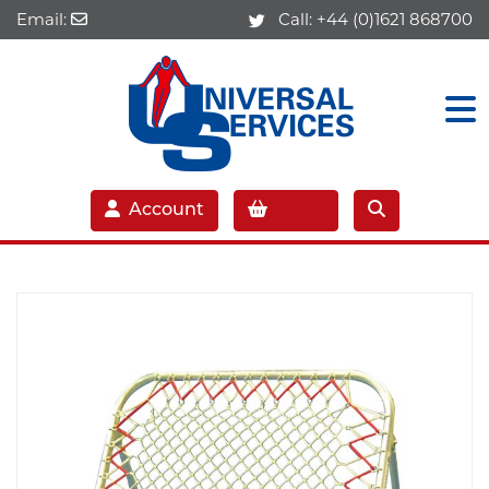
Email:
Call:
+44 (0)1621 868700
Account