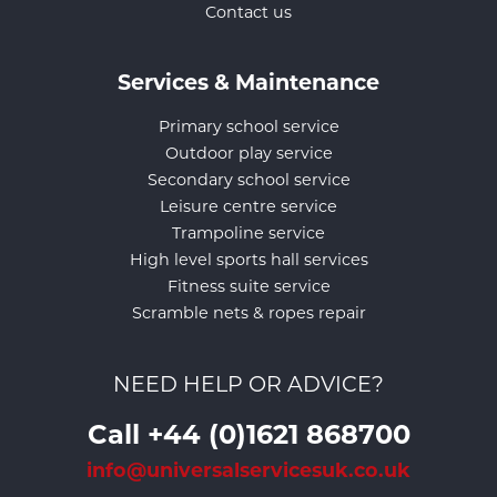
Contact us
Services & Maintenance
Primary school service
Outdoor play service
Secondary school service
Leisure centre service
Trampoline service
High level sports hall services
Fitness suite service
Scramble nets & ropes repair
NEED HELP OR ADVICE?
Call +44 (0)1621 868700
info@universalservicesuk.co.uk