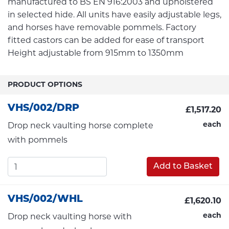
manufactured to BS EN 916:2003 and upholstered
in selected hide. All units have easily adjustable legs,
and horses have removable pommels. Factory
fitted castors can be added for ease of transport
Height adjustable from 915mm to 1350mm
PRODUCT OPTIONS
VHS/002/DRP
£1,517.20
each
Drop neck vaulting horse complete
with pommels
Add to Basket
VHS/002/WHL
£1,620.10
each
Drop neck vaulting horse with