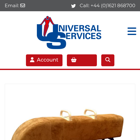
Email:
Call:
+44 (0)1621 868700
Account