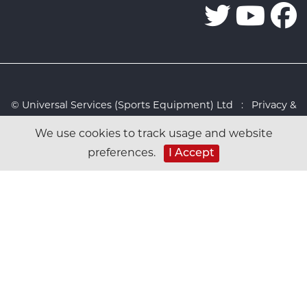
© Universal Services (Sports Equipment) Ltd :
Privacy &
Cookies Policy
:
Sitemap
:
Web design by Design FX
We use cookies to track usage and website
Studio
preferences.
I Accept