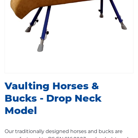
Vaulting Horses &
Bucks - Drop Neck
Model
Our traditionally designed horses and bucks are