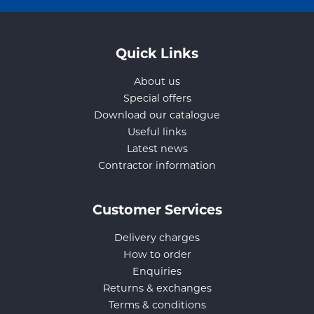
Quick Links
About us
Special offers
Download our catalogue
Useful links
Latest news
Contractor information
Customer Services
Delivery charges
How to order
Enquiries
Returns & exchanges
Terms & conditions