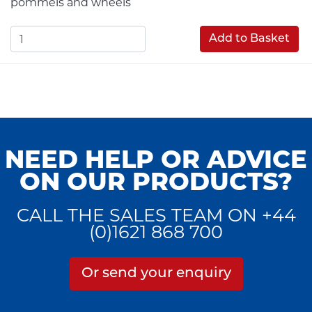
pommels and wheels
Add to Basket
NEED HELP OR ADVICE
ON OUR PRODUCTS?
CALL THE SALES TEAM ON +44
(0)1621 868 700
Or send your enquiry