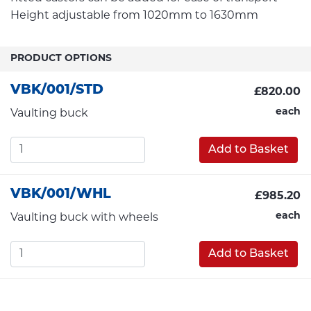
Height adjustable from 1020mm to 1630mm
PRODUCT OPTIONS
VBK/001/STD
£820.00
each
Vaulting buck
Add to Basket
VBK/001/WHL
£985.20
each
Vaulting buck with wheels
Add to Basket