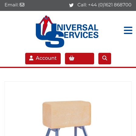
Email:
Call:
+44 (0)1621 868700
Account