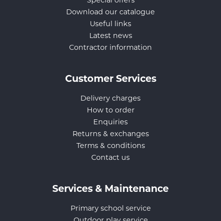
Special offers
Download our catalogue
Useful links
Latest news
Contractor information
Customer Services
Delivery charges
How to order
Enquiries
Returns & exchanges
Terms & conditions
Contact us
Services & Maintenance
Primary school service
Outdoor play service