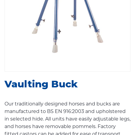
Vaulting Buck
Our traditionally designed horses and bucks are
manufactured to BS EN 916:2003 and upholstered
in selected hide. All units have easily adjustable legs,
and horses have removable pommels. Factory
fitted castors can be added for ease of transport