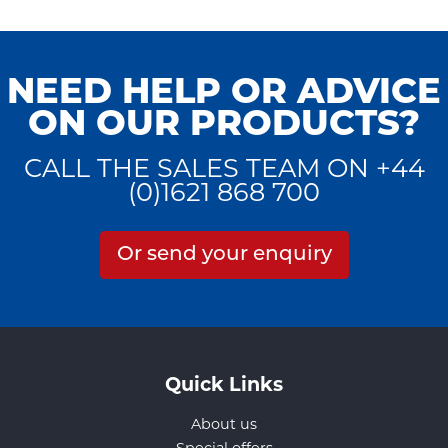
NEED HELP OR ADVICE
ON OUR PRODUCTS?
CALL THE SALES TEAM ON +44
(0)1621 868 700
Or send your enquiry
Quick Links
About us