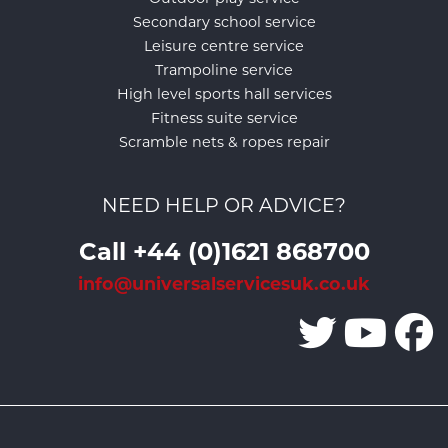
Secondary school service
Leisure centre service
Trampoline service
High level sports hall services
Fitness suite service
Scramble nets & ropes repair
NEED HELP OR ADVICE?
Call +44 (0)1621 868700
info@universalservicesuk.co.uk