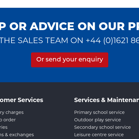
P OR ADVICE ON OUR 
THE SALES TEAM ON +44 (0)1621 8
Or send your enquiry
omer Services
Services & Maintena
ry charges
Primary school service
o order
Outdoor play service
ries
Secondary school service
ns & exchanges
Leisure centre service