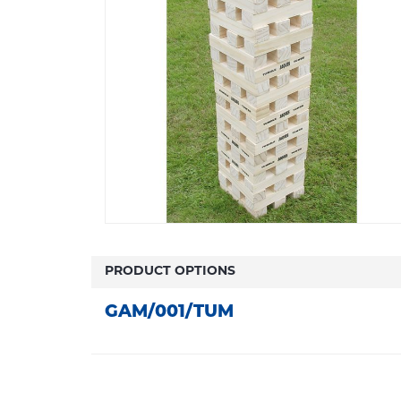
PRODUCT OPTIONS
GAM/001/TUM