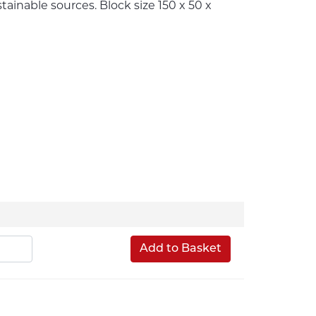
inable sources. Block size 150 x 50 x
Add to Basket