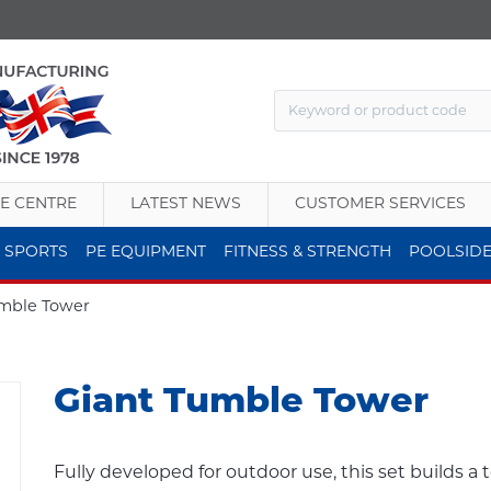
E CENTRE
LATEST NEWS
CUSTOMER SERVICES
 SPORTS
PE EQUIPMENT
FITNESS & STRENGTH
POOLSID
umble Tower
Giant Tumble Tower
Fully developed for outdoor use, this set builds a 