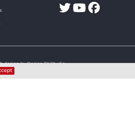
s
r
 design by Design FX Studio
ccept