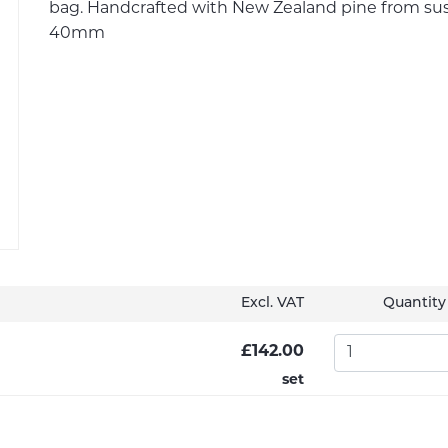
bag. Handcrafted with New Zealand pine from susta
40mm
Excl. VAT
Quantity
£142.00
set