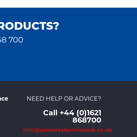
PRODUCTS?
68 700
nce
NEED HELP OR ADVICE?
Call +44 (0)1621
868700
info@universalservicesuk.co.uk