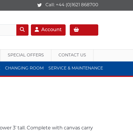
Call:
+44 (0)1621 868700
Account
SPECIAL OFFERS
CONTACT US
E
CHANGING ROOM
SERVICE & MAINTENANCE
tower 3' tall. Complete with canvas carry