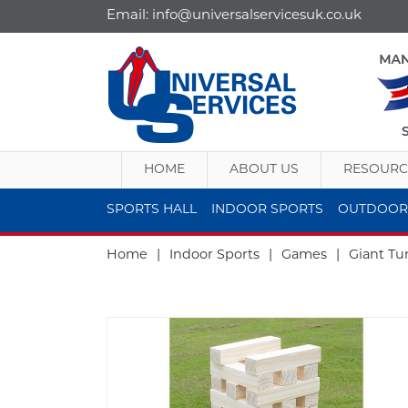
Email:
info@universalservicesuk.co.uk
HOME
ABOUT US
RESOURC
SPORTS HALL
INDOOR SPORTS
OUTDOOR
Home
|
Indoor Sports
|
Games
|
Giant T