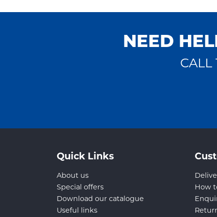
NEED HEL
CALL 
Quick Links
Cust
About us
Delive
Special offers
How t
Download our catalogue
Enqui
Useful links
Retur