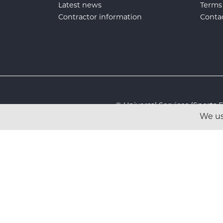
Latest news
Terms
Contractor information
Conta
© Universal Services (Sport
We us