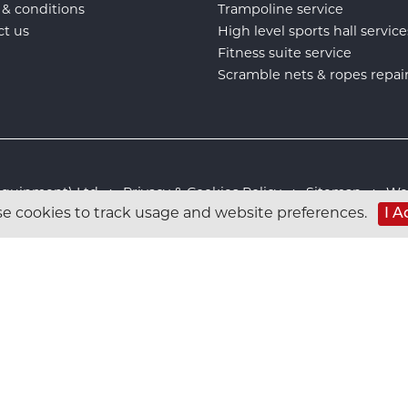
 & conditions
Trampoline service
ct us
High level sports hall service
Fitness suite service
Scramble nets & ropes repai
s Equipment) Ltd :
Privacy & Cookies Policy
:
Sitemap
:
Web
I A
e cookies to track usage and website preferences.