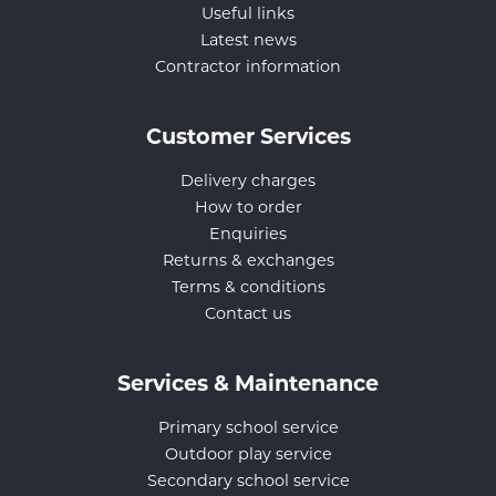
Useful links
Latest news
Contractor information
Customer Services
Delivery charges
How to order
Enquiries
Returns & exchanges
Terms & conditions
Contact us
Services & Maintenance
Primary school service
Outdoor play service
Secondary school service