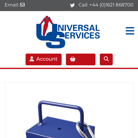
Email:
Call:
+44 (0)1621 868700
Account