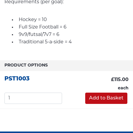
Requirements (per goal):
Hockey = 10
Full Size Football = 6
9v9/futsal/7v7 = 6
Traditional 5-a-side = 4
PRODUCT OPTIONS
PST1003
£115.00
each
Add to Basket