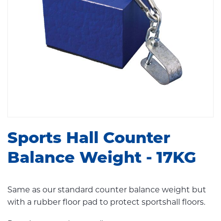
Sports Hall Counter
Balance Weight - 17KG
Same as our standard counter balance weight but
with a rubber floor pad to protect sportshall floors.