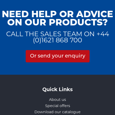
NEED HELP OR ADVICE
ON OUR PRODUCTS?
CALL THE SALES TEAM ON +44
(0)1621 868 700
Or send your enquiry
Quick Links
About us
Special offers
Download our catalogue