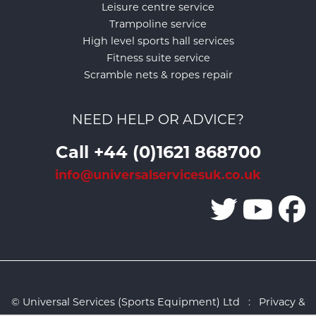
Leisure centre service
Trampoline service
High level sports hall services
Fitness suite service
Scramble nets & ropes repair
NEED HELP OR ADVICE?
Call +44 (0)1621 868700
info@universalservicesuk.co.uk
© Universal Services (Sports Equipment) Ltd :
Privacy &