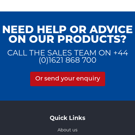
NEED HELP OR ADVICE
ON OUR PRODUCTS?
CALL THE SALES TEAM ON +44
(0)1621 868 700
Or send your enquiry
Quick Links
About us