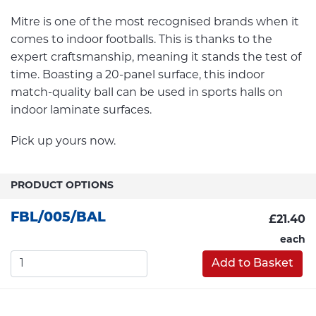
Mitre is one of the most recognised brands when it
comes to indoor footballs. This is thanks to the
expert craftsmanship, meaning it stands the test of
time. Boasting a 20-panel surface, this indoor
match-quality ball can be used in sports halls on
indoor laminate surfaces.
Pick up yours now.
PRODUCT OPTIONS
FBL/005/BAL
£21.40
each
Add to Basket