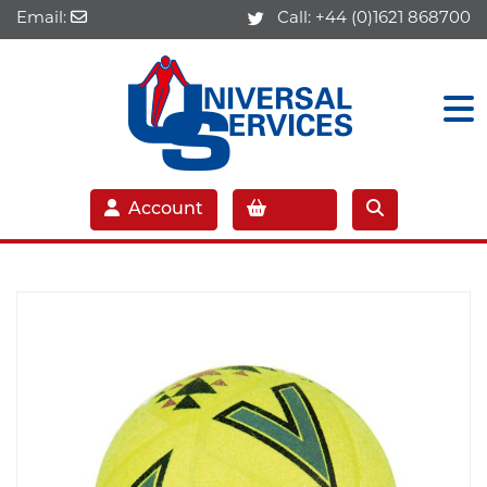
Email:
Call:
+44 (0)1621 868700
Account