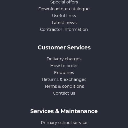
Special offers
Download our catalogue
Useful links
Latest news
Contractor information
Customer Services
Delivery charges
How to order
Enquiries
Returns & exchanges
Terms & conditions
Contact us
Services & Maintenance
Primary school service