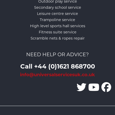
Outdoor play service
Secondary school service
Leisure centre service
Trampoline service
High level sports hall services
Fitness suite service
Scramble nets & ropes repair
NEED HELP OR ADVICE?
Call +44 (0)1621 868700
info@universalservicesuk.co.uk