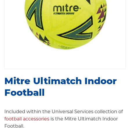
Mitre Ultimatch Indoor
Football
Included within the Universal Services collection of
football accessories
is the Mitre Ultimatch Indoor
Football.