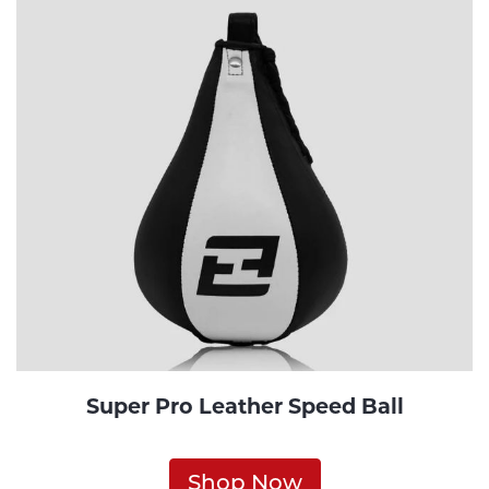
Super Pro Leather Speed Ball
Shop Now