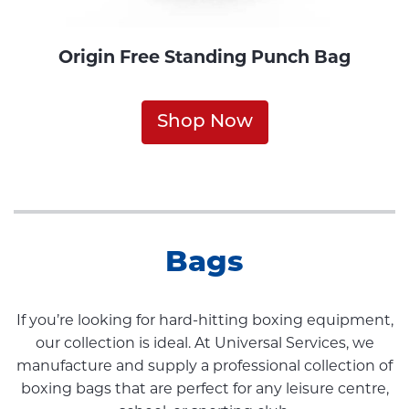
Origin Free Standing Punch Bag
Shop Now
Bags
If you’re looking for hard-hitting boxing equipment,
our collection is ideal. At Universal Services, we
manufacture and supply a professional collection of
boxing bags that are perfect for any leisure centre,