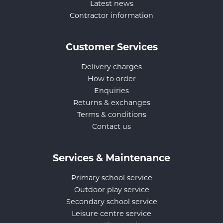
Latest news
Contractor information
Customer Services
Delivery charges
How to order
Enquiries
Returns & exchanges
Terms & conditions
Contact us
Services & Maintenance
Primary school service
Outdoor play service
Secondary school service
Leisure centre service