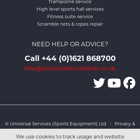
Trampoline service
High level sports hall services
Fitness suite service
Scramble nets & ropes repair
NEED HELP OR ADVICE?
Call +44 (0)1621 868700
info@universalservicesuk.co.uk
© Universal Services (Sports Equipment) Ltd :
Privacy &
Cookies Policy
:
Sitemap
:
Web design by Design FX
We use cookies to track usage and website
Studio