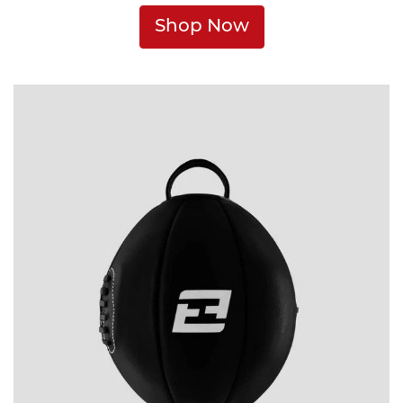
Shop Now