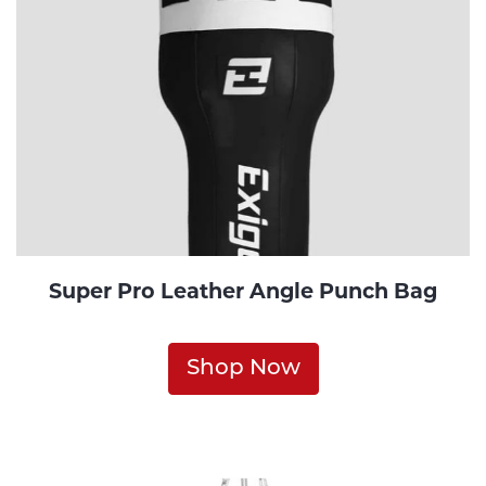
Super Pro Leather Angle Punch Bag
Shop Now