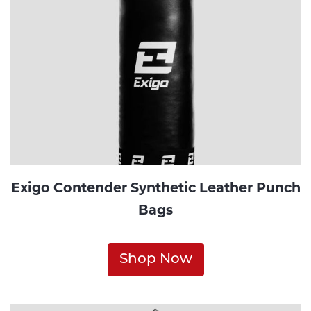
Exigo Contender Synthetic Leather Punch
Bags
Shop Now