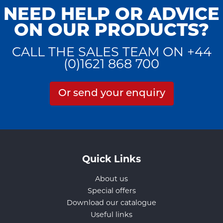
NEED HELP OR ADVICE
ON OUR PRODUCTS?
CALL THE SALES TEAM ON +44
(0)1621 868 700
Or send your enquiry
Quick Links
About us
Special offers
Download our catalogue
Useful links