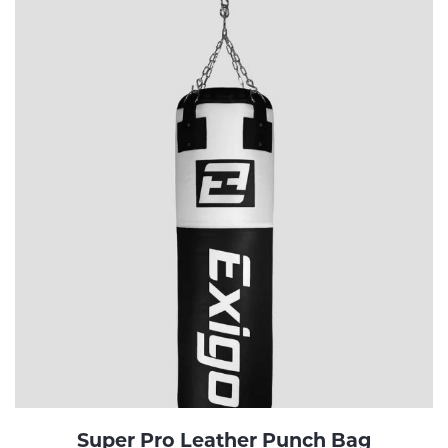
Super Pro Leather Punch Bag