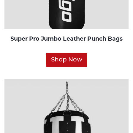
Super Pro Jumbo Leather Punch Bags
Shop Now