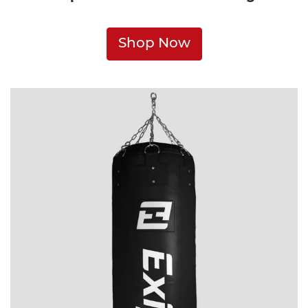
Shop Now