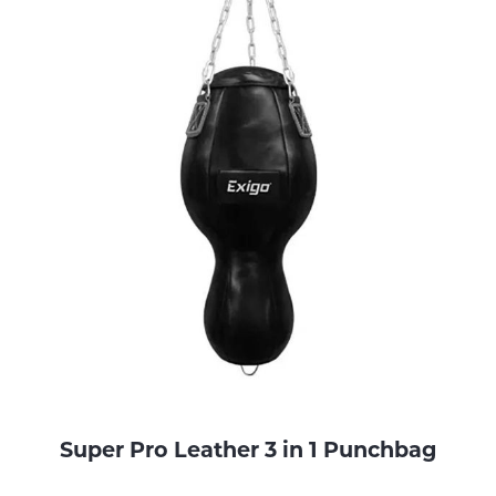
Super Pro Leather 3 in 1 Punchbag