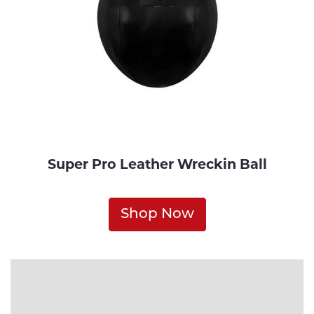
Super Pro Leather Wreckin Ball
Shop Now