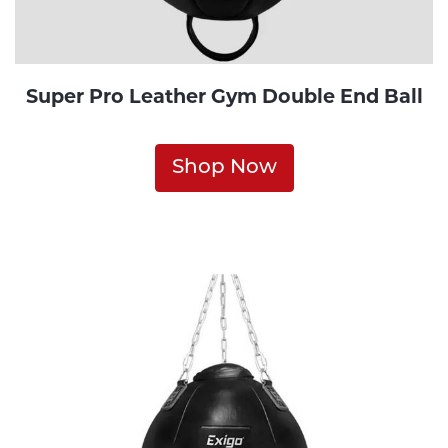
Super Pro Leather Gym Double End Ball
Shop Now