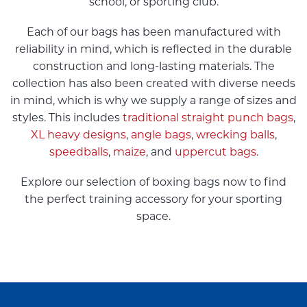
school, or sporting club.
Each of our bags has been manufactured with
reliability in mind, which is reflected in the durable
construction and long-lasting materials. The
collection has also been created with diverse needs
in mind, which is why we supply a range of sizes and
styles. This includes
traditional straight punch bags
,
XL heavy designs
,
angle bags
,
wrecking balls
,
speedballs
,
maize
, and
uppercut bags
.
Explore our selection of boxing bags now to find
the perfect training accessory for your sporting
space.