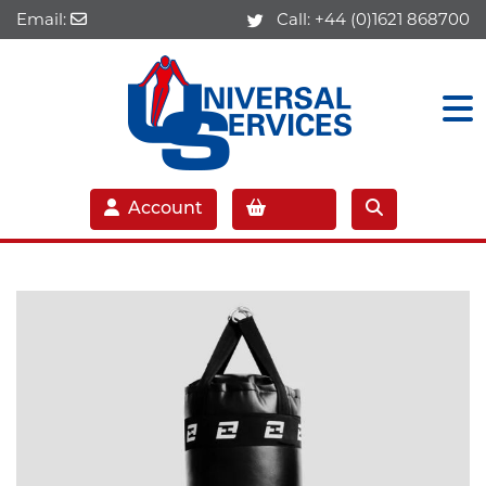
Email:
Call:
+44 (0)1621 868700
Account