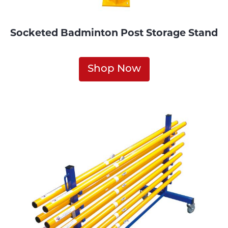
Socketed Badminton Post Storage Stand
Shop Now