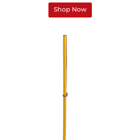
Shop Now