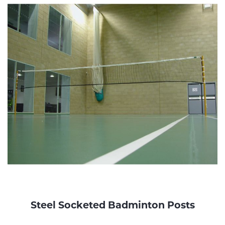
Steel Socketed Badminton Posts