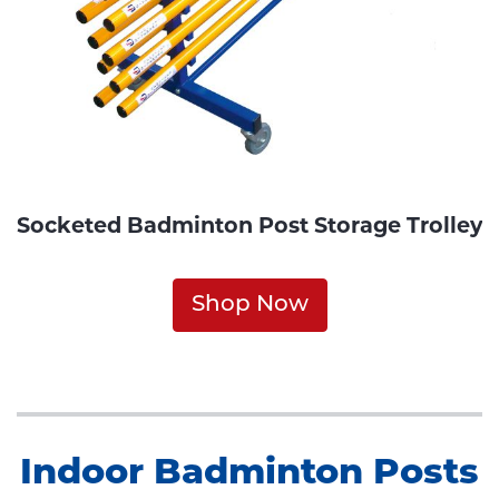
Socketed Badminton Post Storage Trolley
Shop Now
Indoor Badminton Posts