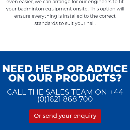
even easier, we can arrange for our engineers to fit
your badminton equipment onsite. This option will
ensure everything is installed to the correct
standards to suit your hall.
NEED HELP OR ADVICE
ON OUR PRODUCTS?
CALL THE SALES TEAM ON +44
(0)1621 868 700
Or send your enquiry