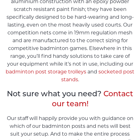
aluminium construction with an epoxy powder
scratch resistant paint finish; they have been
specifically designed to be hard-wearing and long-
lasting, even on the most heavily used courts. Our
competition nets come in 19mm regulation mesh
and are manufactured to the correct sizing for
competitive badminton games. Elsewhere in this
range, you’ll find handy solutions to take care of
your equipment while it’s not in use, including our
badminton post storage trolleys
and
socketed post
stands
.
Not sure what you need?
Contact
our team!
Our staff will happily provide you with guidance on
which of our badminton posts and nets will best
suit your setup. And to make the entire process