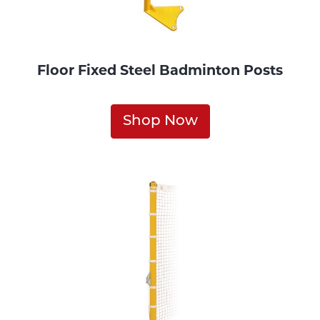
Floor Fixed Steel Badminton Posts
Shop Now