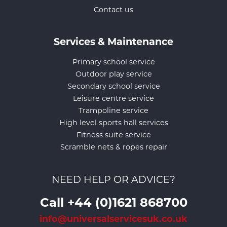
Contact us
Services & Maintenance
Primary school service
Outdoor play service
Secondary school service
Leisure centre service
Trampoline service
High level sports hall services
Fitness suite service
Scramble nets & ropes repair
NEED HELP OR ADVICE?
Call +44 (0)1621 868700
info@universalservicesuk.co.uk