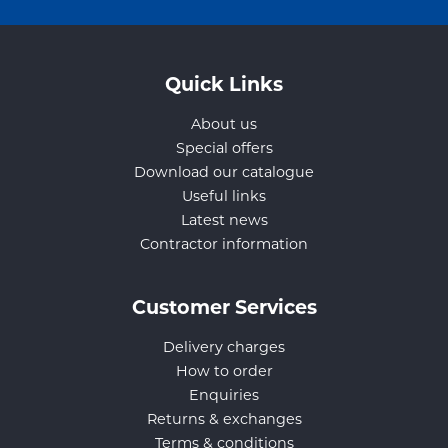
Quick Links
About us
Special offers
Download our catalogue
Useful links
Latest news
Contractor information
Customer Services
Delivery charges
How to order
Enquiries
Returns & exchanges
Terms & conditions