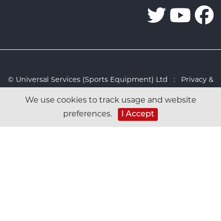
© Universal Services (Sports Equipment) Ltd :
Privacy &
Cookies Policy
:
Sitemap
:
Web design by Design FX
We use cookies to track usage and website
Studio
preferences.
I Accept