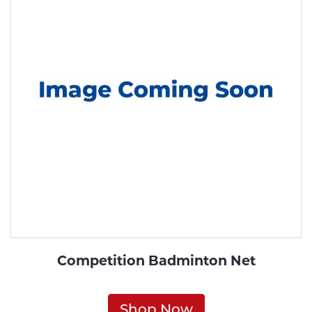
Competition Badminton Net
Shop Now