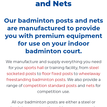
and Nets
Our badminton posts and nets
are manufactured to provide
you with premium equipment
for use on your indoor
badminton court.
We manufacture and supply everything you need
for your
sports hall
or training facility, from
steel
socketed posts
to
floor fixed posts
to
wheelaway
freestanding badminton posts
. We also provide a
range of
competition standard posts
and
nets
for
competition use.
All our badminton posts are either a steel or