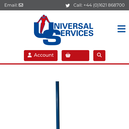
Email:
Call:
+44 (0)1621 868700
Account