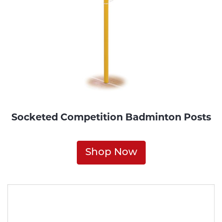
Socketed Competition Badminton Posts
Shop Now