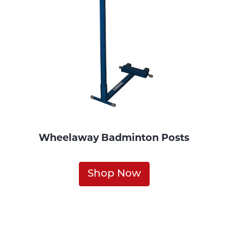
Wheelaway Badminton Posts
Shop Now