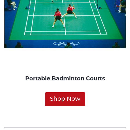
Portable Badminton Courts
Shop Now