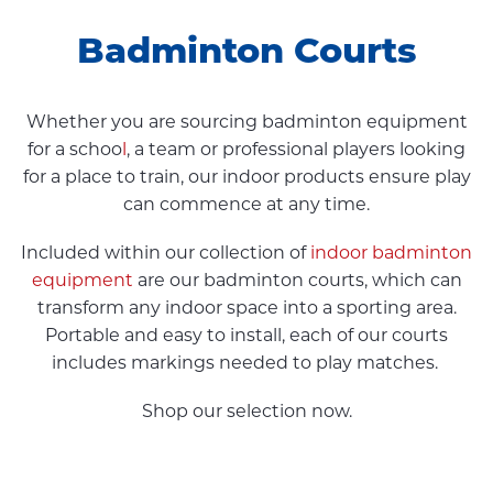
Badminton Courts
Whether you are sourcing badminton equipment
for a schoo
l
, a team or professional players looking
for a place to train, our indoor products ensure play
can commence at any time.
Included within our collection of
indoor badminton
equipment
are our badminton courts, which can
transform any indoor space into a sporting area.
Portable and easy to install, each of our courts
includes markings needed to play matches.
Shop our selection now.