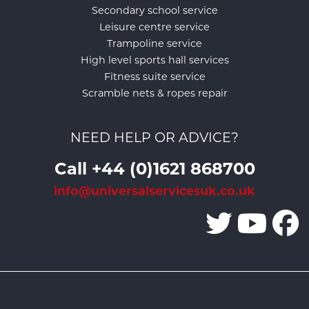
Secondary school service
Leisure centre service
Trampoline service
High level sports hall services
Fitness suite service
Scramble nets & ropes repair
NEED HELP OR ADVICE?
Call +44 (0)1621 868700
info@universalservicesuk.co.uk