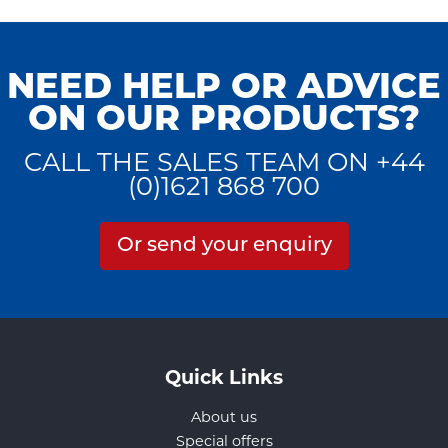
NEED HELP OR ADVICE
ON OUR PRODUCTS?
CALL THE SALES TEAM ON +44
(0)1621 868 700
Or send your enquiry
Quick Links
About us
Special offers