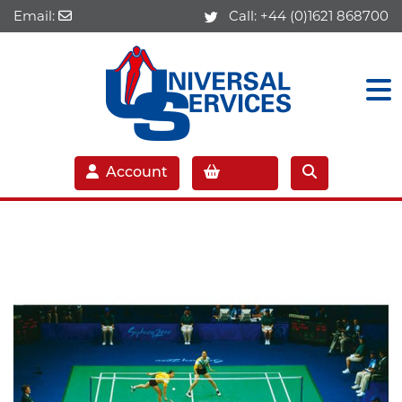
Email:
Call:
+44 (0)1621 868700
Account