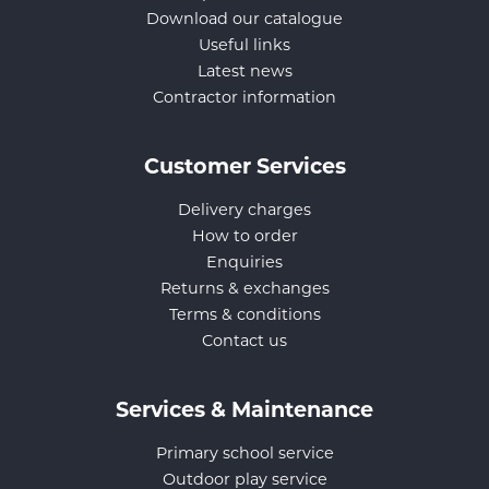
Download our catalogue
Useful links
Latest news
Contractor information
Customer Services
Delivery charges
How to order
Enquiries
Returns & exchanges
Terms & conditions
Contact us
Services & Maintenance
Primary school service
Outdoor play service