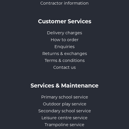
Contractor information
Customer Services
Delivery charges
How to order
Enquiries
Returns & exchanges
Terms & conditions
Contact us
Services & Maintenance
Primary school service
Outdoor play service
Secondary school service
Leisure centre service
Trampoline service