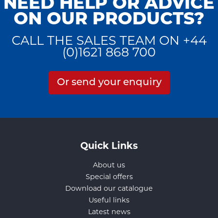
NEED HELP OR ADVICE
ON OUR PRODUCTS?
CALL THE SALES TEAM ON +44
(0)1621 868 700
Or send your enquiry
Quick Links
About us
Special offers
Download our catalogue
Useful links
Latest news