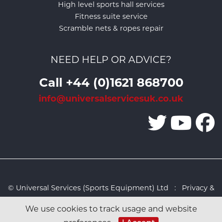
High level sports hall services
Fitness suite service
Scramble nets & ropes repair
NEED HELP OR ADVICE?
Call +44 (0)1621 868700
info@universalservicesuk.co.uk
© Universal Services (Sports Equipment) Ltd :
Privacy &
Cookies Policy
:
Sitemap
:
Web design by Design FX
We use cookies to track usage and website
Studio