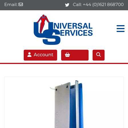
Email:
Call:
+44 (0)1621 868700
Account