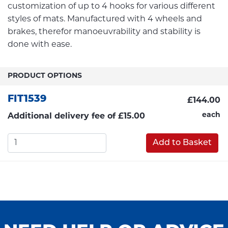
customization of up to 4 hooks for various different
styles of mats. Manufactured with 4 wheels and
brakes, therefor manoeuvrability and stability is
done with ease.
PRODUCT OPTIONS
FIT1539
£144.00
each
Additional delivery fee of £15.00
Add to Basket