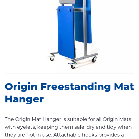
Origin Freestanding Mat
Hanger
The Origin Mat Hanger is suitable for all Origin Mats
with eyelets, keeping them safe, dry and tidy when
they are not in use. Attachable hooks provides a