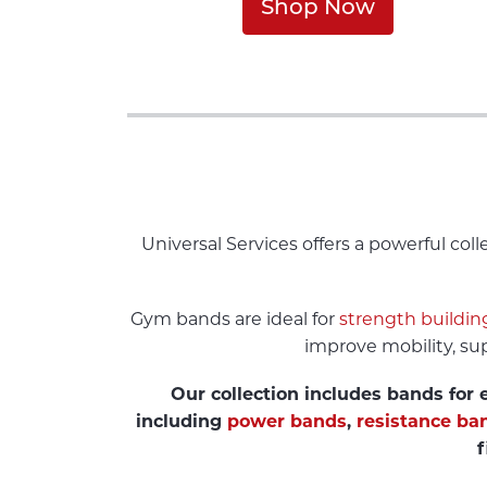
Shop Now
Universal Services offers a powerful co
Gym bands are ideal for
strength buildin
improve mobility, sup
Our collection includes bands for e
including
power bands
,
resistance ba
f