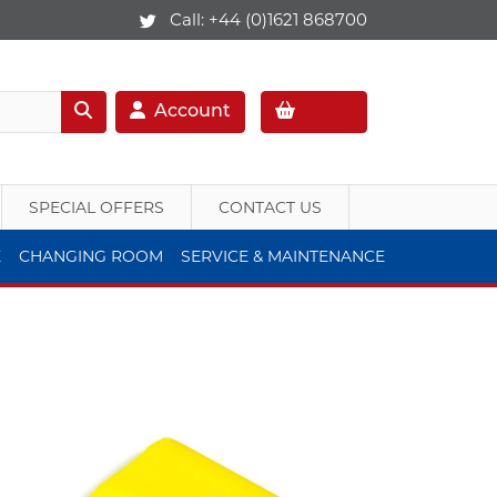
Call:
+44 (0)1621 868700
Account
SPECIAL OFFERS
CONTACT US
E
CHANGING ROOM
SERVICE & MAINTENANCE