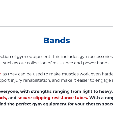
Bands
llection of gym equipment. This includes gym accessori
such as our collection of resistance and power bands.
g
as they can be used to make muscles work even harder
port injury rehabilitation, and make it easier to engage 
veryone, with strengths ranging from light to heavy. 
nds,
and
secure-clipping resistance tubes.
With a rang
ind the perfect gym equipment for your chosen spac