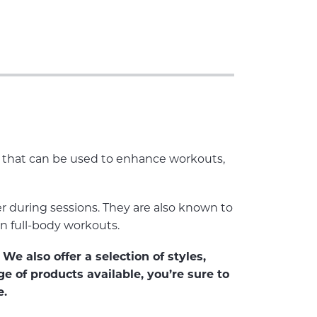
es that can be used to enhance workouts,
 during sessions. They are also known to
in full-body workouts.
We also offer a selection of styles,
e of products available, you’re sure to
e.