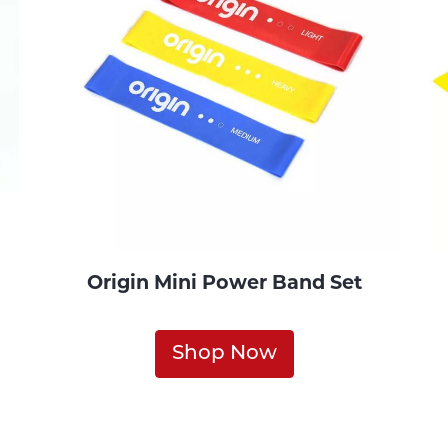
Origin Mini Power Band Set
Shop Now