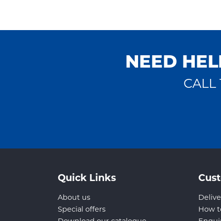
NEED HEL
CALL 
Quick Links
Cust
About us
Delive
Special offers
How t
Download our catalogue
Enqui