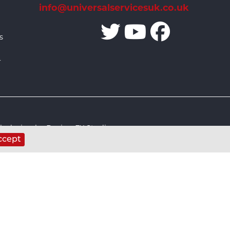
info@universalservicesuk.co.uk
s
r
 design by Design FX Studio
ccept