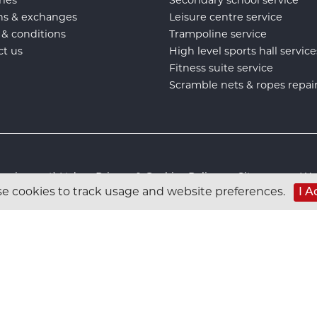
ns & exchanges
Leisure centre service
 & conditions
Trampoline service
ct us
High level sports hall service
Fitness suite service
Scramble nets & ropes repai
s Equipment) Ltd :
Privacy & Cookies Policy
:
Sitemap
:
Web
e cookies to track usage and website preferences.
I A