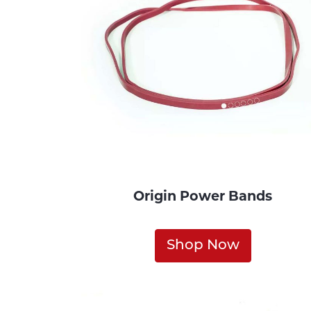
Origin Power Bands
Shop Now