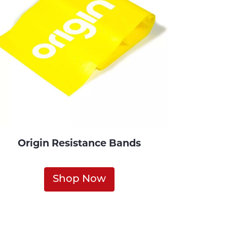
Origin Resistance Bands
Shop Now