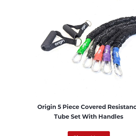
Origin 5 Piece Covered Resistan
Tube Set With Handles