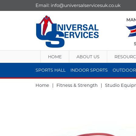
Email:
info@universalservicesuk.co.uk
HOME
ABOUT US
RESOURC
SPORTS HALL
INDOOR SPORTS
OUTDOOR
Home
|
Fitness & Strength
|
Studio Equip