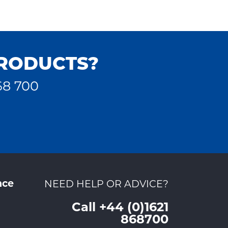
PRODUCTS?
68 700
nce
NEED HELP OR ADVICE?
Call +44 (0)1621
868700