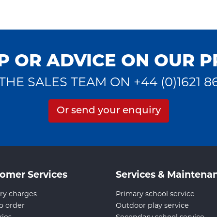
P OR ADVICE ON OUR 
THE SALES TEAM ON +44 (0)1621 8
Or send your enquiry
omer Services
Services & Maintena
ry charges
Primary school service
o order
Outdoor play service
ries
Secondary school service