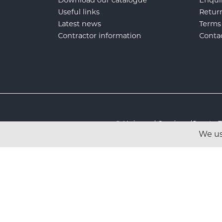
Useful links
Retur
Latest news
Terms
Contractor information
Conta
© Universal Services (Sport
We us