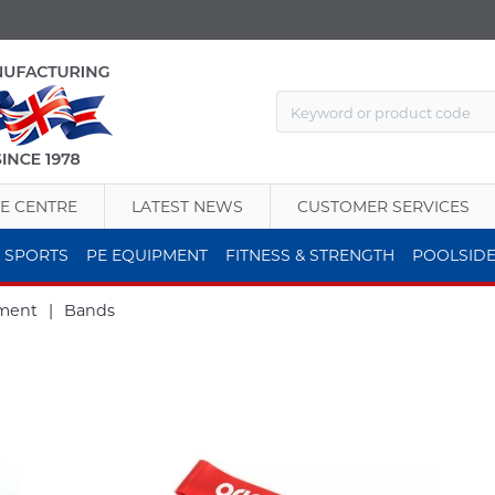
E CENTRE
LATEST NEWS
CUSTOMER SERVICES
 SPORTS
PE EQUIPMENT
FITNESS & STRENGTH
POOLSID
ment
|
Bands