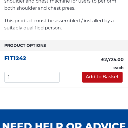
shoulder and chest machine for users to perform
both shoulder and chest press.
This product must be assembled / installed by a
suitably qualified person.
PRODUCT OPTIONS
FIT1242
£2,725.00
each
Add to Basket
NEED HELP OR ADVICE