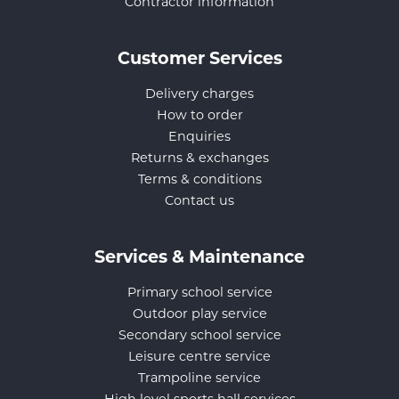
Contractor information
Customer Services
Delivery charges
How to order
Enquiries
Returns & exchanges
Terms & conditions
Contact us
Services & Maintenance
Primary school service
Outdoor play service
Secondary school service
Leisure centre service
Trampoline service