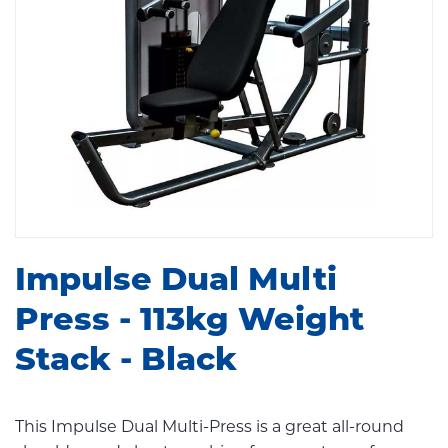
Impulse Dual Multi
Press - 113kg Weight
Stack - Black
This Impulse Dual Multi-Press is a great all-round