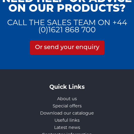
ON OUR PRODUCTS?
CALL THE SALES TEAM ON +44
(0)1621 868 700
Or send your enquiry
Quick Links
About us
Special offers
Download our catalogue
Useful links
Latest news