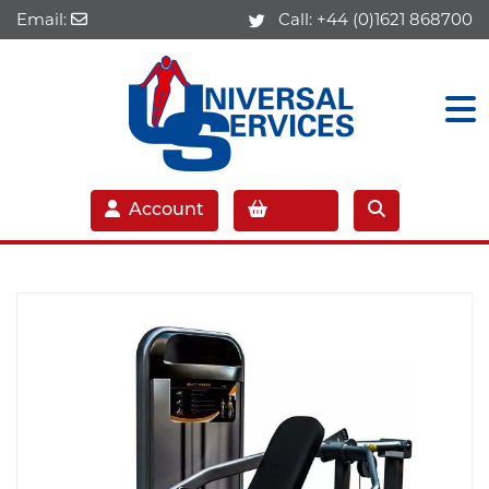
Email:
Call:
+44 (0)1621 868700
Account