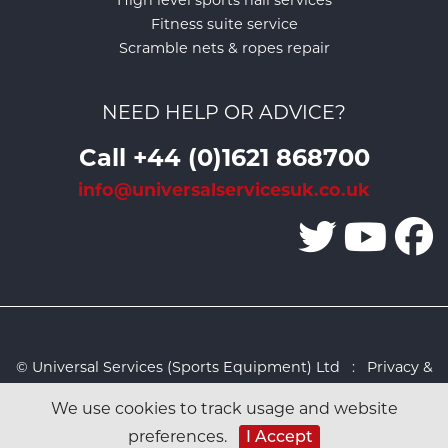
High level sports hall services
Fitness suite service
Scramble nets & ropes repair
NEED HELP OR ADVICE?
Call +44 (0)1621 868700
info@universalservicesuk.co.uk
© Universal Services (Sports Equipment) Ltd :
Privacy &
Cookies Policy
:
Sitemap
:
Web design by Design FX
We use cookies to track usage and website
Studio
preferences.
I Accept