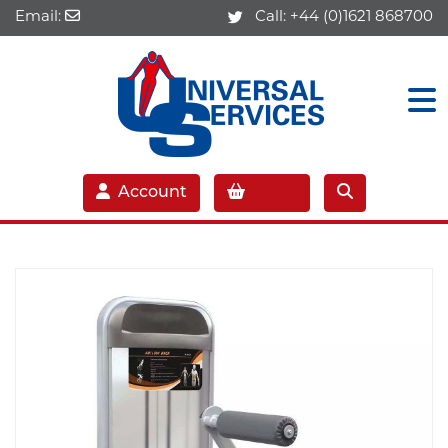
Email:
Call:
+44 (0)1621 868700
Account