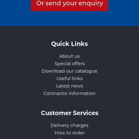
Or send your enquiry
Quick Links
About us
Special offers
Download our catalogue
Useful links
Latest news
Contractor information
Customer Services
Delivery charges
How to order