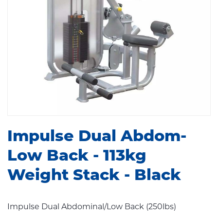
Impulse Dual Abdom-
Low Back - 113kg
Weight Stack - Black
Impulse Dual Abdominal/Low Back (250lbs)