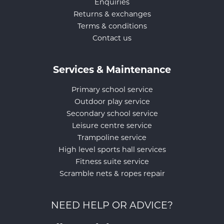
Enquiries
Returns & exchanges
Terms & conditions
Contact us
Services & Maintenance
Primary school service
Outdoor play service
Secondary school service
Leisure centre service
Trampoline service
High level sports hall services
Fitness suite service
Scramble nets & ropes repair
NEED HELP OR ADVICE?