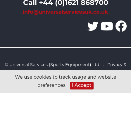
Call +44 (0)1621 868700
info@universalservicesuk.co.uk
© Universal Services (Sports Equipment) Ltd :
Privacy &
Cookies Policy
:
Sitemap
:
Web design by Design FX
We use cookies to track usage and website
Studio
I Accept
preferences.