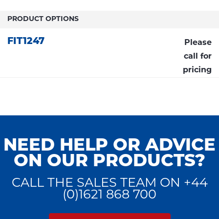
PRODUCT OPTIONS
FIT1247
Please
call for
pricing
NEED HELP OR ADVICE
ON OUR PRODUCTS?
CALL THE SALES TEAM ON +44
(0)1621 868 700