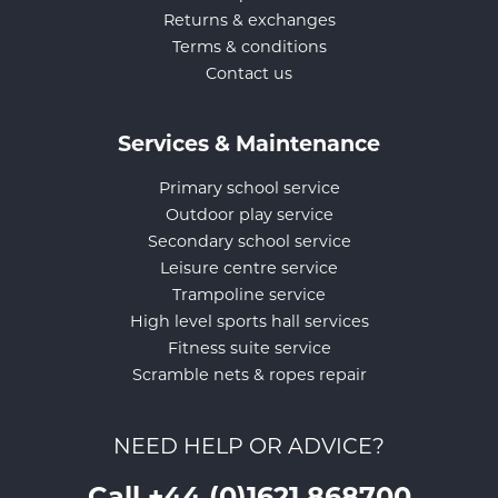
Returns & exchanges
Terms & conditions
Contact us
Services & Maintenance
Primary school service
Outdoor play service
Secondary school service
Leisure centre service
Trampoline service
High level sports hall services
Fitness suite service
Scramble nets & ropes repair
NEED HELP OR ADVICE?
Call +44 (0)1621 868700