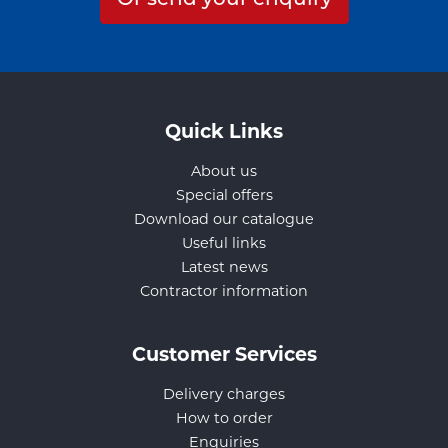
Quick Links
About us
Special offers
Download our catalogue
Useful links
Latest news
Contractor information
Customer Services
Delivery charges
How to order
Enquiries