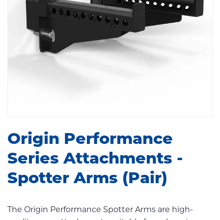
Origin Performance
Series Attachments -
Spotter Arms (Pair)
The Origin Performance Spotter Arms are high-