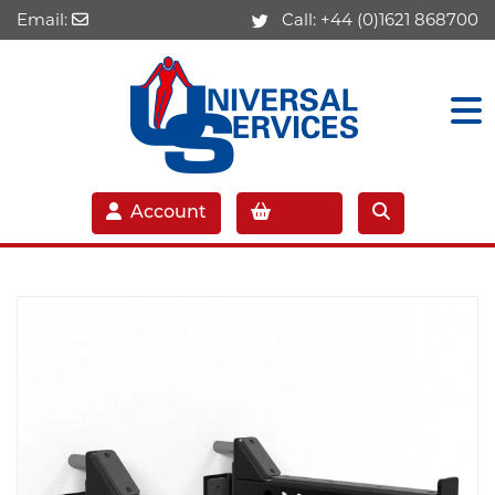
Email:
Call:
+44 (0)1621 868700
Account