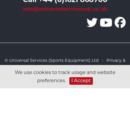
info@universalservicesuk.co.uk
© Universal Services (Sports Equipment) Ltd :
Privacy &
Cookies Policy
:
Sitemap
:
Web design by Design FX
We use cookies to track usage and website
Studio
preferences.
I Accept