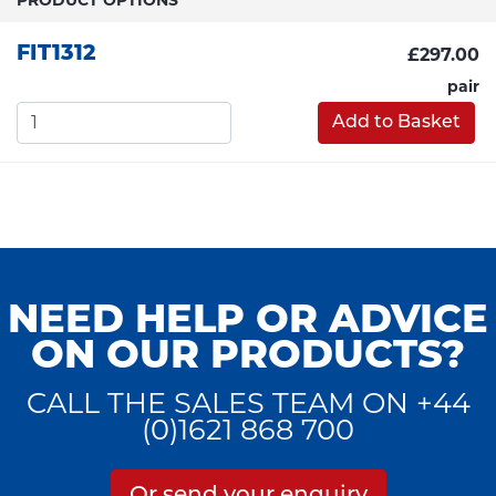
FIT1312
£297.00
pair
Add to Basket
NEED HELP OR ADVICE
ON OUR PRODUCTS?
CALL THE SALES TEAM ON +44
(0)1621 868 700
Or send your enquiry