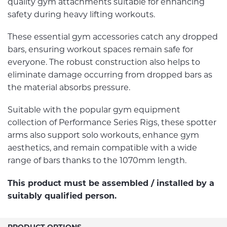
quality gym attachments suitable for enhancing
safety during heavy lifting workouts.
These essential gym accessories catch any dropped
bars, ensuring workout spaces remain safe for
everyone. The robust construction also helps to
eliminate damage occurring from dropped bars as
the material absorbs pressure.
Suitable with the popular gym equipment
collection of Performance Series Rigs, these spotter
arms also support solo workouts, enhance gym
aesthetics, and remain compatible with a wide
range of bars thanks to the 1070mm length.
This product must be assembled / installed by a
suitably qualified person.
PRODUCT OPTIONS