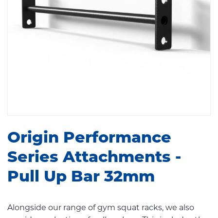
Origin Performance
Series Attachments -
Pull Up Bar 32mm
Alongside our range of gym squat racks, we also