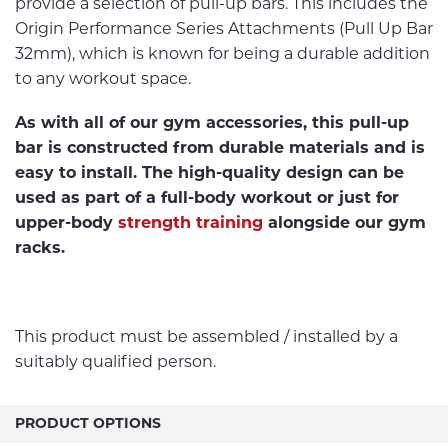
provide a selection of pull-up bars. This includes the
Origin Performance Series Attachments (Pull Up Bar
32mm), which is known for being a durable addition
to any workout space.
As with all of our gym accessories, this pull-up
bar is constructed from durable materials and is
easy to install. The high-quality design can be
used as part of a full-body workout or just for
upper-body
strength training
alongside our gym
racks.
This product must be assembled / installed by a
suitably qualified person.
PRODUCT OPTIONS