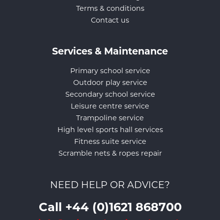
Terms & conditions
Contact us
Services & Maintenance
Primary school service
Outdoor play service
Secondary school service
Leisure centre service
Trampoline service
High level sports hall services
Fitness suite service
Scramble nets & ropes repair
NEED HELP OR ADVICE?
Call +44 (0)1621 868700