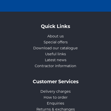
Quick Links
About us
Special offers
Download our catalogue
Useful links
Latest news
Contractor information
Customer Services
Delivery charges
How to order
Enquiries
Returns & exchanges