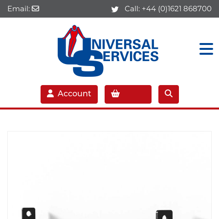
Email:
Call:
+44 (0)1621 868700
Account