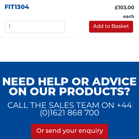
FIT1304
£103.00
each
Add to Basket
NEED HELP OR ADVICE
ON OUR PRODUCTS?
CALL THE SALES TEAM ON +44
(0)1621 868 700
Or send your enquiry