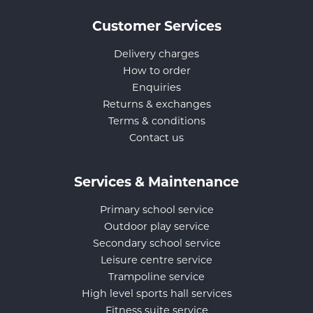
Customer Services
Delivery charges
How to order
Enquiries
Returns & exchanges
Terms & conditions
Contact us
Services & Maintenance
Primary school service
Outdoor play service
Secondary school service
Leisure centre service
Trampoline service
High level sports hall services
Fitness suite service