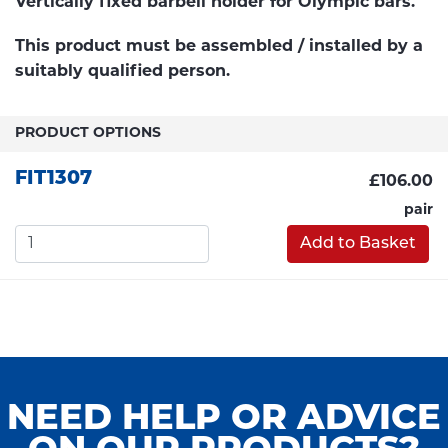
Vertically fixed barbell holder for Olympic bars.
This product must be assembled / installed by a
suitably qualified person.
PRODUCT OPTIONS
FIT1307
£106.00
pair
Add to Basket
NEED HELP OR ADVICE