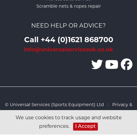
Scramble nets & ropes repair
NEED HELP OR ADVICE?
Call +44 (0)1621 868700
info@universalservicesuk.co.uk
© Universal Services (Sports Equipment) Ltd :
Privacy &
Cookies Policy
:
Sitemap
:
Web design by Design FX
We use cookies to track usage and website
Studio
I Accept
preferences.