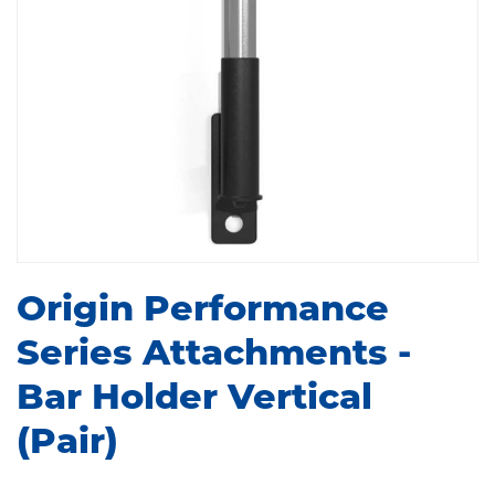
Origin Performance
Series Attachments -
Bar Holder Vertical
(Pair)