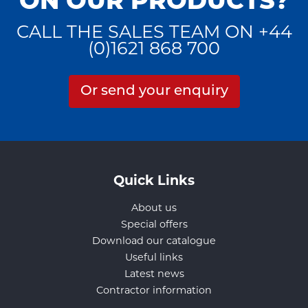
ON OUR PRODUCTS?
CALL THE SALES TEAM ON +44
(0)1621 868 700
Or send your enquiry
Quick Links
About us
Special offers
Download our catalogue
Useful links
Latest news
Contractor information