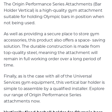
The Origin Performance Series Attachments (Bar
Holder Vertical) is a high-quality gym attachment
suitable for holding Olympic bars in position when
not being used.
As well as providing a secure place to store gym
accessories, this product also offers a space- saving
solution. The durable construction is made from
top-quality steel, meaning the attachment will
remain in full working order over a long period of
time.
Finally, as is the case with all of the Universal
Services gym equipment, this vertical bar holder is
simple to assemble by a qualified installer. Explore
our range of Origin Performance Series
attachments now.