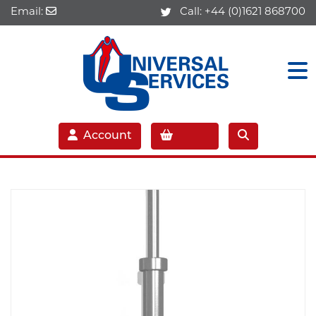
Email:
Call:
+44 (0)1621 868700
Account