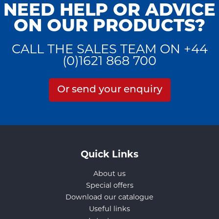
NEED HELP OR ADVICE
ON OUR PRODUCTS?
CALL THE SALES TEAM ON +44
(0)1621 868 700
Or send your enquiry
Quick Links
About us
Special offers
Download our catalogue
Useful links