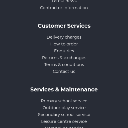
Latest news
Contractor information
Customer Services
Delivery charges
How to order
Enquiries
Returns & exchanges
Terms & conditions
Contact us
Services & Maintenance
Primary school service
Outdoor play service
Secondary school service
Leisure centre service