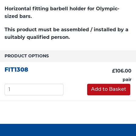
Horizontal fitting barbell holder for Olympic-
sized bars.
This product must be assembled / installed by a
suitably qualified person.
PRODUCT OPTIONS
FIT1308
£106.00
pair
Add to Basket