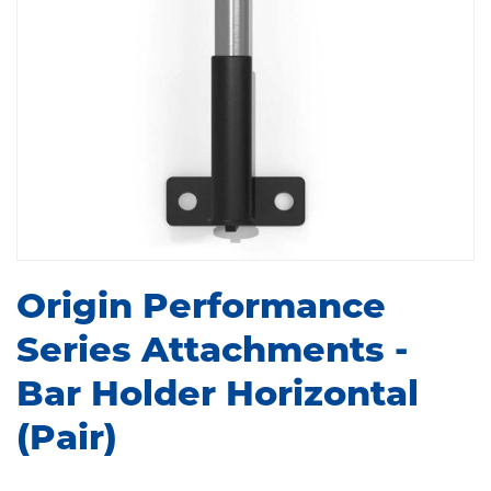
Origin Performance
Series Attachments -
Bar Holder Horizontal
(Pair)