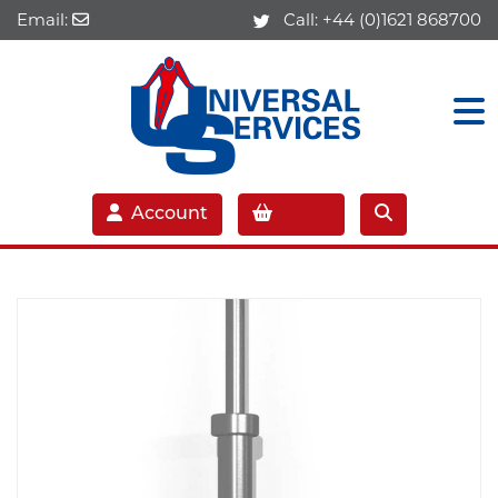
Email:
Call:
+44 (0)1621 868700
Account