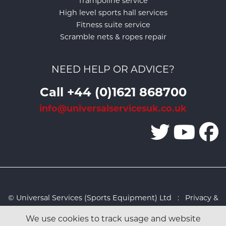
Trampoline service
High level sports hall services
Fitness suite service
Scramble nets & ropes repair
NEED HELP OR ADVICE?
Call +44 (0)1621 868700
info@universalservicesuk.co.uk
© Universal Services (Sports Equipment) Ltd :
Privacy &
Cookies Policy
:
Sitemap
:
Web design by Design FX
We use cookies to track usage and website
Studio