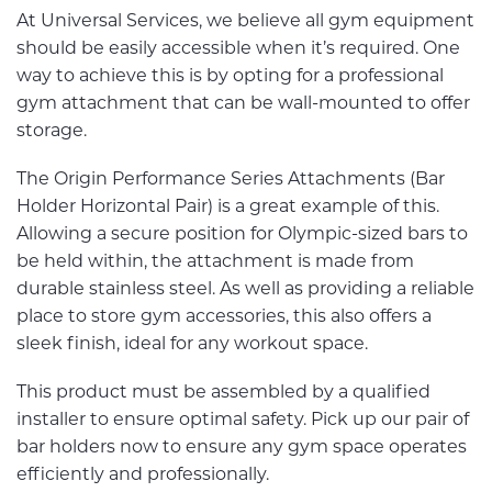
At Universal Services, we believe all gym equipment
should be easily accessible when it’s required. One
way to achieve this is by opting for a professional
gym attachment that can be wall-mounted to offer
storage.
The Origin Performance Series Attachments (Bar
Holder Horizontal Pair) is a great example of this.
Allowing a secure position for Olympic-sized bars to
be held within, the attachment is made from
durable stainless steel. As well as providing a reliable
place to store gym accessories, this also offers a
sleek finish, ideal for any workout space.
This product must be assembled by a qualified
installer to ensure optimal safety. Pick up our pair of
bar holders now to ensure any gym space operates
efficiently and professionally.