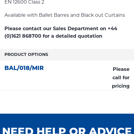
EN 12600 Class 2
Available with Ballet Barres and Black out Curtains
Please contact our Sales Department on +44
(0)1621 868700 for a detailed quotation
PRODUCT OPTIONS
BAL/018/MIR
Please
call for
pricing
NEED HELP OR ADVICE