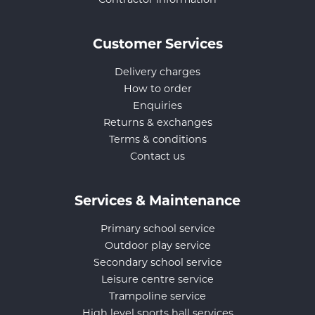
Customer Services
Delivery charges
How to order
Enquiries
Returns & exchanges
Terms & conditions
Contact us
Services & Maintenance
Primary school service
Outdoor play service
Secondary school service
Leisure centre service
Trampoline service
High level sports hall services