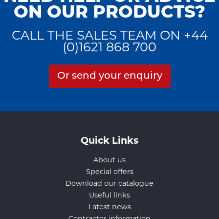
ON OUR PRODUCTS?
CALL THE SALES TEAM ON +44
(0)1621 868 700
Or send your enquiry
Quick Links
About us
Special offers
Download our catalogue
Useful links
Latest news
Contractor information