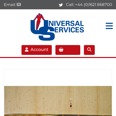
Email:
Call:
+44 (0)1621 868700
Account