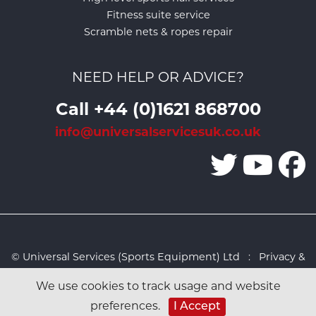
Fitness suite service
Scramble nets & ropes repair
NEED HELP OR ADVICE?
Call +44 (0)1621 868700
info@universalservicesuk.co.uk
© Universal Services (Sports Equipment) Ltd :
Privacy &
Cookies Policy
:
Sitemap
:
Web design by Design FX
We use cookies to track usage and website
Studio
preferences.
I Accept