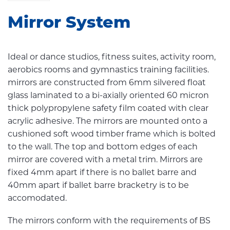
Mirror System
Ideal or dance studios, fitness suites, activity room,
aerobics rooms and gymnastics training facilities.
mirrors are constructed from 6mm silvered float
glass laminated to a bi-axially oriented 60 micron
thick polypropylene safety film coated with clear
acrylic adhesive. The mirrors are mounted onto a
cushioned soft wood timber frame which is bolted
to the wall. The top and bottom edges of each
mirror are covered with a metal trim. Mirrors are
fixed 4mm apart if there is no ballet barre and
40mm apart if ballet barre bracketry is to be
accomodated.
The mirrors conform with the requirements of BS