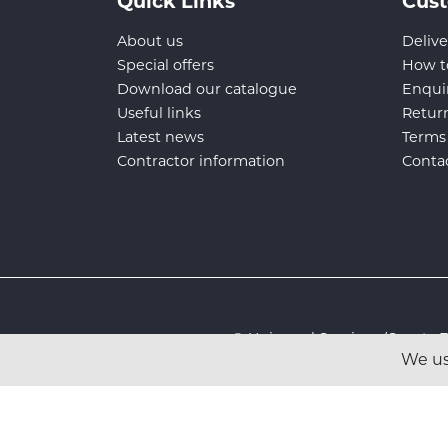
Quick Links
Cust
About us
Delive
Special offers
How t
Download our catalogue
Enqui
Useful links
Retur
Latest news
Terms
Contractor information
Conta
© Universal Services (Sport
We us