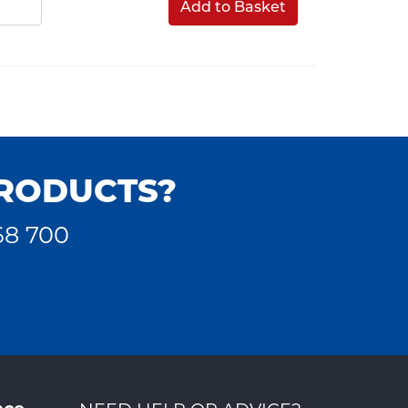
Add to Basket
PRODUCTS?
68 700