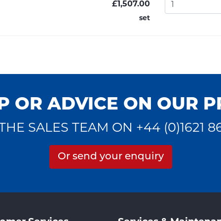
£1,507.00
set
P OR ADVICE ON OUR 
THE SALES TEAM ON +44 (0)1621 8
Or send your enquiry