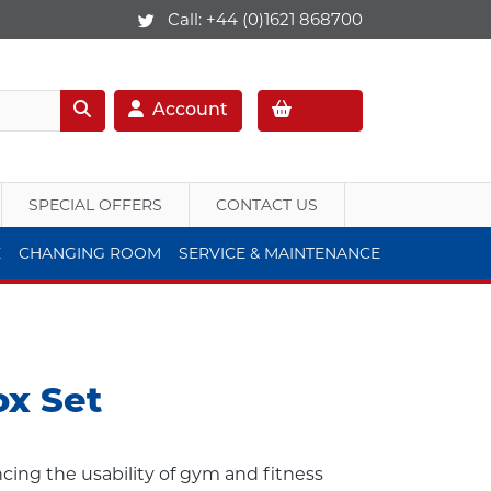
Call:
+44 (0)1621 868700
Account
SPECIAL OFFERS
CONTACT US
E
CHANGING ROOM
SERVICE & MAINTENANCE
ox Set
ancing the usability of gym and fitness