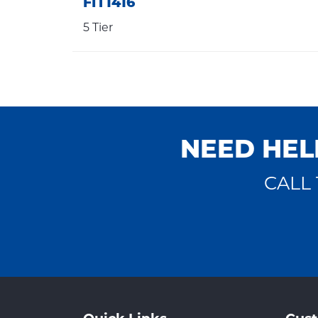
FIT1416
5 Tier
NEED HEL
CALL 