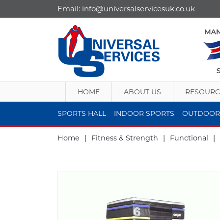
Email:
info@universalservicesuk.co.uk
HOME
ABOUT US
RESOURC
SPORTS HALL
INDOOR SPORTS
OUTDOOR
Home
|
Fitness & Strength
|
Functional
|