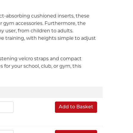
ct-absorbing cushioned inserts, these
r gym accessories. Furthermore, the
y user, from children to adults.
ve training, with heights simple to adjust
astening velcro straps and compact
s for your school, club, or gym, this
Add to Basket