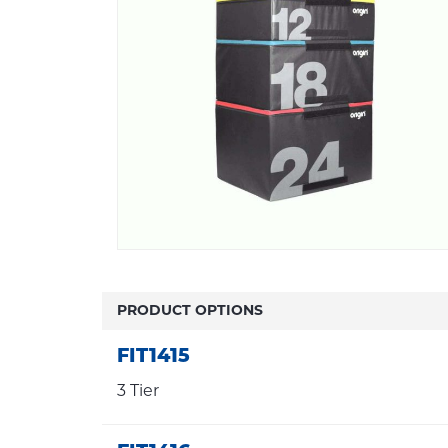
PRODUCT OPTIONS
FIT1415
3 Tier