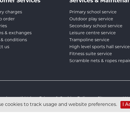
omer Services
Services & Maintena
ry charges
Primary school service
o order
Outdoor play service
ries
Secondary school service
ns & exchanges
Leisure centre service
 & conditions
Trampoline service
ct us
High level sports hall service
Fitness suite service
Scramble nets & ropes repai
s Equipment) Ltd :
Privacy & Cookies Policy
:
Sitemap
:
Web
e cookies to track usage and website preferences.
I A