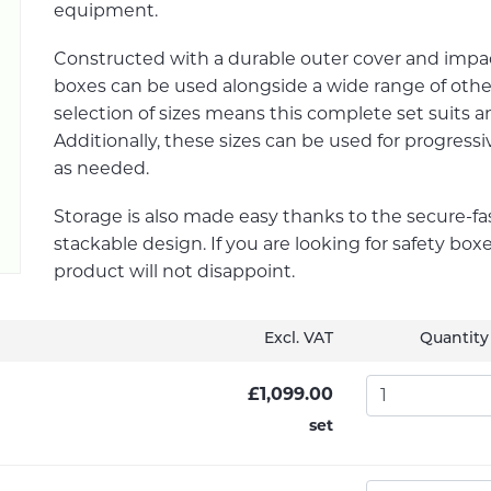
equipment.
Constructed with a durable outer cover and impa
boxes can be used alongside a wide range of othe
selection of sizes means this complete set suits an
Additionally, these sizes can be used for progressi
as needed.
Storage is also made easy thanks to the secure-f
stackable design. If you are looking for safety boxe
product will not disappoint.
Excl. VAT
Quantity
£1,099.00
set