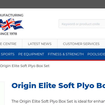
E CENTRE
LATEST NEWS
CUSTOMER SERVICES
 SPORTS
PE EQUIPMENT
FITNESS & STRENGTH
POOLSID
Origin Elite Soft Plyo Box Set
Origin Elite Soft Plyo B
The Origin Elite Soft Plyo Box Set is ideal for enh