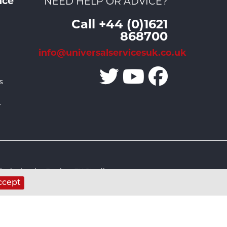
nce
NEED HELP OR ADVICE?
Call +44 (0)1621
868700
info@universalservicesuk.co.uk
s
r
 design by Design FX Studio
ccept