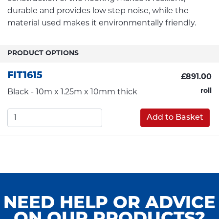
durable and provides low step noise, while the
material used makes it environmentally friendly.
PRODUCT OPTIONS
FIT1615
£891.00
roll
Black - 10m x 1.25m x 10mm thick
Add to Basket
NEED HELP OR ADVICE