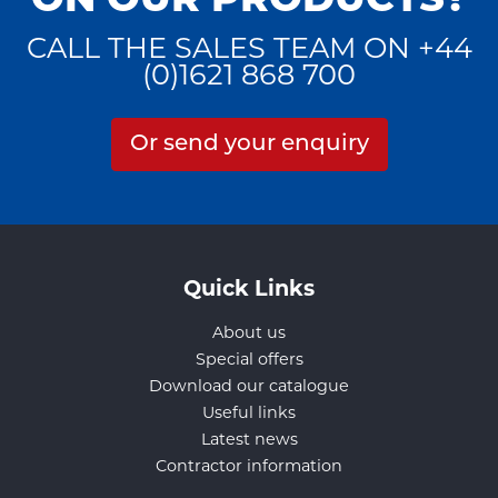
ON OUR PRODUCTS?
CALL THE SALES TEAM ON +44
(0)1621 868 700
Or send your enquiry
Quick Links
About us
Special offers
Download our catalogue
Useful links
Latest news
Contractor information