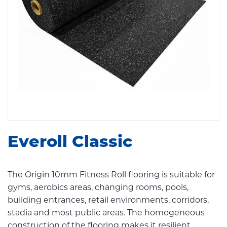
Everoll Classic
The Origin 10mm Fitness Roll flooring is suitable for
gyms, aerobics areas, changing rooms, pools,
building entrances, retail environments, corridors,
stadia and most public areas. The homogeneous
construction of the flooring makes it resilient,