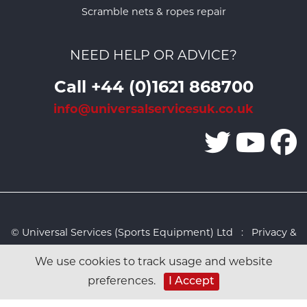
Scramble nets & ropes repair
NEED HELP OR ADVICE?
Call +44 (0)1621 868700
info@universalservicesuk.co.uk
© Universal Services (Sports Equipment) Ltd :
Privacy &
Cookies Policy
:
Sitemap
:
Web design by Design FX
We use cookies to track usage and website
Studio
I Accept
preferences.