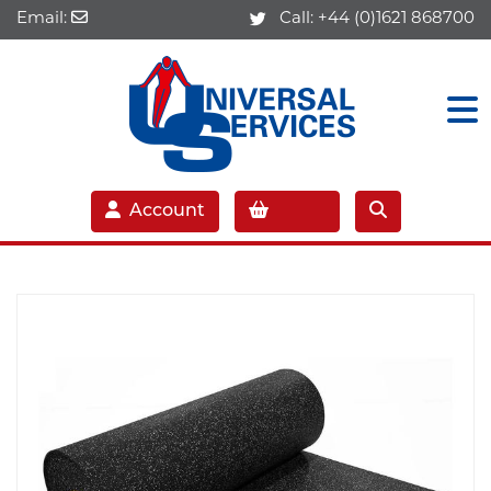
Email:
Call:
+44 (0)1621 868700
Account