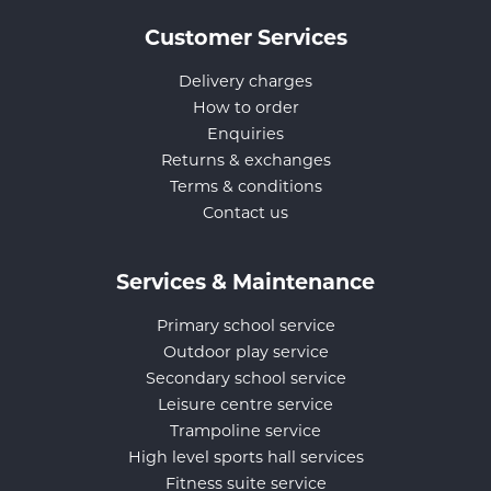
Customer Services
Delivery charges
How to order
Enquiries
Returns & exchanges
Terms & conditions
Contact us
Services & Maintenance
Primary school service
Outdoor play service
Secondary school service
Leisure centre service
Trampoline service
High level sports hall services
Fitness suite service