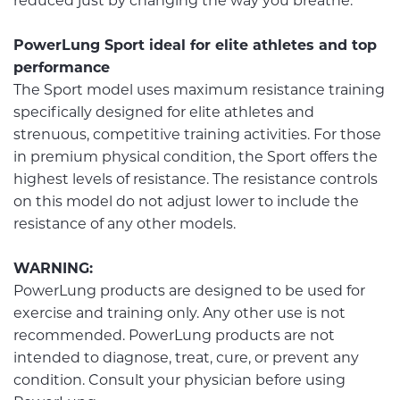
reduced just by changing the way you breathe.
PowerLung Sport ideal for elite athletes and top
performance
The Sport model uses maximum resistance training
specifically designed for elite athletes and
strenuous, competitive training activities. For those
in premium physical condition, the Sport offers the
highest levels of resistance. The resistance controls
on this model do not adjust lower to include the
resistance of any other models.
WARNING:
PowerLung products are designed to be used for
exercise and training only. Any other use is not
recommended. PowerLung products are not
intended to diagnose, treat, cure, or prevent any
condition. Consult your physician before using