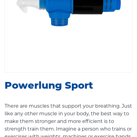
Powerlung Sport
There are muscles that support your breathing. Just
like any other muscle in your body, the best way to
make them stronger and more efficient is to
strength train them. Imagine a person who trains or
exercises with weights, machines or exercise bands.