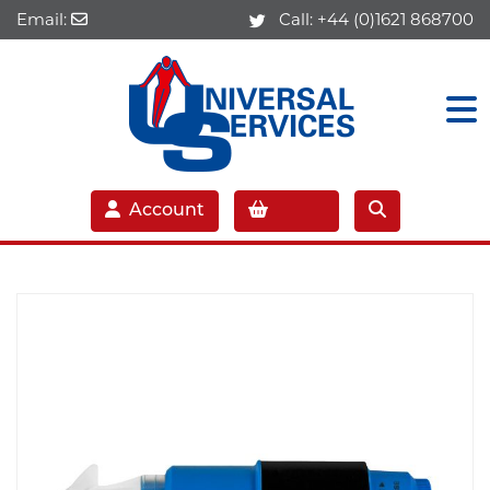
Email:
Call:
+44 (0)1621 868700
Account