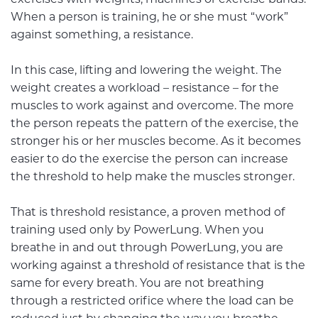
When a person is training, he or she must “work”
against something, a resistance.
In this case, lifting and lowering the weight. The
weight creates a workload – resistance – for the
muscles to work against and overcome. The more
the person repeats the pattern of the exercise, the
stronger his or her muscles become. As it becomes
easier to do the exercise the person can increase
the threshold to help make the muscles stronger.
That is threshold resistance, a proven method of
training used only by PowerLung. When you
breathe in and out through PowerLung, you are
working against a threshold of resistance that is the
same for every breath. You are not breathing
through a restricted orifice where the load can be