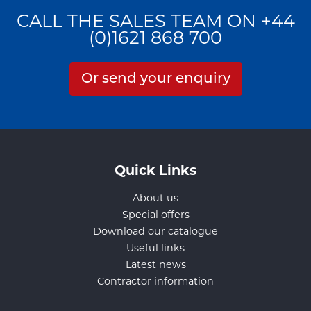
CALL THE SALES TEAM ON +44
(0)1621 868 700
Or send your enquiry
Quick Links
About us
Special offers
Download our catalogue
Useful links
Latest news
Contractor information