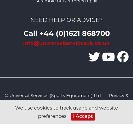
Scramble nets & ropes repair
NEED HELP OR ADVICE?
Call +44 (0)1621 868700
info@universalservicesuk.co.uk
© Universal Services (Sports Equipment) Ltd :
Privacy &
Cookies Policy
:
Sitemap
:
Web design by Design FX
We use cookies to track usage and website
Studio
preferences.
I Accept