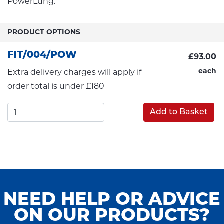
PowerLung.
PRODUCT OPTIONS
FIT/004/POW
£93.00
each
Extra delivery charges will apply if
order total is under £180
Add to Basket
NEED HELP OR ADVICE
ON OUR PRODUCTS?