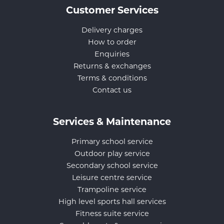
Customer Services
Delivery charges
How to order
Enquiries
Returns & exchanges
Terms & conditions
Contact us
Services & Maintenance
Primary school service
Outdoor play service
Secondary school service
Leisure centre service
Trampoline service
High level sports hall services
Fitness suite service