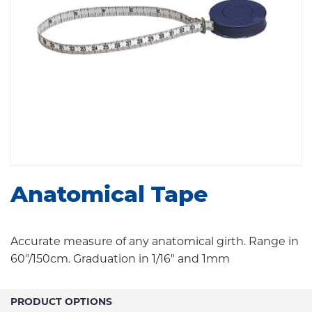
Anatomical Tape
Accurate measure of any anatomical girth. Range in
60"/150cm. Graduation in 1/16" and 1mm
PRODUCT OPTIONS