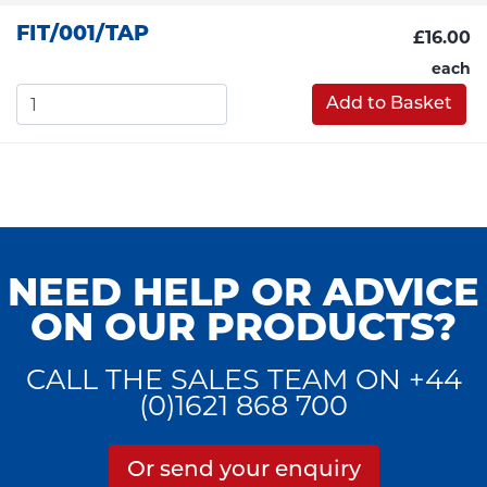
FIT/001/TAP
£16.00
each
Add to Basket
NEED HELP OR ADVICE
ON OUR PRODUCTS?
CALL THE SALES TEAM ON +44
(0)1621 868 700
Or send your enquiry