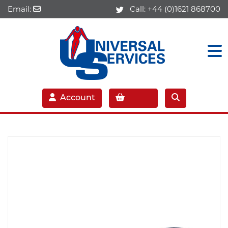
Email:
Call:
+44 (0)1621 868700
Account