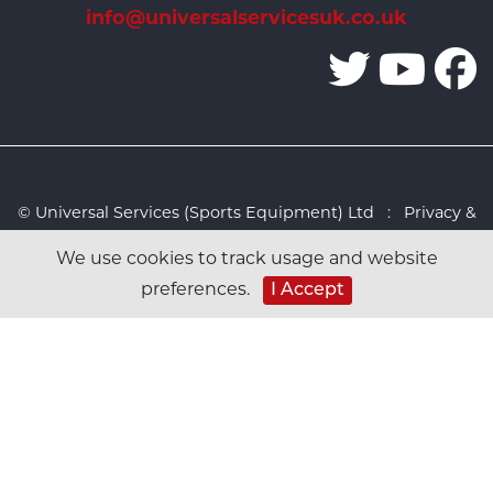
info@universalservicesuk.co.uk
© Universal Services (Sports Equipment) Ltd :
Privacy &
Cookies Policy
:
Sitemap
:
Web design by Design FX
We use cookies to track usage and website
Studio
preferences.
I Accept