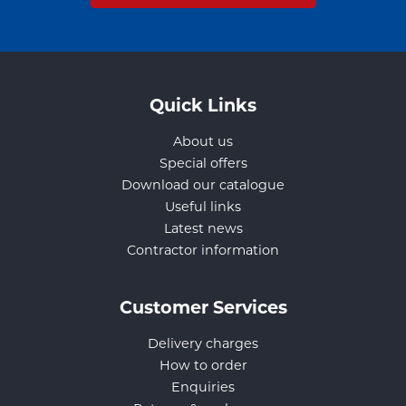
Quick Links
About us
Special offers
Download our catalogue
Useful links
Latest news
Contractor information
Customer Services
Delivery charges
How to order
Enquiries