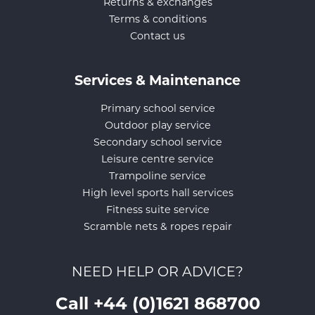
Returns & exchanges
Terms & conditions
Contact us
Services & Maintenance
Primary school service
Outdoor play service
Secondary school service
Leisure centre service
Trampoline service
High level sports hall services
Fitness suite service
Scramble nets & ropes repair
NEED HELP OR ADVICE?
Call +44 (0)1621 868700