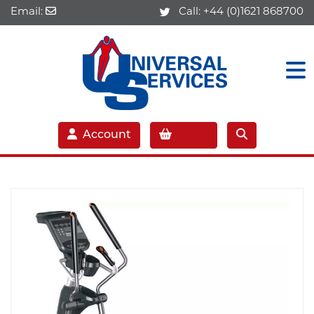
Email:
Call:
+44 (0)1621 868700
Account