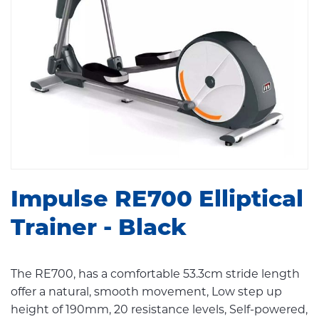
Impulse RE700 Elliptical
Trainer - Black
The RE700, has a comfortable 53.3cm stride length
offer a natural, smooth movement, Low step up
height of 190mm, 20 resistance levels, Self-powered,