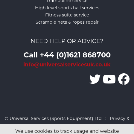
Trampoline service
High level sports hall services
Fitness suite service
Scramble nets & ropes repair
NEED HELP OR ADVICE?
Call +44 (0)1621 868700
info@universalservicesuk.co.uk
© Universal Services (Sports Equipment) Ltd :
Privacy &
Cookies Policy
:
Sitemap
:
Web design by Design FX
We use cookies to track usage and website
Studio