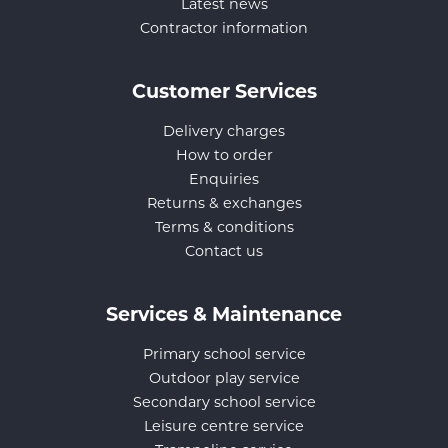
Latest news
Contractor information
Customer Services
Delivery charges
How to order
Enquiries
Returns & exchanges
Terms & conditions
Contact us
Services & Maintenance
Primary school service
Outdoor play service
Secondary school service
Leisure centre service