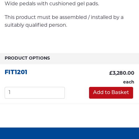
Wide pedals with cushioned gel pads.
This product must be assembled / installed by a
suitably qualified person.
PRODUCT OPTIONS
FIT1201
£3,280.00
each
Add to Basket