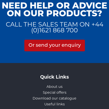
NEED HELP OR ADVICE
ON OUR PRODUCTS?
CALL THE SALES TEAM ON +44
(0)1621 868 700
Or send your enquiry
Quick Links
About us
Special offers
Download our catalogue
Useful links